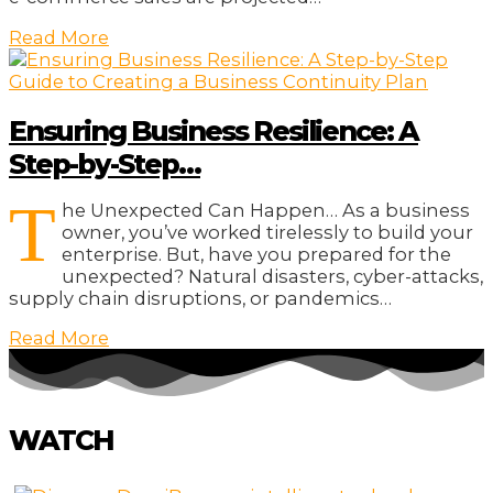
Read More
Ensuring Business Resilience: A
Step-by-Step…
T
he Unexpected Can Happen… As a business
owner, you’ve worked tirelessly to build your
enterprise. But, have you prepared for the
unexpected? Natural disasters, cyber-attacks,
supply chain disruptions, or pandemics…
Read More
WATCH