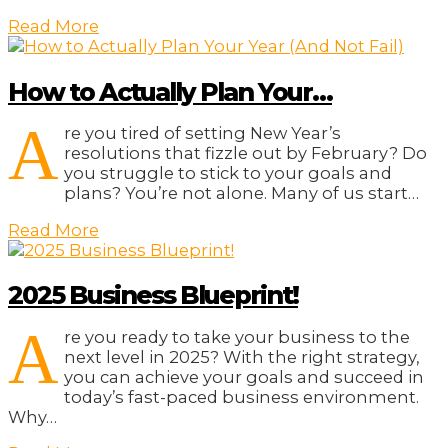
Read More
How to Actually Plan Your…
A
re you tired of setting New Year’s
resolutions that fizzle out by February? Do
you struggle to stick to your goals and
plans? You’re not alone. Many of us start…
Read More
2025 Business Blueprint!
A
re you ready to take your business to the
next level in 2025? With the right strategy,
you can achieve your goals and succeed in
today’s fast-paced business environment.
Why…