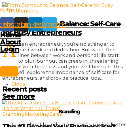
Skip
Kulvix blog
to
content
From Burnout to Balance: Self-Care
cebook
Instagram
Linkedin
Telegram
for Busy Entrepreneurs
Home
About
A
s an entrepreneur, you’re no stranger to
Login
hard work and dedication. But when the
lines between work and personal life start
to blur, burnout can creep in, threatening
to derail your business and your well-being. In this
post, we’ll explore the importance of self-care for
entrepreneurs, and provide practical tips…
Blogs
Recent posts
See more
Branding
Branding
Marketing
Sales
Learn about branding and start growing better.
The #1 Reason Your Business Isn’t