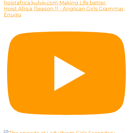
Hoist Africa (Season 1) - Anglican Girls Grammar,
Enugu