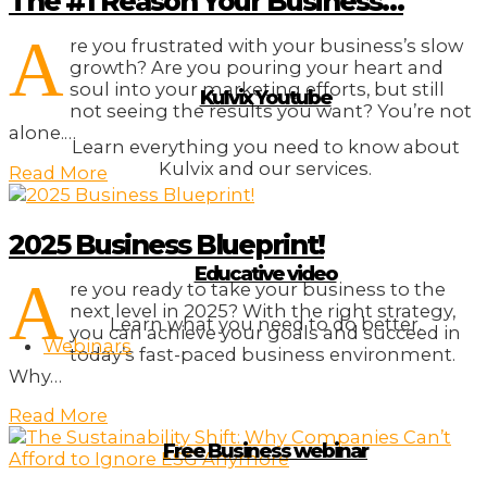
The #1 Reason Your Business…
A
re you frustrated with your business’s slow
growth? Are you pouring your heart and
soul into your marketing efforts, but still
Kulvix Youtube
not seeing the results you want? You’re not
alone.…
Learn everything you need to know about
Kulvix and our services.
Read More
2025 Business Blueprint!
Educative video
A
re you ready to take your business to the
next level in 2025? With the right strategy,
Learn what you need to do better.
you can achieve your goals and succeed in
Webinars
today’s fast-paced business environment.
Why…
Read More
Free Business webinar