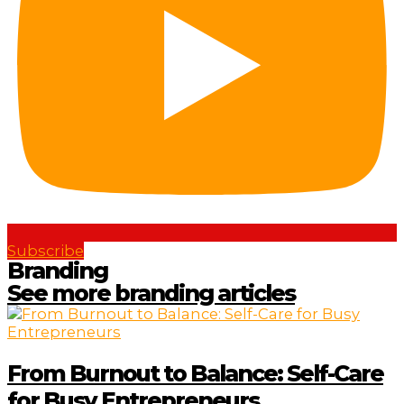
Subscribe
Branding
See more branding articles
From Burnout to Balance: Self-Care
for Busy Entrepreneurs