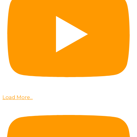
Load More...