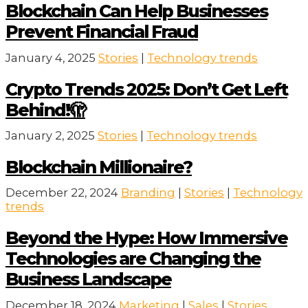
Blockchain Can Help Businesses
Prevent Financial Fraud
January 4, 2025
Stories
|
Technology trends
Crypto Trends 2025: Don’t Get Left
Behind!🫣
January 2, 2025
Stories
|
Technology trends
Blockchain Millionaire?
December 22, 2024
Branding
|
Stories
|
Technology
trends
Beyond the Hype: How Immersive
Technologies are Changing the
Business Landscape
December 18, 2024
Marketing
|
Sales
|
Stories