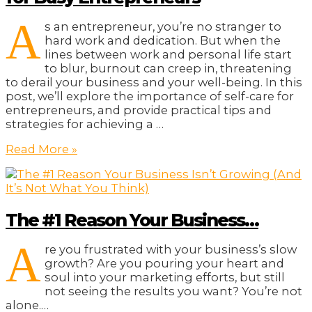
A
s an entrepreneur, you’re no stranger to
hard work and dedication. But when the
lines between work and personal life start
to blur, burnout can creep in, threatening
to derail your business and your well-being. In this
post, we’ll explore the importance of self-care for
entrepreneurs, and provide practical tips and
strategies for achieving a …
From
Read More »
Burnout
to
Balance:
Self-
The #1 Reason Your Business…
Care
for
A
Busy
re you frustrated with your business’s slow
Entrepreneurs
growth? Are you pouring your heart and
soul into your marketing efforts, but still
not seeing the results you want? You’re not
alone.…