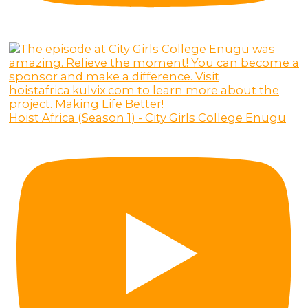
Hoist Africa (Season 1) - City Girls College Enugu