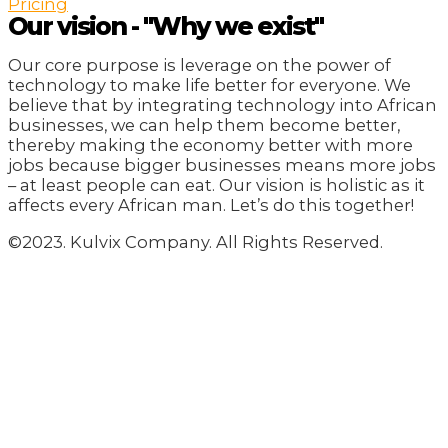
Pricing
Our vision - "Why we exist"
Our core purpose is leverage on the power of
technology to make life better for everyone. We
believe that by integrating technology into African
businesses, we can help them become better,
thereby making the economy better with more
jobs because bigger businesses means more jobs
– at least people can eat. Our vision is holistic as it
affects every African man. Let’s do this together!
©2023. Kulvix Company. All Rights Reserved.