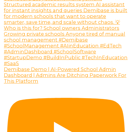
Demibase Demo | AI-Powered School Admin
Dashboard | Admins Are Ditching Paperwork For
This Platform