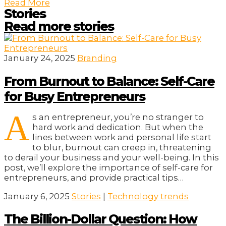
Read More
Stories
Read more stories
January 24, 2025
Branding
From Burnout to Balance: Self-Care
for Busy Entrepreneurs
A
s an entrepreneur, you’re no stranger to
hard work and dedication. But when the
lines between work and personal life start
to blur, burnout can creep in, threatening
to derail your business and your well-being. In this
post, we’ll explore the importance of self-care for
entrepreneurs, and provide practical tips…
January 6, 2025
Stories
|
Technology trends
The Billion-Dollar Question: How