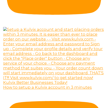
How to setup a Kulvix account in 3 minutes