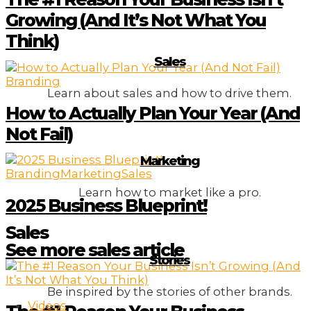
Growing (And It’s Not What You
Think)
Sales
Branding
Learn about sales and how to drive them.
How to Actually Plan Your Year (And
Not Fail)
Marketing
Branding
Marketing
Sales
Learn how to market like a pro.
2025 Business Blueprint!
Sales
See more sales article
Stories
Be inspired by the stories of other brands.
Videos