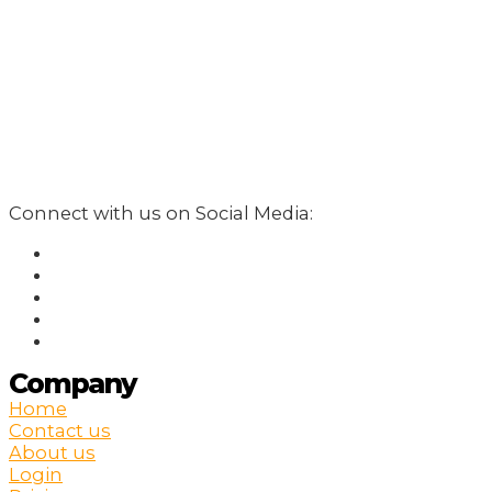
Connect with us on Social Media:
Company
Home
Contact us
About us
Login