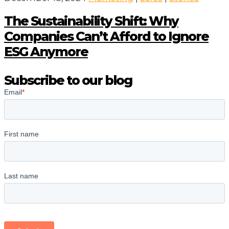
The Sustainability Shift: Why
Companies Can’t Afford to Ignore
ESG Anymore
Subscribe to our blog