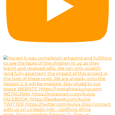
Hoist Africa Initiative (Season 1) - Rap up