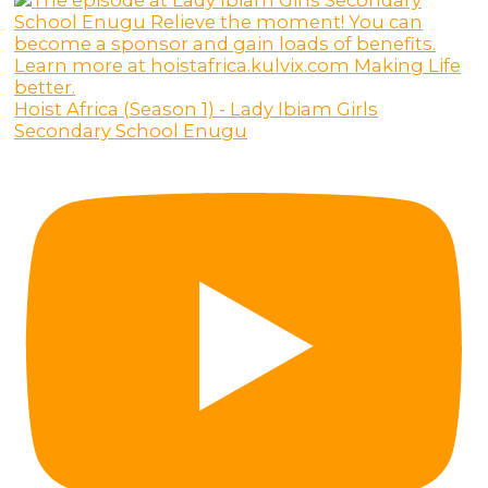
Hoist Africa (Season 1) - Lady Ibiam Girls
Secondary School Enugu