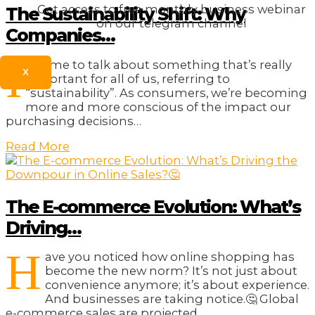
Get access to free monthly business webinar
The Sustainability Shift: Why
on our telegram channel
Companies…
I
t’s time to talk about something that’s really
X
important for all of us, referring to
“sustainability”. As consumers, we’re becoming
more and more conscious of the impact our
purchasing decisions…
Read More
The E-commerce Evolution: What’s
Driving…
H
ave you noticed how online shopping has
become the new norm? It’s not just about
convenience anymore; it’s about experience.
And businesses are taking notice.🤔 Global
e-commerce sales are projected…