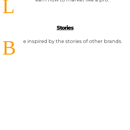
L
Stories
B
e inspired by the stories of other brands.