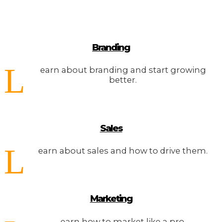
Branding
L
earn about branding and start growing
better.
Sales
L
earn about sales and how to drive them.
Marketing
earn how to market like a pro.