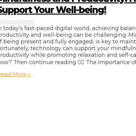
Support Your Well-being!
n today’s fast-paced digital world, achieving bal
roductivity and well-being can be challenging. Mi
f being present and fully engaged, is key to maint
ortunately, technology can support your mindful
roductivity while promoting relaxation and self-c
ow? Then continue reading 👇🏽 The Importance o
indfulness
ead More »
nd
roductivity:
How
ech
Can
upport
our
ell-
eing!