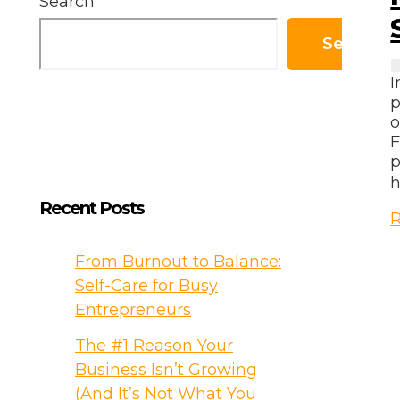
Search
Search
I
p
o
F
p
h
Recent Posts
M
R
a
P
From Burnout to Balance:
Self-Care for Busy
T
Entrepreneurs
S
The #1 Reason Your
Y
Business Isn’t Growing
W
(And It’s Not What You
b