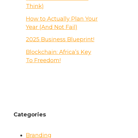
Think)
How to Actually Plan Your
Year (And Not Fail)
2025 Business Blueprint!
Blockchain: Africa’s Key
To Freedom!
Categories
Branding