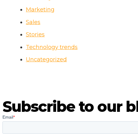
Marketing
Sales
Stories
Technology trends
Uncategorized
Subscribe to our b