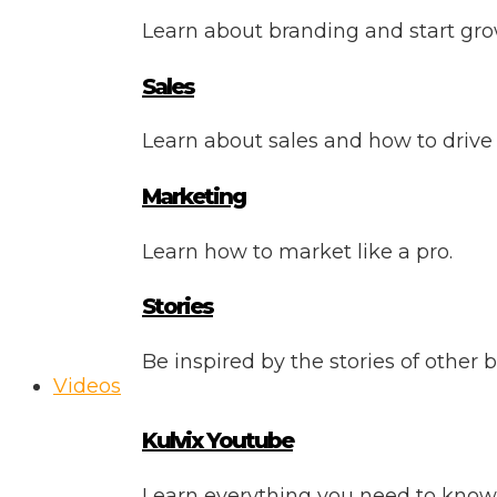
Learn about branding and start gro
Sales
Learn about sales and how to drive
Marketing
Learn how to market like a pro.
Stories
Be inspired by the stories of other 
Videos
Kulvix Youtube
Learn everything you need to know 