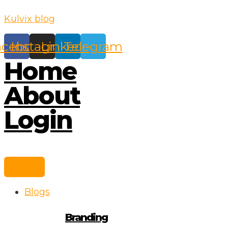
Skip
Kulvix blog
to
content
acebook
Instagram
Linkedin
Telegram
Home
About
Login
Blogs
Branding