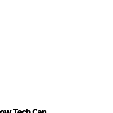
 How Tech Can