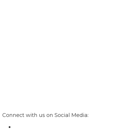
Connect with us on Social Media: