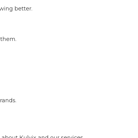
wing better.
 them.
brands.
about Kulvix and our services.