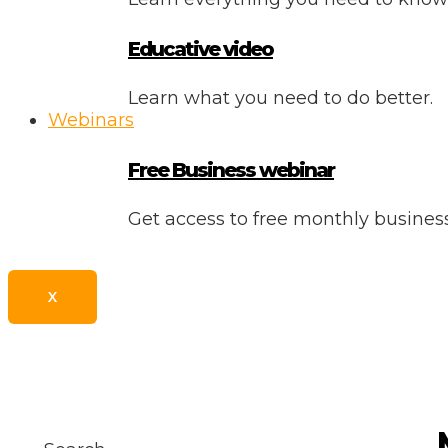
Educative video
Learn what you need to do better.
Webinars
Free Business webinar
Get access to free monthly busine
X