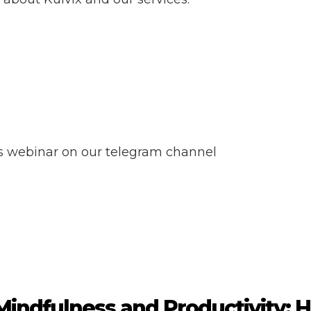
ss webinar on our telegram channel
Mindfulness and Productivity: