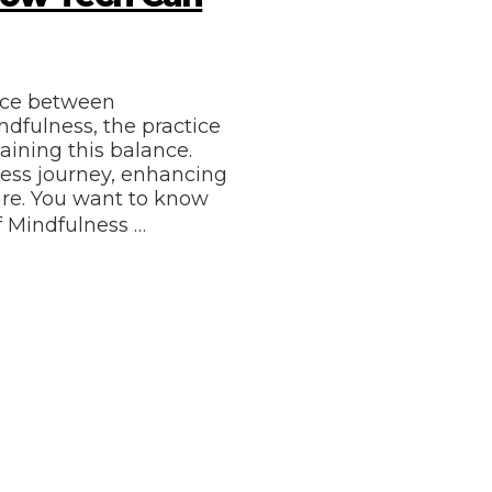
ance between
ndfulness, the practice
aining this balance.
ness journey, enhancing
are. You want to know
f Mindfulness …