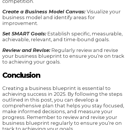
competition.
Create a Business Model Canvas:
Visualize your
business model and identify areas for
improvement.
Set SMART Goals:
Establish specific, measurable,
achievable, relevant, and time-bound goals.
Review and Revise:
Regularly review and revise
your business blueprint to ensure you’re on track
to achieving your goals.
Conclusion
Creating a business blueprint is essential to
achieving success in 2025. By following the steps
outlined in this post, you can develop a
comprehensive plan that helps you stay focused,
make informed decisions, and measure your
progress. Remember to review and revise your
business blueprint regularly to ensure you’re on
track to achieving your goals.