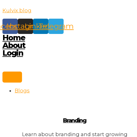
Skip
Kulvix blog
to
content
acebook
Instagram
Linkedin
Telegram
Home
About
Login
Blogs
Branding
Learn about branding and start growing