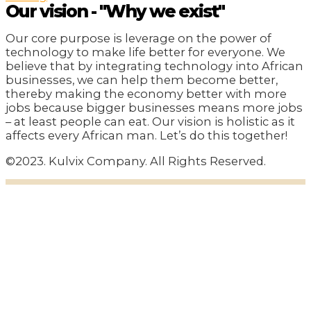
Our vision - "Why we exist"
Our core purpose is leverage on the power of
technology to make life better for everyone. We
believe that by integrating technology into African
businesses, we can help them become better,
thereby making the economy better with more
jobs because bigger businesses means more jobs
– at least people can eat. Our vision is holistic as it
affects every African man. Let’s do this together!
©2023. Kulvix Company. All Rights Reserved.