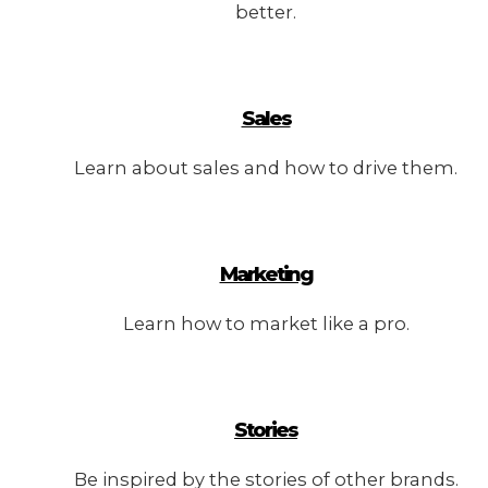
better.
Sales
Learn about sales and how to drive them.
Marketing
Learn how to market like a pro.
Stories
Be inspired by the stories of other brands.