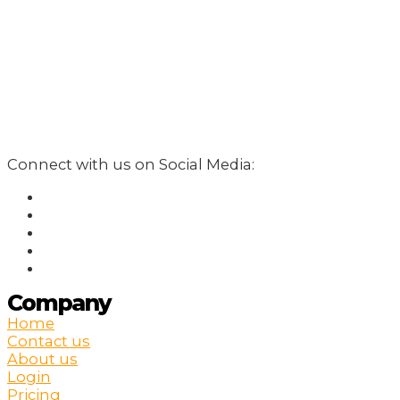
Connect with us on Social Media:
Company
Home
Contact us
About us
Login
Pricing