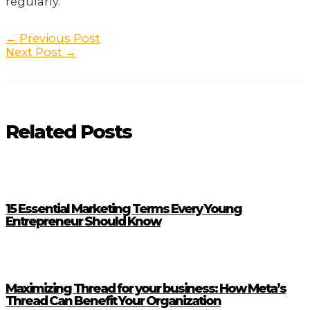
regularly.
Post
←
Previous Post
navigation
Next Post
→
Related Posts
15 Essential Marketing Terms Every Young
Entrepreneur Should Know
Maximizing Thread for your business: How Meta’s
Thread Can Benefit Your Organization