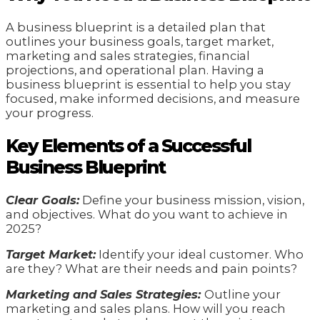
A business blueprint is a detailed plan that
outlines your business goals, target market,
marketing and sales strategies, financial
projections, and operational plan. Having a
business blueprint is essential to help you stay
focused, make informed decisions, and measure
your progress.
Key Elements of a Successful
Business Blueprint
Clear Goals:
Define your business mission, vision,
and objectives. What do you want to achieve in
2025?
Target Market:
Identify your ideal customer. Who
are they? What are their needs and pain points?
Marketing and Sales Strategies:
Outline your
marketing and sales plans. How will you reach