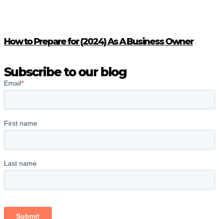
How to Prepare for (2024) As A Business Owner
Subscribe to our blog