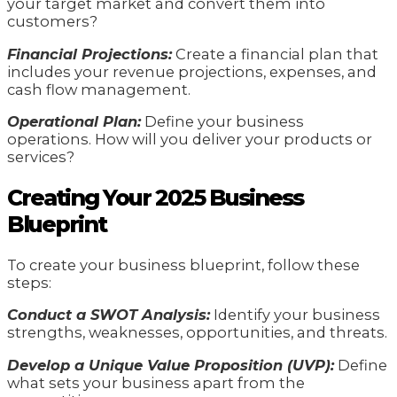
your target market and convert them into
customers?
Financial Projections:
Create a financial plan that
includes your revenue projections, expenses, and
cash flow management.
Operational Plan:
Define your business
operations. How will you deliver your products or
services?
Creating Your 2025 Business
Blueprint
To create your business blueprint, follow these
steps:
Conduct a SWOT Analysis:
Identify your business
strengths, weaknesses, opportunities, and threats.
Develop a Unique Value Proposition (UVP):
Define
what sets your business apart from the