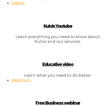
Videos
Kulvix Youtube
Learn everything you need to know about
Kulvix and our services.
Educative video
Learn what you need to do better.
Webinars
Free Business webinar