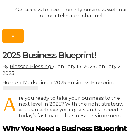
Get access to free monthly business webinar
on our telegram channel
X
2025 Business Blueprint!
By
Blessed Blessing
/
January 13, 2025
January 2,
2025
Home
Marketing
2025 Business Blueprint!
A
re you ready to take your business to the
next level in 2025? With the right strategy,
you can achieve your goals and succeed in
today’s fast-paced business environment.
Why You Need a Business Blueprint