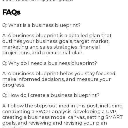
FAQs
Q: What is a business blueprint?
A: A business blueprint is a detailed plan that
outlines your business goals, target market,
marketing and sales strategies, financial
projections, and operational plan.
Q: Why do I need a business blueprint?
A: A business blueprint helps you stay focused,
make informed decisions, and measure your
progress.
Q: How do I create a business blueprint?
A: Follow the steps outlined in this post, including
conducting a SWOT analysis, developing a UVP,
creating a business model canvas, setting SMART
goals, and reviewing and revising your plan