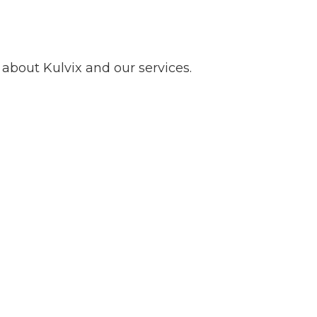
about Kulvix and our services.