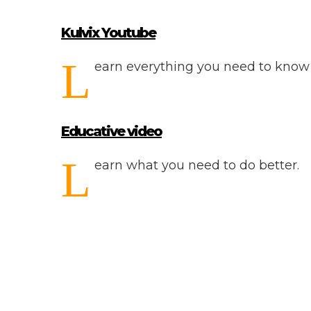
Kulvix Youtube
L
earn everything you need to know 
Educative video
L
earn what you need to do better.