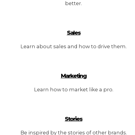
better.
Sales
Learn about sales and how to drive them.
Marketing
Learn how to market like a pro.
Stories
Be inspired by the stories of other brands.