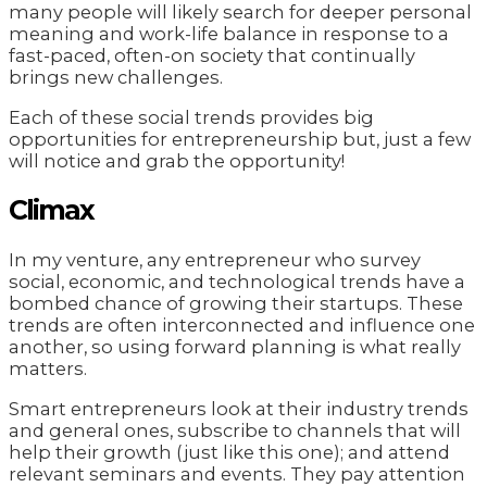
many people will likely search for deeper personal
meaning and work-life balance in response to a
fast-paced, often-on society that continually
brings new challenges.
Each of these social trends provides big
opportunities for entrepreneurship but, just a few
will notice and grab the opportunity!
Climax
In my venture, any entrepreneur who survey
social, economic, and technological trends have a
bombed chance of growing their startups. These
trends are often interconnected and influence one
another, so using forward planning is what really
matters.
Smart entrepreneurs look at their industry trends
and general ones, subscribe to channels that will
help their growth (just like this one); and attend
relevant seminars and events. They pay attention