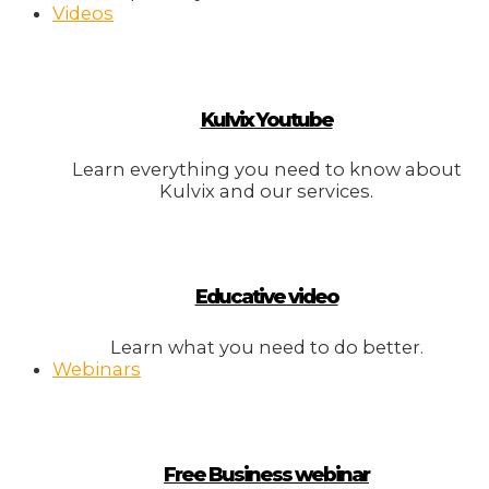
Videos
Kulvix Youtube
Learn everything you need to know about
Kulvix and our services.
Educative video
Learn what you need to do better.
Webinars
Free Business webinar