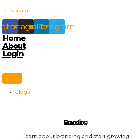
Skip
Kulvix blog
to
content
acebook
Instagram
Linkedin
Telegram
Home
About
Login
Blogs
Branding
Learn about branding and start growing