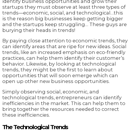
identify business opportunities and grow their
startups they must observe at least three types of
trends—economic, social, and technological…this
is the reason big businesses keep getting bigger
and the startups keep struggling… These guys are
burying their heads in trends!
By paying close attention to economic trends, they
can identify areas that are ripe for new ideas. Social
trends, like an increased emphasis on eco-friendly
practices, can help them identify their customer’s
behavior. Likewise, by looking at technological
trends, they might be the first to learn about
opportunities that will soon emerge which can
open up other new business opportunities.
Simply observing social, economic, and
technological trends, entrepreneurs can identify
inefficiencies in the market. This can help them to
bring together the resources needed to correct
these inefficiencies.
The Technological Trends