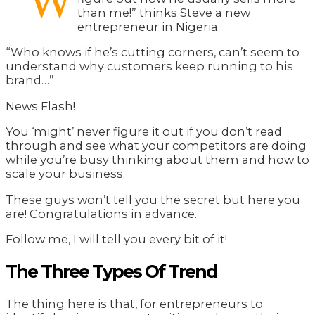
“W
than me!” thinks Steve a new
entrepreneur in Nigeria.
“Who knows if he’s cutting corners, can’t seem to
understand why customers keep running to his
brand…”
News Flash!
You ‘might’ never figure it out if you don’t read
through and see what your competitors are doing
while you’re busy thinking about them and how to
scale your business.
These guys won’t tell you the secret but here you
are! Congratulations in advance.
Follow me, I will tell you every bit of it!
The Three Types Of Trend
The thing here is that, for entrepreneurs to