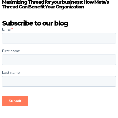
Maximizing Thread for your business: How Meta’s
Thread Can Benefit Your Organization
Subscribe to our blog