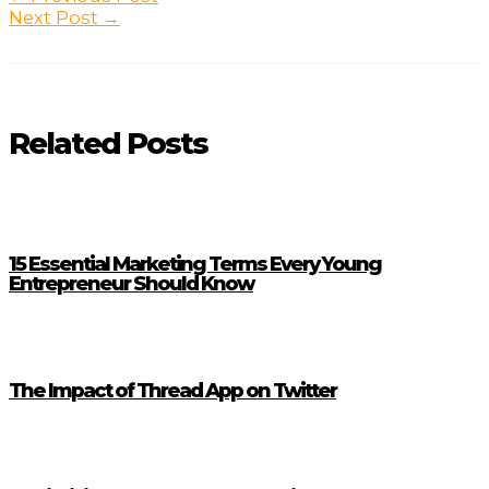
navigation
Next Post
→
Related Posts
15 Essential Marketing Terms Every Young
Entrepreneur Should Know
The Impact of Thread App on Twitter