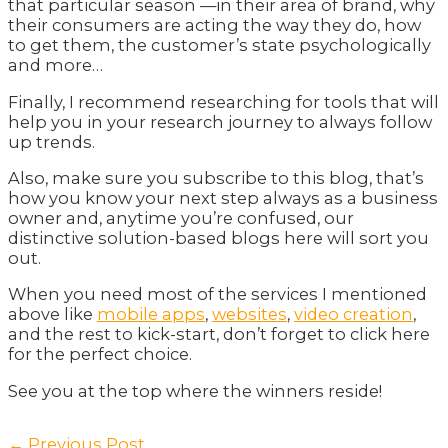
that particular season —in their area of brand, why
their consumers are acting the way they do, how
to get them, the customer’s state psychologically
and more…
Finally, I recommend researching for tools that will
help you in your research journey to always follow
up trends.
Also, make sure you subscribe to this blog, that’s
how you know your next step always as a business
owner and, anytime you’re confused, our
distinctive solution-based blogs here will sort you
out.
When you need most of the services I mentioned
above like
mobile apps
,
websites
,
video creation
,
and the rest to kick-start, don’t forget to click here
for the perfect choice.
See you at the top where the winners reside!
Post
←
Previous Post