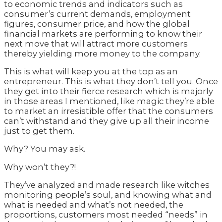
to economic trends and indicators such as
consumer’s current demands, employment
figures, consumer price, and how the global
financial markets are performing to know their
next move that will attract more customers
thereby yielding more money to the company.
This is what will keep you at the top as an
entrepreneur. This is what they don’t tell you. Once
they get into their fierce research which is majorly
in those areas I mentioned, like magic they’re able
to market an irresistible offer that the consumers
can’t withstand and they give up all their income
just to get them.
Why? You may ask.
Why won’t they?!
They’ve analyzed and made research like witches
monitoring people’s soul, and knowing what and
what is needed and what’s not needed, the
proportions, customers most needed “needs” in