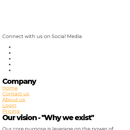
Connect with us on Social Media:
Company
Home
Contact us
About us
Login
Pricing
Our vision - "Why we exist"
Our core purpose is leverage on the power of