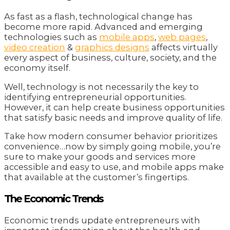
As fast as a flash, technological change has
become more rapid. Advanced and emerging
technologies such as
mobile apps
,
web pages
,
video creation
&
graphics designs
affects virtually
every aspect of business, culture, society, and the
economy itself.
Well, technology is not necessarily the key to
identifying entrepreneurial opportunities.
However, it can help create business opportunities
that satisfy basic needs and improve quality of life.
Take how modern consumer behavior prioritizes
convenience…now by simply going mobile, you’re
sure to make your goods and services more
accessible and easy to use, and mobile apps make
that available at the customer’s fingertips.
The Economic Trends
Economic trends update entrepreneurs with