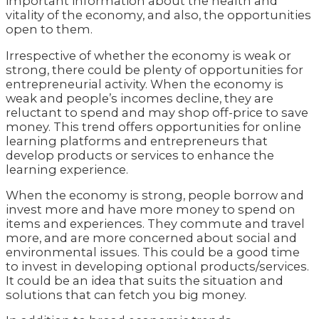
important information about the health and
vitality of the economy, and also, the opportunities
open to them.
Irrespective of whether the economy is weak or
strong, there could be plenty of opportunities for
entrepreneurial activity. When the economy is
weak and people’s incomes decline, they are
reluctant to spend and may shop off-price to save
money. This trend offers opportunities for online
learning platforms and entrepreneurs that
develop products or services to enhance the
learning experience.
When the economy is strong, people borrow and
invest more and have more money to spend on
items and experiences. They commute and travel
more, and are more concerned about social and
environmental issues. This could be a good time
to invest in developing optional products/services.
It could be an idea that suits the situation and
solutions that can fetch you big money.