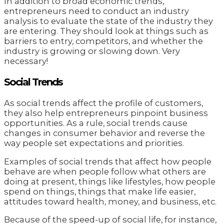
In addition to broad economic trends,
entrepreneurs need to conduct an industry
analysis to evaluate the state of the industry they
are entering. They should look at things such as
barriers to entry, competitors, and whether the
industry is growing or slowing down. Very
necessary!
Social Trends
As social trends affect the profile of customers,
they also help entrepreneurs pinpoint business
opportunities. As a rule, social trends cause
changes in consumer behavior and reverse the
way people set expectations and priorities.
Examples of social trends that affect how people
behave are when people follow what others are
doing at present, things like lifestyles, how people
spend on things, things that make life easier,
attitudes toward health, money, and business, etc.
Because of the speed-up of social life, for instance,