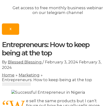
Get access to free monthly business webinar
on our telegram channel
X
Entrepreneurs: How to keep
being at the top
By
Blessed Blessing
/
February 3, 2024
February 3,
2024
Home
Marketing
Entrepreneurs: How to keep being at the top
e sell the same products but I can’t
figure out how he usually sells more