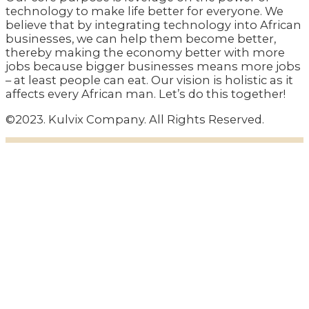
technology to make life better for everyone. We
believe that by integrating technology into African
businesses, we can help them become better,
thereby making the economy better with more
jobs because bigger businesses means more jobs
– at least people can eat. Our vision is holistic as it
affects every African man. Let’s do this together!
©2023. Kulvix Company. All Rights Reserved.