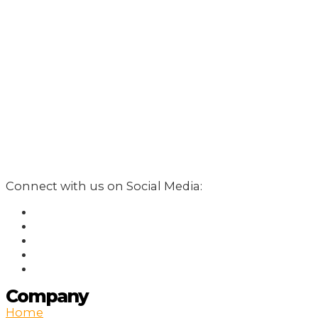
Connect with us on Social Media:
Company
Home