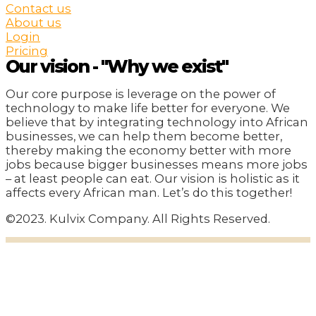
Contact us
About us
Login
Pricing
Our vision - "Why we exist"
Our core purpose is leverage on the power of
technology to make life better for everyone. We
believe that by integrating technology into African
businesses, we can help them become better,
thereby making the economy better with more
jobs because bigger businesses means more jobs
– at least people can eat. Our vision is holistic as it
affects every African man. Let’s do this together!
©2023. Kulvix Company. All Rights Reserved.