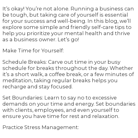
It’s okay! You’re not alone. Running a business can
be tough, but taking care of yourself is essential
for your success and well-being. In this blog, we’ll
explore some simple and friendly self-care tips to
help you prioritize your mental health and thrive
as a business owner. Let’s go!
Make Time for Yourself:
Schedule Breaks: Carve out time in your busy
schedule for breaks throughout the day. Whether
it’s a short walk, a coffee break, or a few minutes of
meditation, taking regular breaks helps you
recharge and stay focused.
Set Boundaries: Learn to say no to excessive
demands on your time and energy. Set boundaries
with clients, employees, and even yourself to
ensure you have time for rest and relaxation.
Practice Stress Management: