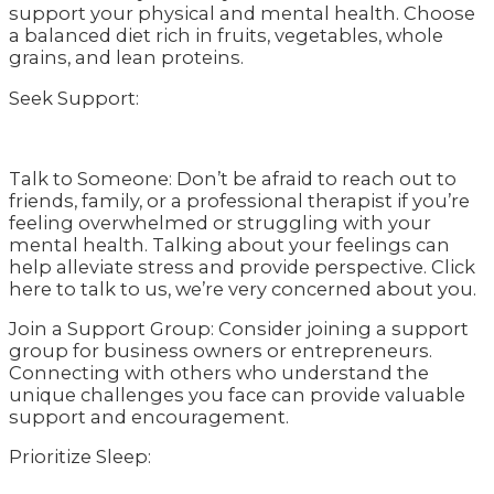
support your physical and mental health. Choose
a balanced diet rich in fruits, vegetables, whole
grains, and lean proteins.
Seek Support:
Talk to Someone: Don’t be afraid to reach out to
friends, family, or a professional therapist if you’re
feeling overwhelmed or struggling with your
mental health. Talking about your feelings can
help alleviate stress and provide perspective. Click
here to talk to us, we’re very concerned about you.
Join a Support Group: Consider joining a support
group for business owners or entrepreneurs.
Connecting with others who understand the
unique challenges you face can provide valuable
support and encouragement.
Prioritize Sleep: