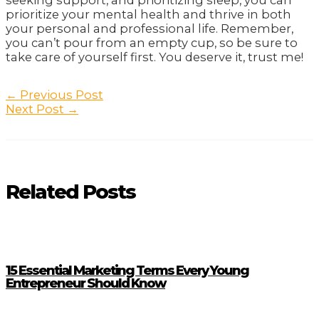
seeking support, and prioritizing sleep, you can
prioritize your mental health and thrive in both
your personal and professional life. Remember,
you can’t pour from an empty cup, so be sure to
take care of yourself first. You deserve it, trust me!
Post
←
Previous Post
navigation
Next Post
→
Related Posts
15 Essential Marketing Terms Every Young
Entrepreneur Should Know