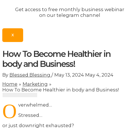
Get access to free monthly business webinar
on our telegram channel
X
How To Become Healthier in
body and Business!
By
Blessed Blessing
/
May 13, 2024
May 4, 2024
Home
Marketing
How To Become Healthier in body and Business!
O
verwhelmed…
Stressed…
or just downright exhausted?