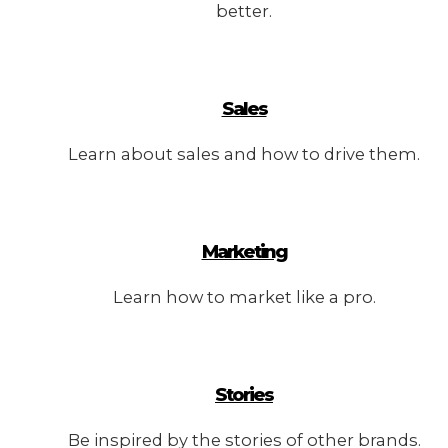
better.
Sales
Learn about sales and how to drive them.
Marketing
Learn how to market like a pro.
Stories
Be inspired by the stories of other brands.