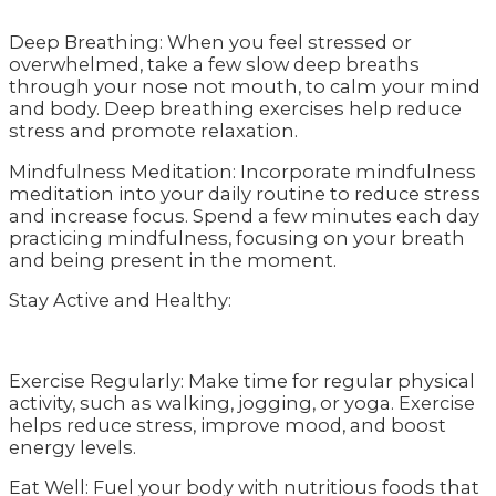
Deep Breathing: When you feel stressed or
overwhelmed, take a few slow deep breaths
through your nose not mouth, to calm your mind
and body. Deep breathing exercises help reduce
stress and promote relaxation.
Mindfulness Meditation: Incorporate mindfulness
meditation into your daily routine to reduce stress
and increase focus. Spend a few minutes each day
practicing mindfulness, focusing on your breath
and being present in the moment.
Stay Active and Healthy:
Exercise Regularly: Make time for regular physical
activity, such as walking, jogging, or yoga. Exercise
helps reduce stress, improve mood, and boost
energy levels.
Eat Well: Fuel your body with nutritious foods that