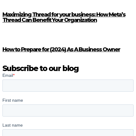
Maximizing Thread for your business: How Meta’s
Thread Can Benefit Your Organization
How to Prepare for (2024) As A Business Owner
Subscribe to our blog