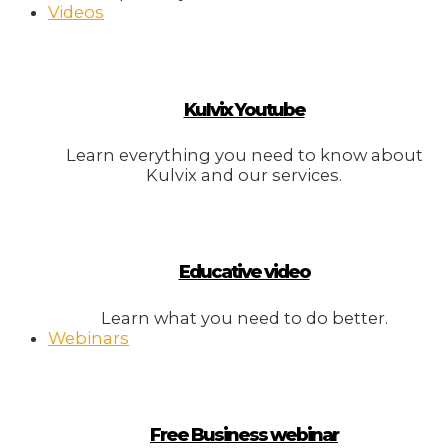
Videos
Kulvix Youtube
Learn everything you need to know about
Kulvix and our services.
Educative video
Learn what you need to do better.
Webinars
Free Business webinar