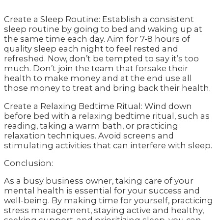
Create a Sleep Routine: Establish a consistent
sleep routine by going to bed and waking up at
the same time each day. Aim for 7-8 hours of
quality sleep each night to feel rested and
refreshed. Now, don’t be tempted to say it’s too
much. Don’t join the team that forsake their
health to make money and at the end use all
those money to treat and bring back their health.
Create a Relaxing Bedtime Ritual: Wind down
before bed with a relaxing bedtime ritual, such as
reading, taking a warm bath, or practicing
relaxation techniques. Avoid screens and
stimulating activities that can interfere with sleep.
Conclusion:
As a busy business owner, taking care of your
mental health is essential for your success and
well-being. By making time for yourself, practicing
stress management, staying active and healthy,