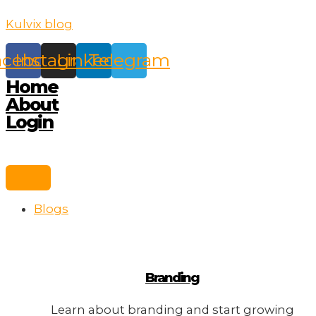
Skip
Kulvix blog
to
content
acebook
Instagram
Linkedin
Telegram
Home
About
Login
Blogs
Branding
Learn about branding and start growing