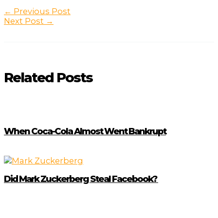
Post
←
Previous Post
navigation
Next Post
→
Related Posts
When Coca-Cola Almost Went Bankrupt
Did Mark Zuckerberg Steal Facebook?