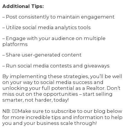
Additional Tips:
– Post consistently to maintain engagement
– Utilize social media analytics tools
– Engage with your audience on multiple
platforms
– Share user-generated content
– Run social media contests and giveaways
By implementing these strategies, you’ll be well
on your way to social media success and
unlocking your full potential as a Realtor. Don’t
miss out on the opportunities – start selling
smarter, not harder, today!
NB: 👇🏽Make sure to subscribe to our blog below
for more incredible tips and information to help
you and your business scale through!