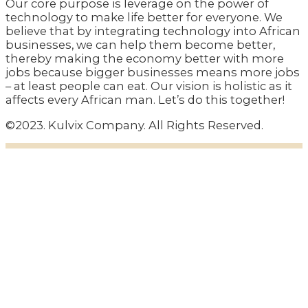
Our core purpose is leverage on the power of
technology to make life better for everyone. We
believe that by integrating technology into African
businesses, we can help them become better,
thereby making the economy better with more
jobs because bigger businesses means more jobs
– at least people can eat. Our vision is holistic as it
affects every African man. Let’s do this together!
©2023. Kulvix Company. All Rights Reserved.