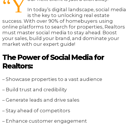
“Y
In today’s digital landscape, social media
is the key to unlocking real estate
success. With over 90% of homebuyers using
online platforms to search for properties, Realtors
must master social media to stay ahead. Boost
your sales, build your brand, and dominate your
market with our expert guide!
The Power of Social Media for
Realtors:
– Showcase properties to a vast audience
– Build trust and credibility
– Generate leads and drive sales
– Stay ahead of competitors
– Enhance customer engagement