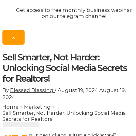
Get access to free monthly business webinar
on our telegram channel
X
Sell Smarter, Not Harder:
Unlocking Social Media Secrets
for Realtors!
By
Blessed Blessing
/
August 19, 2024
August 19,
2024
Home
Marketing
Sell Smarter, Not Harder: Unlocking Social Media
Secrets for Realtors!
our next client is just a click away!”