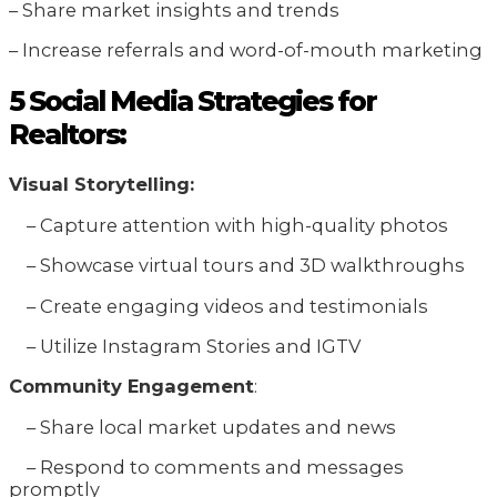
– Share market insights and trends
– Increase referrals and word-of-mouth marketing
5 Social Media Strategies for
Realtors:
Visual Storytelling:
– Capture attention with high-quality photos
– Showcase virtual tours and 3D walkthroughs
– Create engaging videos and testimonials
– Utilize Instagram Stories and IGTV
Community Engagement
:
– Share local market updates and news
– Respond to comments and messages
promptly