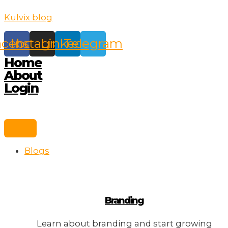
Skip
Kulvix blog
to
content
acebook
Instagram
Linkedin
Telegram
Home
About
Login
Blogs
Branding
Learn about branding and start growing