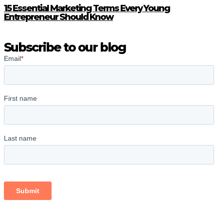
15 Essential Marketing Terms Every Young
Entrepreneur Should Know
Subscribe to our blog