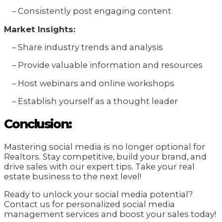
– Consistently post engaging content
Market Insights:
– Share industry trends and analysis
– Provide valuable information and resources
– Host webinars and online workshops
– Establish yourself as a thought leader
Conclusion:
Mastering social media is no longer optional for
Realtors. Stay competitive, build your brand, and
drive sales with our expert tips. Take your real
estate business to the next level!
Ready to unlock your social media potential?
Contact us for personalized social media
management services and boost your sales today!