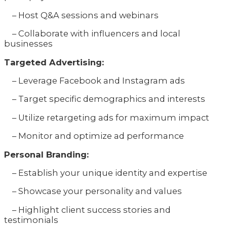
– Host Q&A sessions and webinars
– Collaborate with influencers and local
businesses
Targeted Advertising:
– Leverage Facebook and Instagram ads
– Target specific demographics and interests
– Utilize retargeting ads for maximum impact
– Monitor and optimize ad performance
Personal Branding:
– Establish your unique identity and expertise
– Showcase your personality and values
– Highlight client success stories and
testimonials