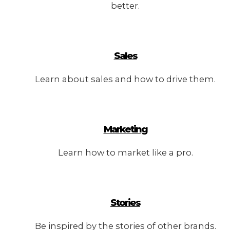
better.
Sales
Learn about sales and how to drive them.
Marketing
Learn how to market like a pro.
Stories
Be inspired by the stories of other brands.