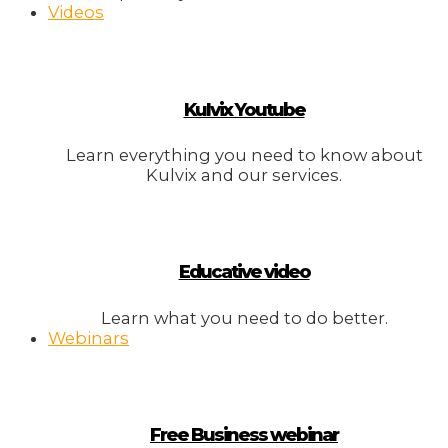
Videos
Kulvix Youtube
Learn everything you need to know about
Kulvix and our services.
Educative video
Learn what you need to do better.
Webinars
Free Business webinar