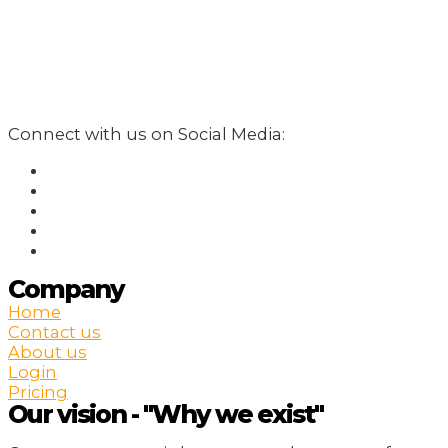
Connect with us on Social Media:
Company
Home
Contact us
About us
Login
Pricing
Our vision - "Why we exist"