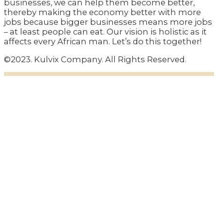
businesses, we can help them become better,
thereby making the economy better with more
jobs because bigger businesses means more jobs
– at least people can eat. Our vision is holistic as it
affects every African man. Let’s do this together!
©2023. Kulvix Company. All Rights Reserved.