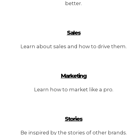
better.
Sales
Learn about sales and how to drive them.
Marketing
Learn how to market like a pro.
Stories
Be inspired by the stories of other brands.