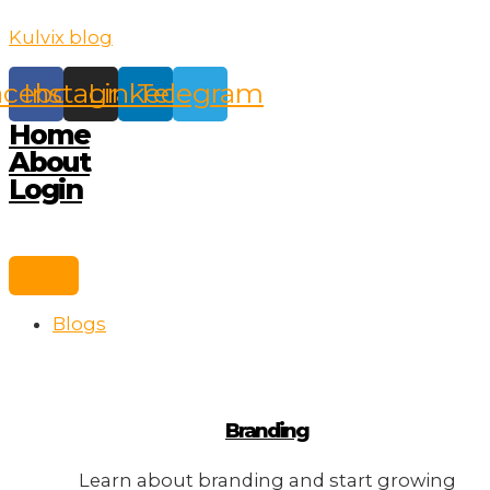
Skip
Kulvix blog
to
content
acebook
Instagram
Linkedin
Telegram
Home
About
Login
Blogs
Branding
Learn about branding and start growing