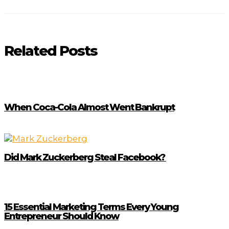
Related Posts
When Coca-Cola Almost Went Bankrupt
Did Mark Zuckerberg Steal Facebook?
15 Essential Marketing Terms Every Young
Entrepreneur Should Know