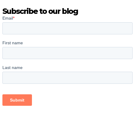
Subscribe to our blog