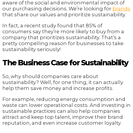
aware of the social and environmental impact of
our purchasing decisions. We’re looking for
brands
that share our values and prioritize sustainability.
In fact, a recent study found that 85% of
consumers say they’re more likely to buy from a
company that prioritizes sustainability. That’s a
pretty compelling reason for businesses to take
sustainability seriously!
The Business Case for Sustainability
So, why should companies care about
sustainability? Well, for one thing, it can actually
help them save money and increase profits.
For example, reducing energy consumption and
waste can lower operational costs. And investing in
sustainable practices can also help companies
attract and keep top talent, improve their brand
reputation, and even increase customer loyalty.