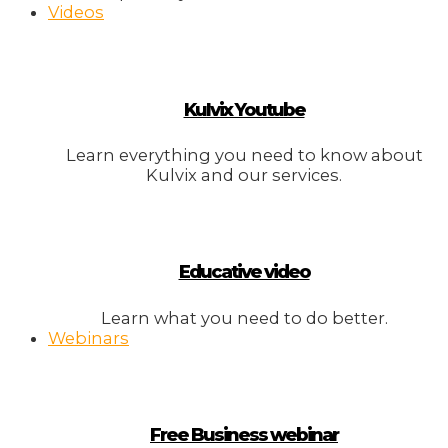
Videos
Kulvix Youtube
Learn everything you need to know about
Kulvix and our services.
Educative video
Learn what you need to do better.
Webinars
Free Business webinar