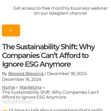
Get access to free monthly business webinar
on our telegram channel
X
The Sustainability Shift: Why
Companies Can’t Afford to
Ignore ESG Anymore
By
Blessed Blessing
/
December 18, 2024
December 16, 2024
Home
Marketing
The Sustainability Shift: Why Companies Can’t
Afford to Ignore ESG Anymore
t’s time to talk about something that’s really