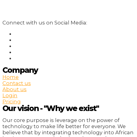
Connect with us on Social Media:
Company
Home
Contact us
About us
Login
Pricing
Our vision - "Why we exist"
Our core purpose is leverage on the power of
technology to make life better for everyone. We
believe that by integrating technology into African