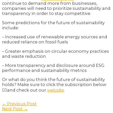
continue to demand more from businesses,
companies will need to prioritize sustainability and
transparency in order to stay competitive.
Some predictions for the future of sustainability
include:
– Increased use of renewable energy sources and
reduced reliance on fossil fuels
– Greater emphasis on circular economy practices
and waste reduction
– More transparency and disclosure around ESG
performance and sustainability metrics
Or what do you think the future of sustainability
holds? Make sure to click the subscription below
👇🏽and check out our
website
.
Post
←
Previous Post
navigation
Next Post
→