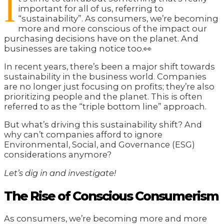
I
important for all of us, referring to
“sustainability”. As consumers, we’re becoming
more and more conscious of the impact our
purchasing decisions have on the planet. And
businesses are taking notice too.👀
In recent years, there’s been a major shift towards
sustainability in the business world. Companies
are no longer just focusing on profits; they’re also
prioritizing people and the planet. This is often
referred to as the “triple bottom line” approach.
But what’s driving this sustainability shift? And
why can’t companies afford to ignore
Environmental, Social, and Governance (ESG)
considerations anymore?
Let’s dig in and investigate!
The Rise of Conscious Consumerism
As consumers, we’re becoming more and more