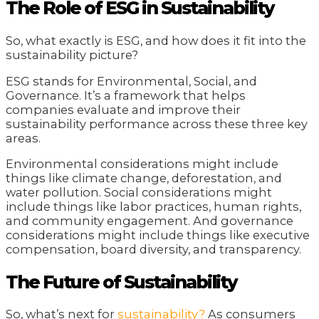
The Role of ESG in Sustainability
So, what exactly is ESG, and how does it fit into the
sustainability picture?
ESG stands for Environmental, Social, and
Governance. It’s a framework that helps
companies evaluate and improve their
sustainability performance across these three key
areas.
Environmental considerations might include
things like climate change, deforestation, and
water pollution. Social considerations might
include things like labor practices, human rights,
and community engagement. And governance
considerations might include things like executive
compensation, board diversity, and transparency.
The Future of Sustainability
So, what’s next for
sustainability?
As consumers