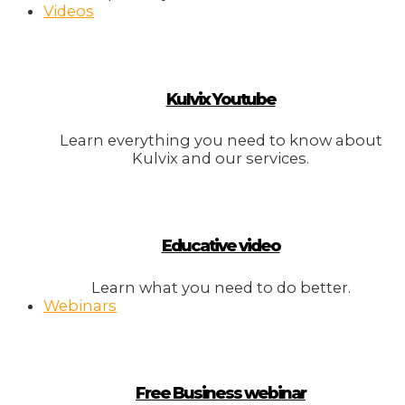
Videos
Kulvix Youtube
Learn everything you need to know about
Kulvix and our services.
Educative video
Learn what you need to do better.
Webinars
Free Business webinar