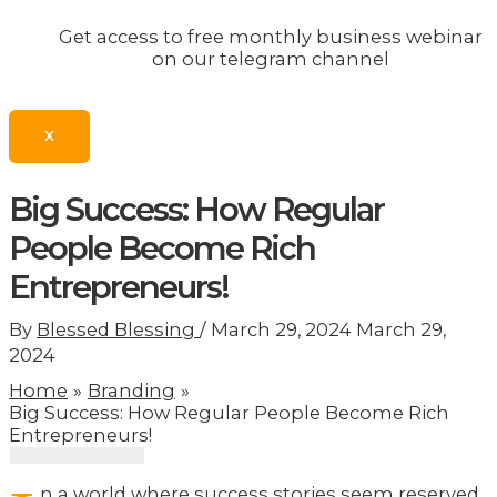
Get access to free monthly business webinar
on our telegram channel
X
Big Success: How Regular
People Become Rich
Entrepreneurs!
By
Blessed Blessing
/
March 29, 2024
March 29,
2024
Home
Branding
Big Success: How Regular People Become Rich
Entrepreneurs!
n a world where success stories seem reserved