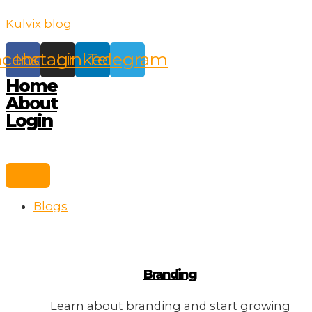
Skip
Kulvix blog
to
content
acebook
Instagram
Linkedin
Telegram
Home
About
Login
Blogs
Branding
Learn about branding and start growing