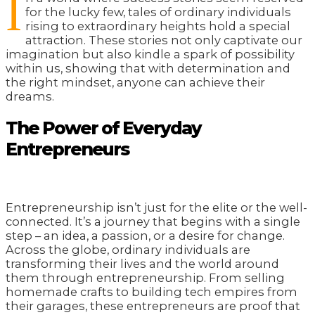
I
for the lucky few, tales of ordinary individuals
rising to extraordinary heights hold a special
attraction. These stories not only captivate our
imagination but also kindle a spark of possibility
within us, showing that with determination and
the right mindset, anyone can achieve their
dreams.
The Power of Everyday
Entrepreneurs
Entrepreneurship isn’t just for the elite or the well-
connected. It’s a journey that begins with a single
step – an idea, a passion, or a desire for change.
Across the globe, ordinary individuals are
transforming their lives and the world around
them through entrepreneurship. From selling
homemade crafts to building tech empires from
their garages, these entrepreneurs are proof that