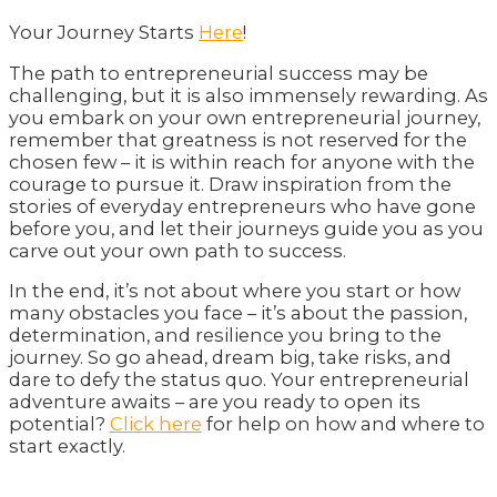
Your Journey Starts
Here
!
The path to entrepreneurial success may be
challenging, but it is also immensely rewarding. As
you embark on your own entrepreneurial journey,
remember that greatness is not reserved for the
chosen few – it is within reach for anyone with the
courage to pursue it. Draw inspiration from the
stories of everyday entrepreneurs who have gone
before you, and let their journeys guide you as you
carve out your own path to success.
In the end, it’s not about where you start or how
many obstacles you face – it’s about the passion,
determination, and resilience you bring to the
journey. So go ahead, dream big, take risks, and
dare to defy the status quo. Your entrepreneurial
adventure awaits – are you ready to open its
potential?
Click here
for help on how and where to
start exactly.