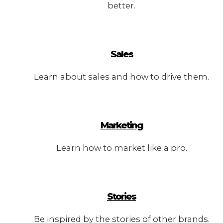
better.
Sales
Learn about sales and how to drive them.
Marketing
Learn how to market like a pro.
Stories
Be inspired by the stories of other brands.