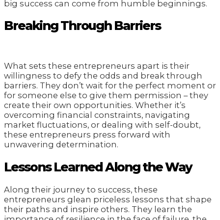
big success can come from humble beginnings.
Breaking Through Barriers
What sets these entrepreneurs apart is their
willingness to defy the odds and break through
barriers. They don’t wait for the perfect moment or
for someone else to give them permission – they
create their own opportunities. Whether it’s
overcoming financial constraints, navigating
market fluctuations, or dealing with self-doubt,
these entrepreneurs press forward with
unwavering determination.
Lessons Learned Along the Way
Along their journey to success, these
entrepreneurs glean priceless lessons that shape
their paths and inspire others. They learn the
importance of resilience in the face of failure, the