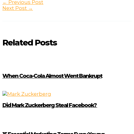
Post
←
Previous Post
navigation
Next Post
→
Related Posts
When Coca-Cola Almost Went Bankrupt
Did Mark Zuckerberg Steal Facebook?