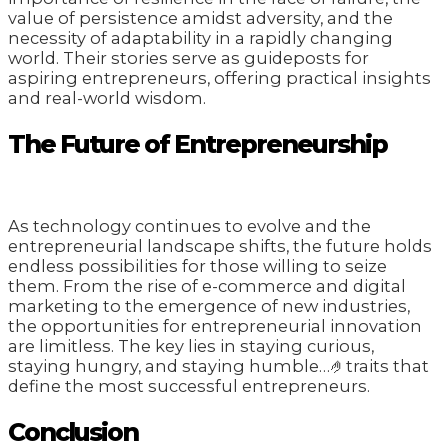
value of persistence amidst adversity, and the
necessity of adaptability in a rapidly changing
world. Their stories serve as guideposts for
aspiring entrepreneurs, offering practical insights
and real-world wisdom.
The Future of Entrepreneurship
As technology continues to evolve and the
entrepreneurial landscape shifts, the future holds
endless possibilities for those willing to seize
them. From the rise of e-commerce and digital
marketing to the emergence of new industries,
the opportunities for entrepreneurial innovation
are limitless. The key lies in staying curious,
staying hungry, and staying humble…🤌traits that
define the most successful entrepreneurs.
Conclusion