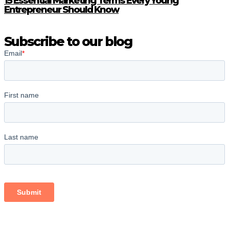
15 Essential Marketing Terms Every Young
Entrepreneur Should Know
Subscribe to our blog