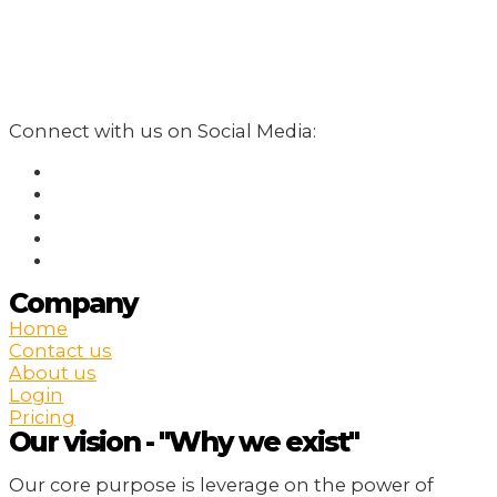
Connect with us on Social Media:
Company
Home
Contact us
About us
Login
Pricing
Our vision - "Why we exist"
Our core purpose is leverage on the power of