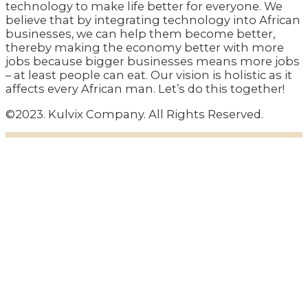
technology to make life better for everyone. We
believe that by integrating technology into African
businesses, we can help them become better,
thereby making the economy better with more
jobs because bigger businesses means more jobs
– at least people can eat. Our vision is holistic as it
affects every African man. Let’s do this together!
©2023. Kulvix Company. All Rights Reserved.