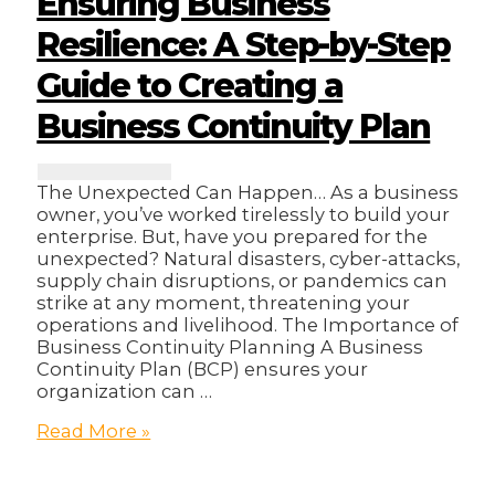
Ensuring Business
Online
Sales?
Resilience: A Step-by-Step
🤔
Guide to Creating a
Business Continuity Plan
The Unexpected Can Happen… As a business
owner, you’ve worked tirelessly to build your
enterprise. But, have you prepared for the
unexpected? Natural disasters, cyber-attacks,
supply chain disruptions, or pandemics can
strike at any moment, threatening your
operations and livelihood. The Importance of
Business Continuity Planning A Business
Continuity Plan (BCP) ensures your
organization can …
Ensuring
Read More »
Business
Resilience: