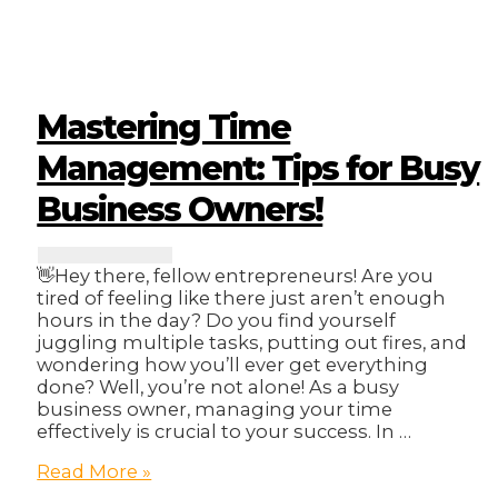
A
Step-
by-
Step
Guide
to
Mastering Time
Creating
a
Management: Tips for Busy
Business
Business Owners!
Continuity
Plan
👋Hey there, fellow entrepreneurs! Are you
tired of feeling like there just aren’t enough
hours in the day? Do you find yourself
juggling multiple tasks, putting out fires, and
wondering how you’ll ever get everything
done? Well, you’re not alone! As a busy
business owner, managing your time
effectively is crucial to your success. In …
Mastering
Read More »
Time