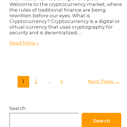
Welcome to the cryptocurrency market, where
the rules of traditional finance are being
rewritten before our eyes. What is
Cryptocurrency? Cryptocurrency is a digital or
virtual currency that uses cryptography for
security and is decentralized, …
The
Read More »
Wild
West
of
Finance:
Navigating
the
Posts
1
2
…
4
Next Page
→
Cryptocurrency
pagination
Market
Search
Search