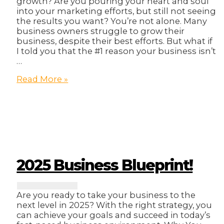
growth? Are you pouring your heart and soul
into your marketing efforts, but still not seeing
the results you want? You’re not alone. Many
business owners struggle to grow their
business, despite their best efforts. But what if
I told you that the #1 reason your business isn’t
…
The
Read More »
#1
Reason
Your
Business
Isn’t
Growing
(And
It’s
2025 Business Blueprint!
Not
What
You
Are you ready to take your business to the
Think)
next level in 2025? With the right strategy, you
can achieve your goals and succeed in today’s