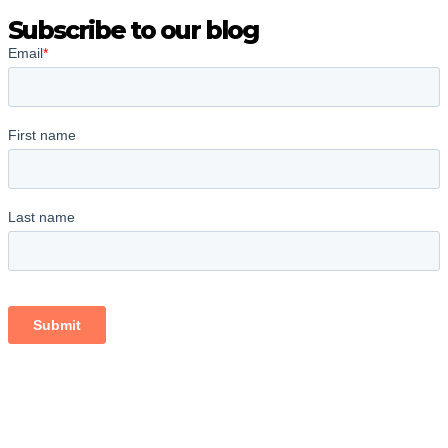
Subscribe to our blog