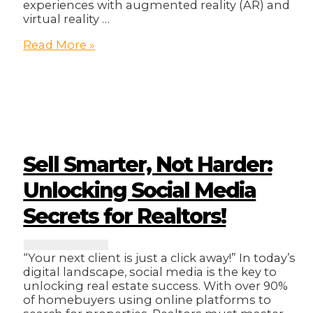
experiences with augmented reality (AR) and
virtual reality …
How
Read More »
To
Unlock
New
Revenue
Streams
With
Web3!
Sell Smarter, Not Harder:
Unlocking Social Media
Secrets for Realtors!
“Your next client is just a click away!” In today’s
digital landscape, social media is the key to
unlocking real estate success. With over 90%
of homebuyers using online platforms to