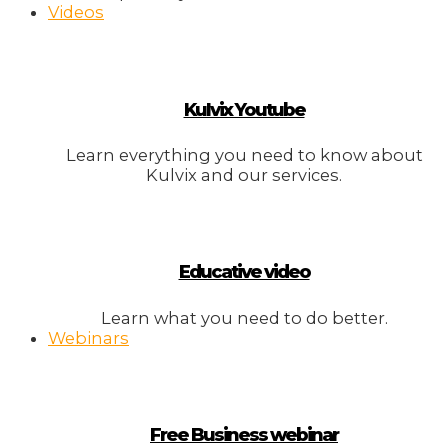
Videos
Kulvix Youtube
Learn everything you need to know about
Kulvix and our services.
Educative video
Learn what you need to do better.
Webinars
Free Business webinar