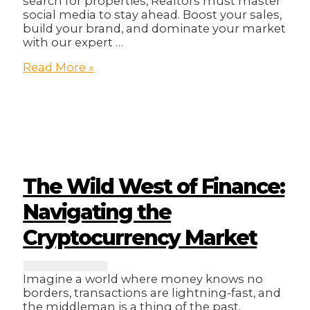
search for properties, Realtors must master
social media to stay ahead. Boost your sales,
build your brand, and dominate your market
with our expert …
Sell
Read More »
Smarter,
Not
Harder:
Unlocking
Social
Media
Secrets
for
The Wild West of Finance:
Realtors!
Navigating the
Cryptocurrency Market
Imagine a world where money knows no
borders, transactions are lightning-fast, and
the middleman is a thing of the past.