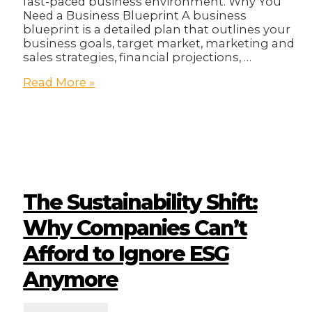
fast-paced business environment. Why You
Need a Business Blueprint A business
blueprint is a detailed plan that outlines your
business goals, target market, marketing and
sales strategies, financial projections, …
2025
Read More »
Business
Blueprint!
The Sustainability Shift:
Why Companies Can’t
Afford to Ignore ESG
Anymore