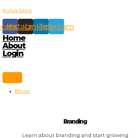
Skip
Kulvix blog
to
content
acebook
Instagram
Linkedin
Telegram
Home
About
Login
Blogs
Branding
Learn about branding and start growing