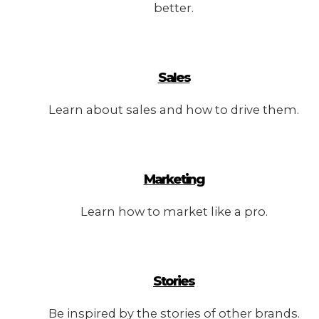
better.
Sales
Learn about sales and how to drive them.
Marketing
Learn how to market like a pro.
Stories
Be inspired by the stories of other brands.