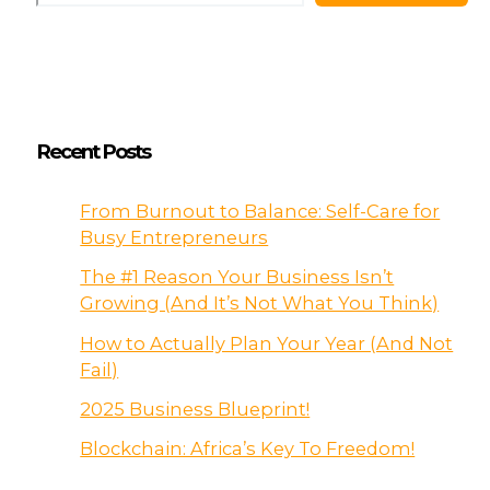
Recent Posts
From Burnout to Balance: Self-Care for
Busy Entrepreneurs
The #1 Reason Your Business Isn’t
Growing (And It’s Not What You Think)
How to Actually Plan Your Year (And Not
Fail)
2025 Business Blueprint!
Blockchain: Africa’s Key To Freedom!