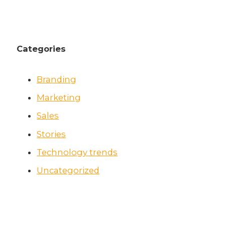
Categories
Branding
Marketing
Sales
Stories
Technology trends
Uncategorized