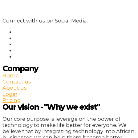
Connect with us on Social Media:
Company
Home
Contact us
About us
Login
Pricing
Our vision - "Why we exist"
Our core purpose is leverage on the power of
technology to make life better for everyone. We
believe that by integrating technology into African
businesses, we can help them become better,