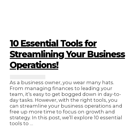
Management:
Tips
for
Busy
Business
Owners!
10 Essential Tools for
Streamlining Your Business
Operations!
As a business owner, you wear many hats.
From managing finances to leading your
team, it’s easy to get bogged down in day-to-
day tasks. However, with the right tools, you
can streamline your business operations and
free up more time to focus on growth and
strategy. In this post, we’ll explore 10 essential
tools to …