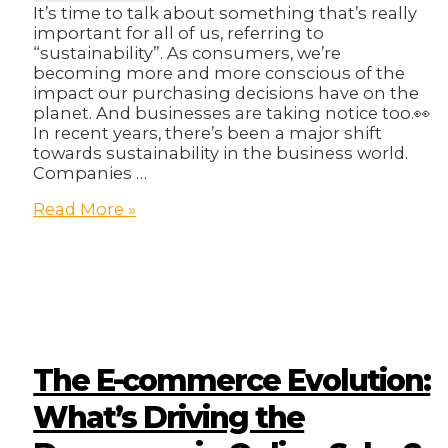
It’s time to talk about something that’s really
important for all of us, referring to
“sustainability”. As consumers, we’re
becoming more and more conscious of the
impact our purchasing decisions have on the
planet. And businesses are taking notice too.👀
In recent years, there’s been a major shift
towards sustainability in the business world.
Companies …
The
Read More »
Sustainability
Shift:
Why
Companies
Can’t
Afford
to
Ignore
The E-commerce Evolution:
ESG
Anymore
What’s Driving the