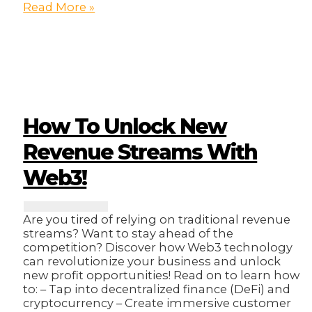
10
Read More »
Essential
Tools
for
Streamlining
Your
Business
Operations!
How To Unlock New
Revenue Streams With
Web3!
Are you tired of relying on traditional revenue
streams? Want to stay ahead of the
competition? Discover how Web3 technology
can revolutionize your business and unlock
new profit opportunities! Read on to learn how
to: – Tap into decentralized finance (DeFi) and
cryptocurrency – Create immersive customer