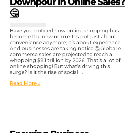
Downpour in Online Sales?
🤔
Have you noticed how online shopping has
become the new norm? It’s not just about
convenience anymore; it’s about experience.
And businesses are taking notice.🤔 Global e-
commerce sales are projected to reach a
whopping $8.1 trillion by 2026. That’s a lot of
online shopping! But what’s driving this
surge? Is it the rise of social …
The
Read More »
E-
commerce
Evolution:
What’s
Driving
the
Downpour
in