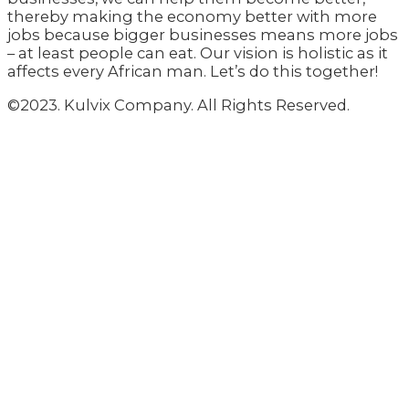
thereby making the economy better with more
jobs because bigger businesses means more jobs
– at least people can eat. Our vision is holistic as it
affects every African man. Let’s do this together!
©2023. Kulvix Company. All Rights Reserved.