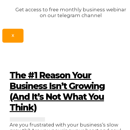
Get access to free monthly business webinar
on our telegram channel
X
The #1 Reason Your
Business Isn’t Growing
(And It’s Not What You
Think)
Are you frustrated with your business’s slow