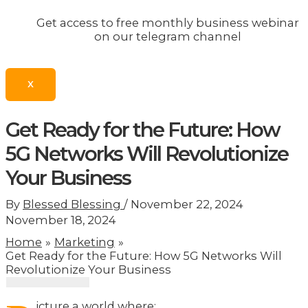
Get access to free monthly business webinar
on our telegram channel
X
Get Ready for the Future: How
5G Networks Will Revolutionize
Your Business
By
Blessed Blessing
/
November 22, 2024
November 18, 2024
Home
Marketing
Get Ready for the Future: How 5G Networks Will
Revolutionize Your Business
icture a world where: