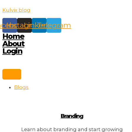
Skip
Kulvix blog
to
content
acebook
Instagram
Linkedin
Telegram
Home
About
Login
Blogs
Branding
Learn about branding and start growing