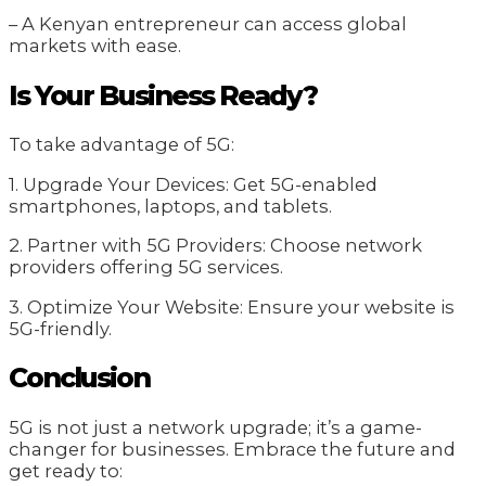
– A Kenyan entrepreneur can access global
markets with ease.
Is Your Business Ready?
To take advantage of 5G:
1. Upgrade Your Devices: Get 5G-enabled
smartphones, laptops, and tablets.
2. Partner with 5G Providers: Choose network
providers offering 5G services.
3. Optimize Your Website: Ensure your website is
5G-friendly.
Conclusion
5G is not just a network upgrade; it’s a game-
changer for businesses. Embrace the future and
get ready to: