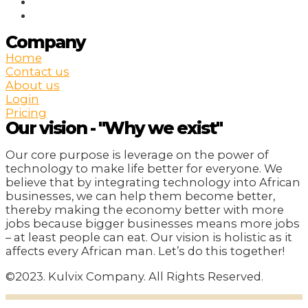
Company
Home
Contact us
About us
Login
Pricing
Our vision - "Why we exist"
Our core purpose is leverage on the power of
technology to make life better for everyone. We
believe that by integrating technology into African
businesses, we can help them become better,
thereby making the economy better with more
jobs because bigger businesses means more jobs
– at least people can eat. Our vision is holistic as it
affects every African man. Let’s do this together!
©2023. Kulvix Company. All Rights Reserved.