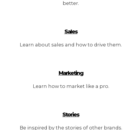
better.
Sales
Learn about sales and how to drive them.
Marketing
Learn how to market like a pro.
Stories
Be inspired by the stories of other brands.