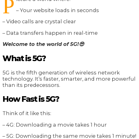
P
– Your website loads in seconds
– Video calls are crystal clear
– Data transfers happen in real-time
Welcome to the world of 5G!😎
What is 5G?
5G is the fifth generation of wireless network
technology. It’s faster, smarter, and more powerful
than its predecessors.
How Fast is 5G?
Think of it like this:
– 4G: Downloading a movie takes 1 hour
– 5G: Downloading the same movie takes 1 minute!