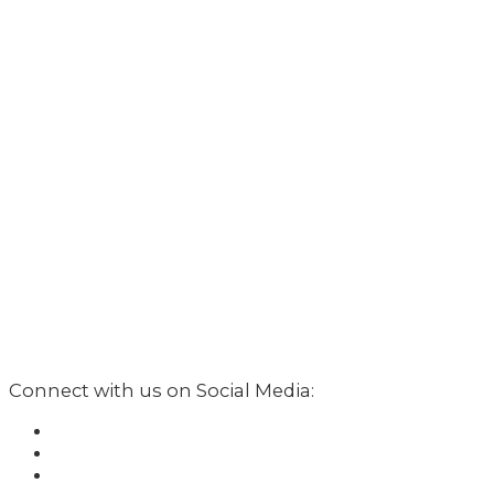
Connect with us on Social Media: