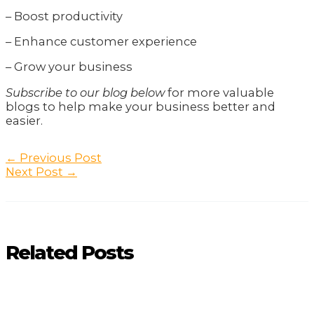
– Boost productivity
– Enhance customer experience
– Grow your business
Subscribe to our blog below
for more valuable
blogs to help make your business better and
easier.
Post
←
Previous Post
navigation
Next Post
→
Related Posts