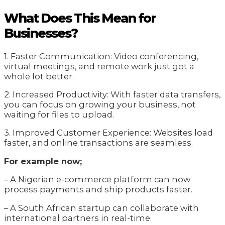
What Does This Mean for
Businesses?
1. Faster Communication: Video conferencing,
virtual meetings, and remote work just got a
whole lot better.
2. Increased Productivity: With faster data transfers,
you can focus on growing your business, not
waiting for files to upload.
3. Improved Customer Experience: Websites load
faster, and online transactions are seamless.
For example now;
– A Nigerian e-commerce platform can now
process payments and ship products faster.
– A South African startup can collaborate with
international partners in real-time.