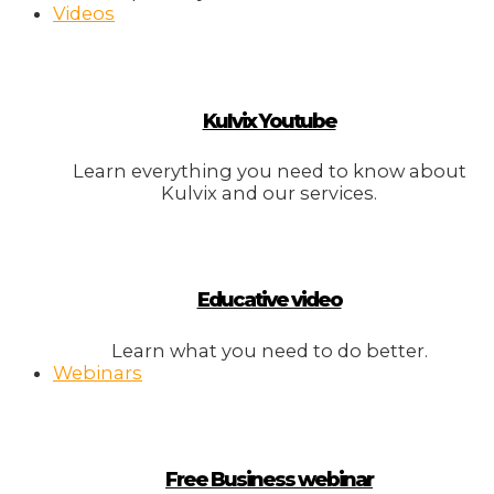
Videos
Kulvix Youtube
Learn everything you need to know about
Kulvix and our services.
Educative video
Learn what you need to do better.
Webinars
Free Business webinar