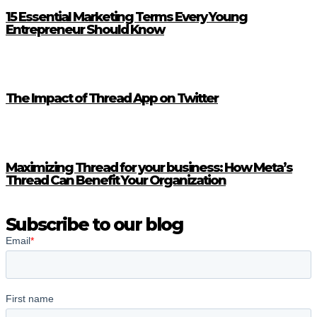
15 Essential Marketing Terms Every Young
Entrepreneur Should Know
The Impact of Thread App on Twitter
Maximizing Thread for your business: How Meta’s
Thread Can Benefit Your Organization
Subscribe to our blog