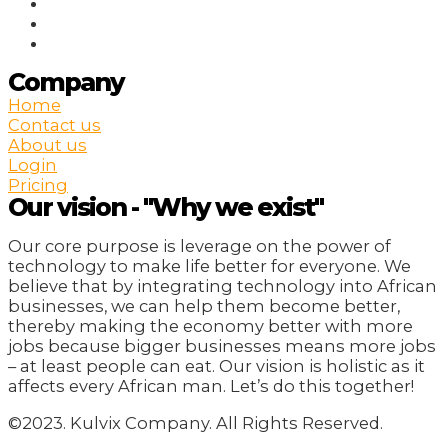
Company
Home
Contact us
About us
Login
Pricing
Our vision - "Why we exist"
Our core purpose is leverage on the power of
technology to make life better for everyone. We
believe that by integrating technology into African
businesses, we can help them become better,
thereby making the economy better with more
jobs because bigger businesses means more jobs
– at least people can eat. Our vision is holistic as it
affects every African man. Let’s do this together!
©2023. Kulvix Company. All Rights Reserved.