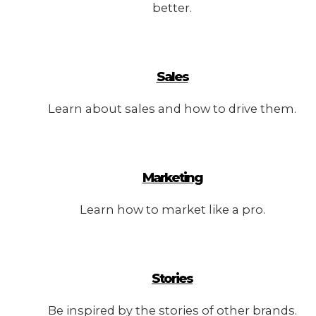
better.
Sales
Learn about sales and how to drive them.
Marketing
Learn how to market like a pro.
Stories
Be inspired by the stories of other brands.