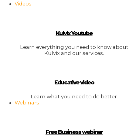
Videos
Kulvix Youtube
Learn everything you need to know about
Kulvix and our services.
Educative video
Learn what you need to do better.
Webinars
Free Business webinar