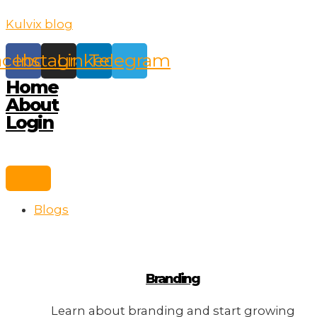
Skip
Kulvix blog
to
content
acebook
Instagram
Linkedin
Telegram
Home
About
Login
Blogs
Branding
Learn about branding and start growing