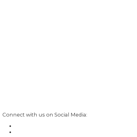
Connect with us on Social Media: