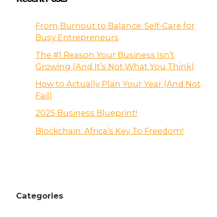
From Burnout to Balance: Self-Care for
Busy Entrepreneurs
The #1 Reason Your Business Isn’t
Growing (And It’s Not What You Think)
How to Actually Plan Your Year (And Not
Fail)
2025 Business Blueprint!
Blockchain: Africa’s Key To Freedom!
Categories