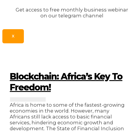
Get access to free monthly business webinar
on our telegram channel
X
Blockchain: Africa’s Key To
Freedom!
Africa is home to some of the fastest-growing
economies in the world. However, many
Africans still lack access to basic financial
services, hindering economic growth and
development. The State of Financial Inclusion