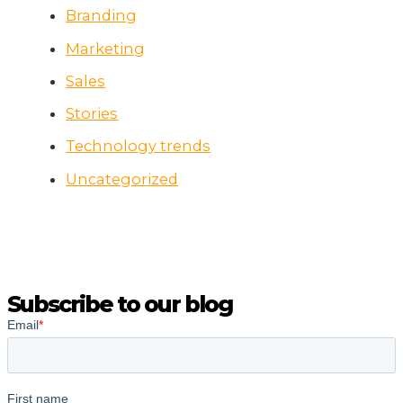
Branding
Marketing
Sales
Stories
Technology trends
Uncategorized
Subscribe to our blog