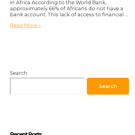
in Africa According to the World Bank,
approximately 66% of Africans do not have a
bank account. This lack of access to financial …
Blockchain:
Read More »
Africa’s
Key
To
Freedom!
Search
Search
Recent Posts