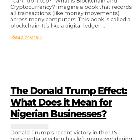
“Can I do it too?” What is Blockchain and
Cryptocurrency? Imagine a book that records
all transactions (like money movements)
across many computers. This book is called a
blockchain. It’s like a digital ledger …
Blockchain
Read More »
Millionaire?
The Donald Trump Effect:
What Does it Mean for
Nigerian Businesses?
Donald Trump’s recent victory in the U.S.
presidential election has left many wondering