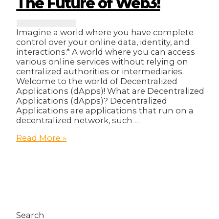
The Future of Web3!
Imagine a world where you have complete
control over your online data, identity, and
interactions.* A world where you can access
various online services without relying on
centralized authorities or intermediaries.
Welcome to the world of Decentralized
Applications (dApps)! What are Decentralized
Applications (dApps)? Decentralized
Applications are applications that run on a
decentralized network, such …
Decentralized
Read More »
Applications:
The
Future
of
Web3!
Search