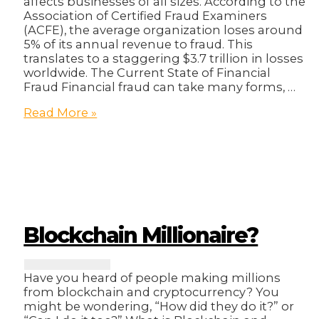
affects businesses of all sizes. According to the
Association of Certified Fraud Examiners
(ACFE), the average organization loses around
5% of its annual revenue to fraud. This
translates to a staggering $3.7 trillion in losses
worldwide. The Current State of Financial
Fraud Financial fraud can take many forms, …
The
Read More »
Billion-
Dollar
Question:
How
Blockchain
Can
Help
Businesses
Blockchain Millionaire?
Prevent
Financial
Fraud
Have you heard of people making millions
from blockchain and cryptocurrency? You
might be wondering, “How did they do it?” or