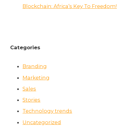
Blockchain: Africa’s Key To Freedom!
Categories
Branding
Marketing
Sales
Stories
Technology trends
Uncategorized