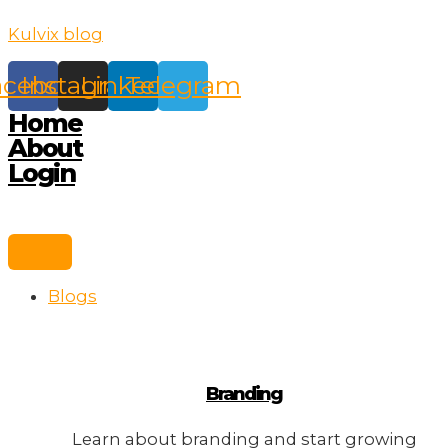
Skip
Kulvix blog
to
content
acebook
Instagram
Linkedin
Telegram
Home
About
Login
Blogs
Branding
Learn about branding and start growing