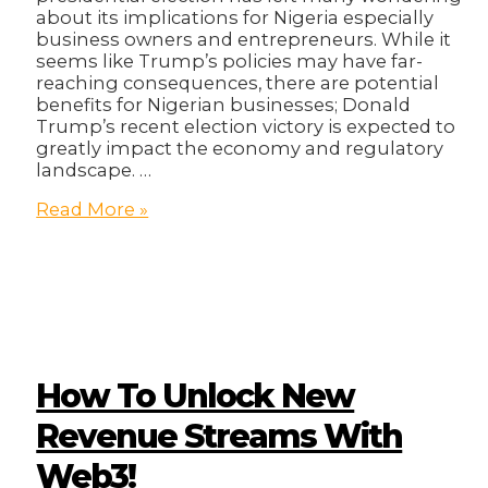
about its implications for Nigeria especially
business owners and entrepreneurs. While it
seems like Trump’s policies may have far-
reaching consequences, there are potential
benefits for Nigerian businesses; Donald
Trump’s recent election victory is expected to
greatly impact the economy and regulatory
landscape. …
The
Read More »
Donald
Trump
Effect:
What
Does
it
Mean
for
How To Unlock New
Nigerian
Businesses?
Revenue Streams With
Web3!