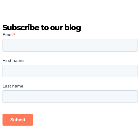
Subscribe to our blog