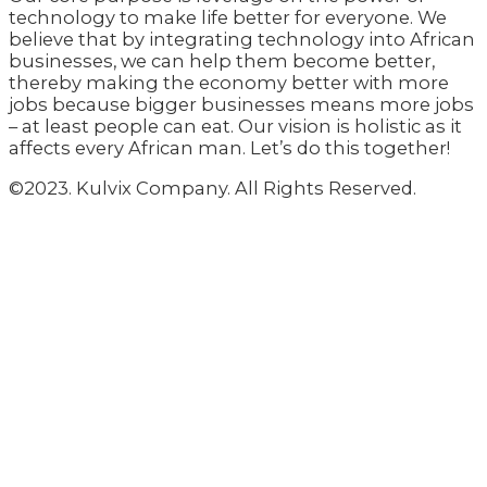
technology to make life better for everyone. We
believe that by integrating technology into African
businesses, we can help them become better,
thereby making the economy better with more
jobs because bigger businesses means more jobs
– at least people can eat. Our vision is holistic as it
affects every African man. Let’s do this together!
©2023. Kulvix Company. All Rights Reserved.