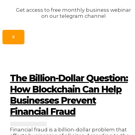
Get access to free monthly business webinar
on our telegram channel
X
The Billion-Dollar Question:
How Blockchain Can Help
Businesses Prevent
Financial Fraud
Financial fraud is a billion-dollar problem that