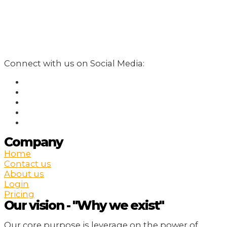
Connect with us on Social Media:
Company
Home
Contact us
About us
Login
Pricing
Our vision - "Why we exist"
Our core purpose is leverage on the power of