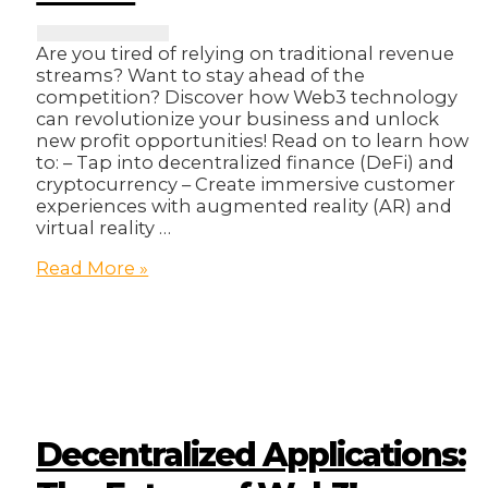
Are you tired of relying on traditional revenue
streams? Want to stay ahead of the
competition? Discover how Web3 technology
can revolutionize your business and unlock
new profit opportunities! Read on to learn how
to: – Tap into decentralized finance (DeFi) and
cryptocurrency – Create immersive customer
experiences with augmented reality (AR) and
virtual reality …
How
Read More »
To
Unlock
New
Revenue
Streams
With
Web3!
Decentralized Applications: