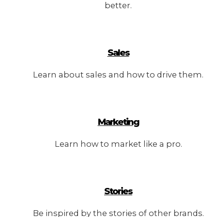
better.
Sales
Learn about sales and how to drive them.
Marketing
Learn how to market like a pro.
Stories
Be inspired by the stories of other brands.