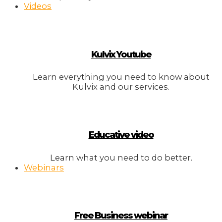
Videos
Kulvix Youtube
Learn everything you need to know about
Kulvix and our services.
Educative video
Learn what you need to do better.
Webinars
Free Business webinar