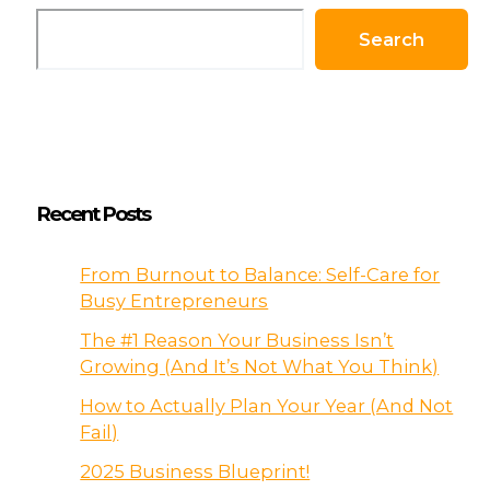
Search
Recent Posts
From Burnout to Balance: Self-Care for
Busy Entrepreneurs
The #1 Reason Your Business Isn’t
Growing (And It’s Not What You Think)
How to Actually Plan Your Year (And Not
Fail)
2025 Business Blueprint!