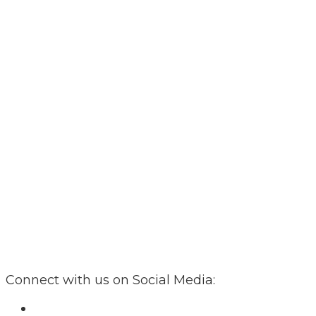
Connect with us on Social Media: