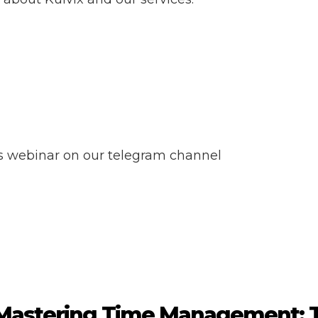
ss webinar on our telegram channel
Mastering Time Management: T