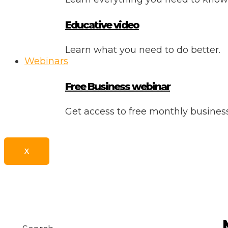
Educative video
Learn what you need to do better.
Webinars
Free Business webinar
Get access to free monthly busine
X