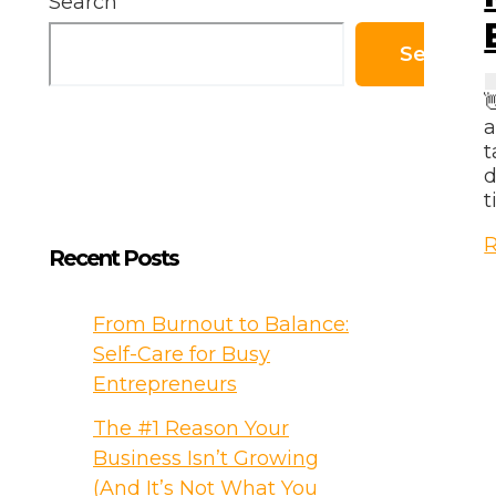
Search
Search

a
t
d
t
M
R
Recent Posts
M
T
From Burnout to Balance:
f
Self-Care for Busy
B
Entrepreneurs
B
O
The #1 Reason Your
Business Isn’t Growing
(And It’s Not What You