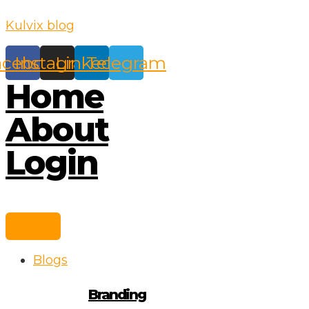
Skip
Kulvix blog
to
content
acebook
Instagram
Linkedin
Telegram
Home
About
Login
Blogs
Branding