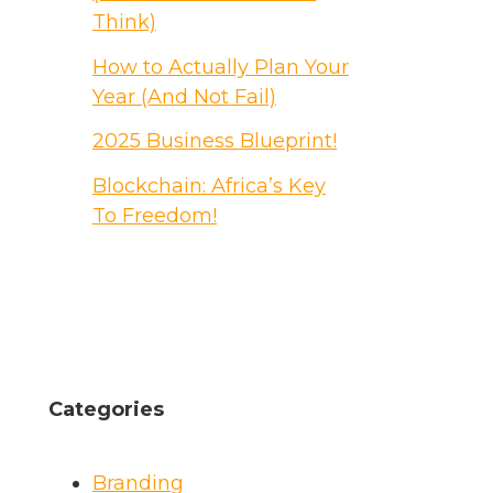
Think)
How to Actually Plan Your
Year (And Not Fail)
2025 Business Blueprint!
Blockchain: Africa’s Key
To Freedom!
Categories
Branding