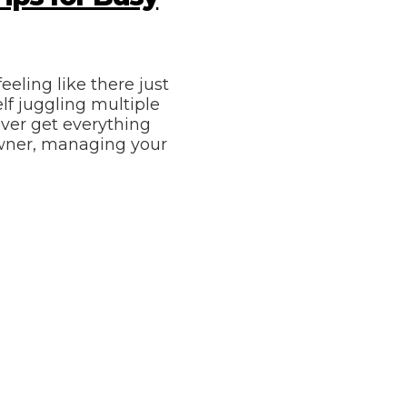
eeling like there just
lf juggling multiple
ever get everything
owner, managing your