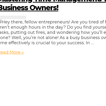
Business Owners!
Hey there, fellow entrepreneurs! Are you tired of f
ren’t enough hours in the day? Do you find yourse
asks, putting out fires, and wondering how you’ll 
one? Well, you’re not alone! As a busy business 
ime effectively is crucial to your success. In …
astering
ead More »
Time
anagement:
ips
or
usy
usiness
wners!