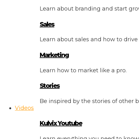
Learn about branding and start gro
Sales
Learn about sales and how to drive
Marketing
Learn how to market like a pro.
Stories
Be inspired by the stories of other 
Videos
Kulvix Youtube
Learn everything you need to know 