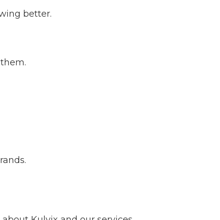
wing better.
 them.
brands.
about Kulvix and our services.