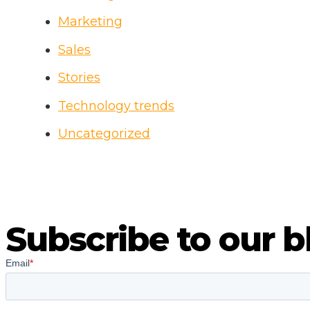
Marketing
Sales
Stories
Technology trends
Uncategorized
Subscribe to our b