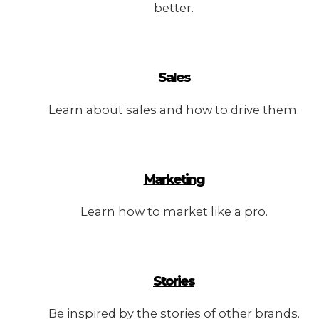
better.
Sales
Learn about sales and how to drive them.
Marketing
Learn how to market like a pro.
Stories
Be inspired by the stories of other brands.