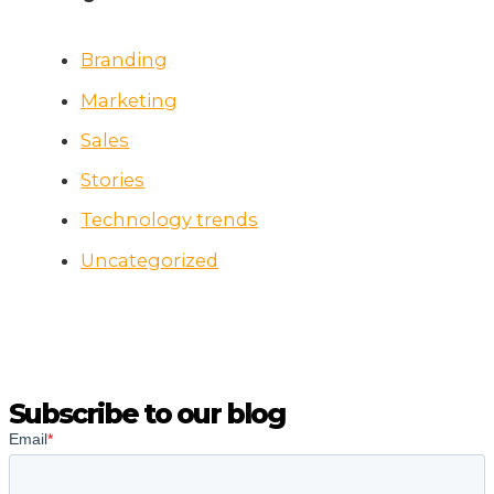
Branding
Marketing
Sales
Stories
Technology trends
Uncategorized
Subscribe to our blog