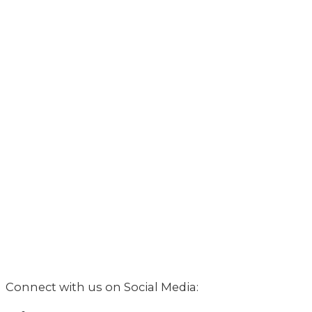
Connect with us on Social Media: