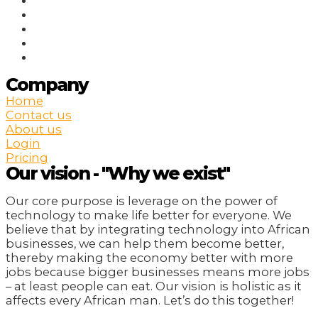
Company
Home
Contact us
About us
Login
Pricing
Our vision - "Why we exist"
Our core purpose is leverage on the power of
technology to make life better for everyone. We
believe that by integrating technology into African
businesses, we can help them become better,
thereby making the economy better with more
jobs because bigger businesses means more jobs
– at least people can eat. Our vision is holistic as it
affects every African man. Let’s do this together!