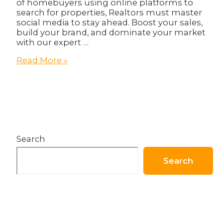
of homebuyers using online platforms to
search for properties, Realtors must master
social media to stay ahead. Boost your sales,
build your brand, and dominate your market
with our expert …
Sell
Read More »
Smarter,
Not
Harder:
Unlocking
Social
Media
Secrets
Search
for
Realtors!
Search