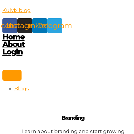
Skip
Kulvix blog
to
content
acebook
Instagram
Linkedin
Telegram
Home
About
Login
Blogs
Branding
Learn about branding and start growing