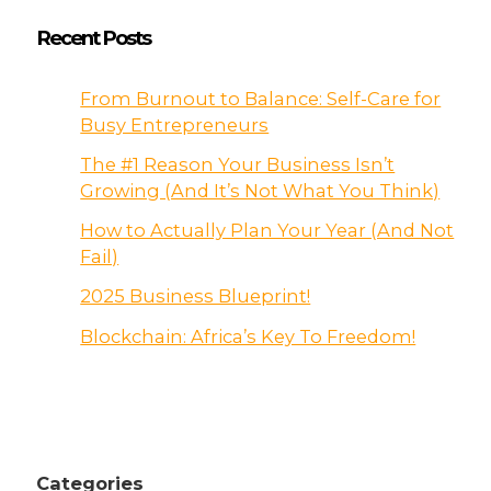
Recent Posts
From Burnout to Balance: Self-Care for
Busy Entrepreneurs
The #1 Reason Your Business Isn’t
Growing (And It’s Not What You Think)
How to Actually Plan Your Year (And Not
Fail)
2025 Business Blueprint!
Blockchain: Africa’s Key To Freedom!
Categories