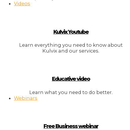
Videos
Kulvix Youtube
Learn everything you need to know about
Kulvix and our services.
Educative video
Learn what you need to do better.
Webinars
Free Business webinar