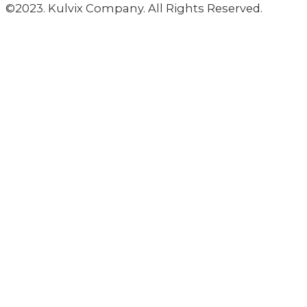
©2023. Kulvix Company. All Rights Reserved.