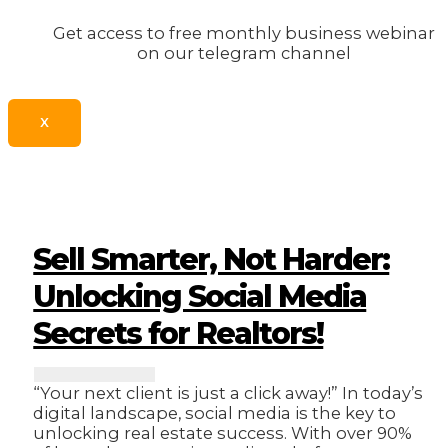
Get access to free monthly business webinar
on our telegram channel
X
Sell Smarter, Not Harder:
Unlocking Social Media
Secrets for Realtors!
“Your next client is just a click away!” In today’s
digital landscape, social media is the key to
unlocking real estate success. With over 90%