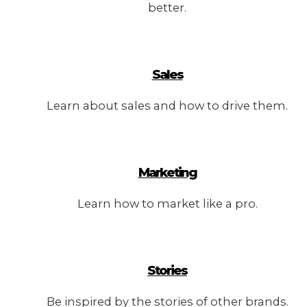
better.
Sales
Learn about sales and how to drive them.
Marketing
Learn how to market like a pro.
Stories
Be inspired by the stories of other brands.