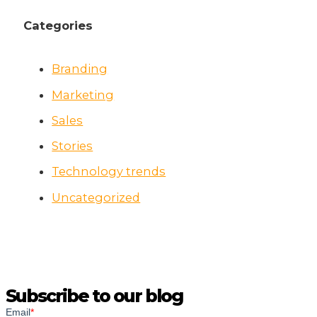
Categories
Branding
Marketing
Sales
Stories
Technology trends
Uncategorized
Subscribe to our blog