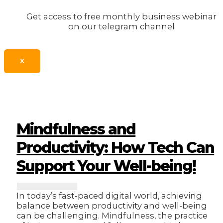
Get access to free monthly business webinar
on our telegram channel
X
Mindfulness and
Productivity: How Tech Can
Support Your Well-being!
In today’s fast-paced digital world, achieving
balance between productivity and well-being
can be challenging. Mindfulness, the practice