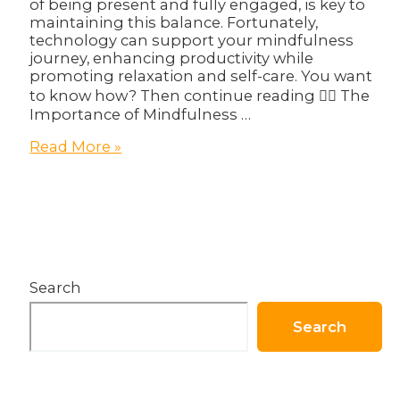
of being present and fully engaged, is key to
maintaining this balance. Fortunately,
technology can support your mindfulness
journey, enhancing productivity while
promoting relaxation and self-care. You want
to know how? Then continue reading 👇🏽 The
Importance of Mindfulness …
Mindfulness
Read More »
and
Productivity:
How
Tech
Can
Support
Your
Search
Well-
being!
Search