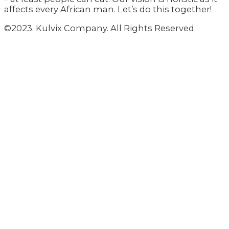
affects every African man. Let’s do this together!
©2023. Kulvix Company. All Rights Reserved.