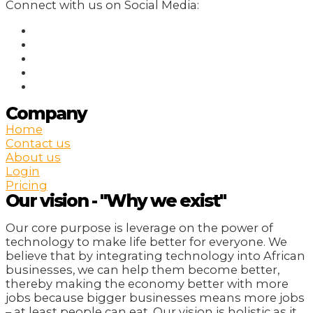
Connect with us on Social Media:
Company
Home
Contact us
About us
Login
Pricing
Our vision - "Why we exist"
Our core purpose is leverage on the power of
technology to make life better for everyone. We
believe that by integrating technology into African
businesses, we can help them become better,
thereby making the economy better with more
jobs because bigger businesses means more jobs
– at least people can eat. Our vision is holistic as it