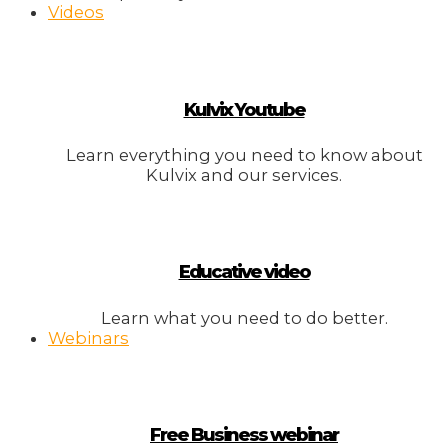
Videos
Kulvix Youtube
Learn everything you need to know about
Kulvix and our services.
Educative video
Learn what you need to do better.
Webinars
Free Business webinar