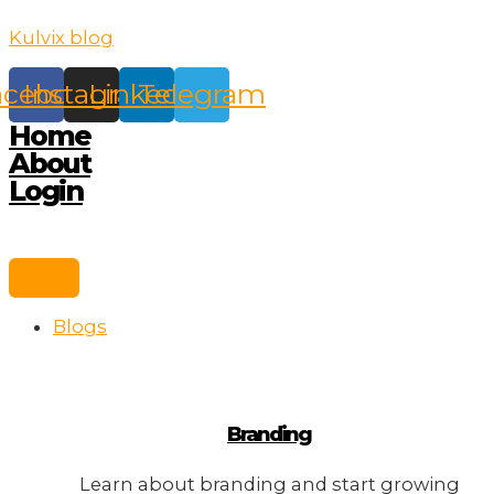
Skip
Kulvix blog
to
content
acebook
Instagram
Linkedin
Telegram
Home
About
Login
Blogs
Branding
Learn about branding and start growing