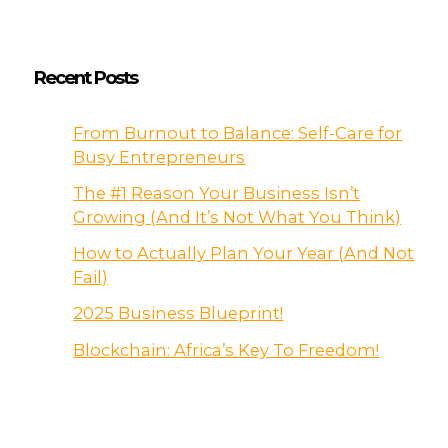
Recent Posts
From Burnout to Balance: Self-Care for
Busy Entrepreneurs
The #1 Reason Your Business Isn’t
Growing (And It’s Not What You Think)
How to Actually Plan Your Year (And Not
Fail)
2025 Business Blueprint!
Blockchain: Africa’s Key To Freedom!