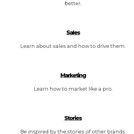
better.
Sales
Learn about sales and how to drive them.
Marketing
Learn how to market like a pro.
Stories
Be inspired by the stories of other brands.