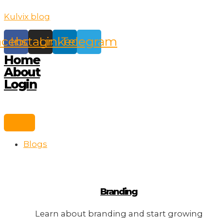
Skip
Kulvix blog
to
content
acebook
Instagram
Linkedin
Telegram
Home
About
Login
Blogs
Branding
Learn about branding and start growing