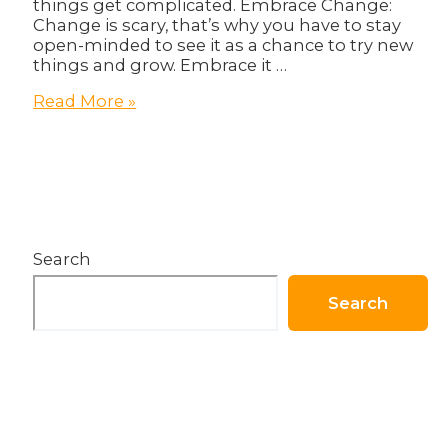
things get complicated. Embrace Change:
Change is scary, that’s why you have to stay
open-minded to see it as a chance to try new
things and grow. Embrace it …
5
Read More »
Magical
Ways
On
How
To
Thrive
Through
Search
Tough
Times
Search