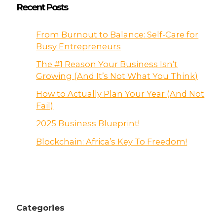
Recent Posts
From Burnout to Balance: Self-Care for
Busy Entrepreneurs
The #1 Reason Your Business Isn’t
Growing (And It’s Not What You Think)
How to Actually Plan Your Year (And Not
Fail)
2025 Business Blueprint!
Blockchain: Africa’s Key To Freedom!
Categories