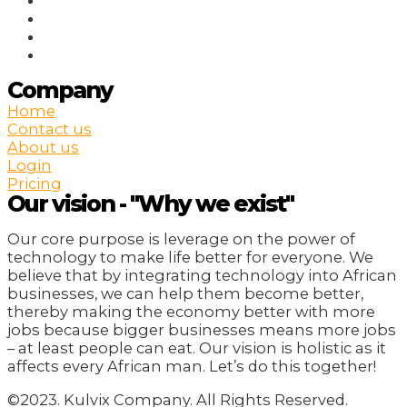
Company
Home
Contact us
About us
Login
Pricing
Our vision - "Why we exist"
Our core purpose is leverage on the power of
technology to make life better for everyone. We
believe that by integrating technology into African
businesses, we can help them become better,
thereby making the economy better with more
jobs because bigger businesses means more jobs
– at least people can eat. Our vision is holistic as it
affects every African man. Let’s do this together!
©2023. Kulvix Company. All Rights Reserved.