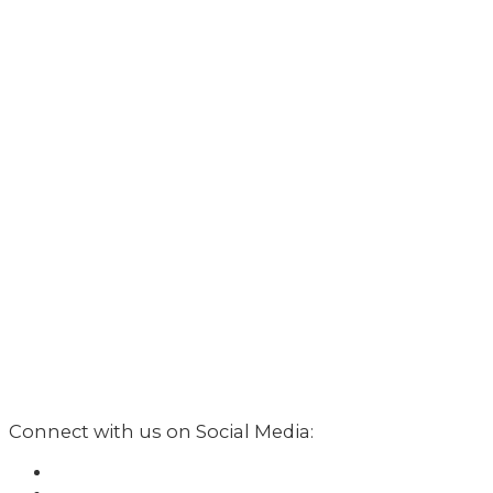
Connect with us on Social Media: