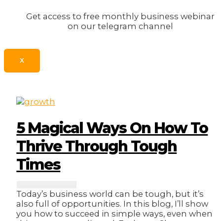
Get access to free monthly business webinar
on our telegram channel
X
5 Magical Ways On How To
Thrive Through Tough
Times
Today’s business world can be tough, but it’s
also full of opportunities. In this blog, I’ll show
you how to succeed in simple ways, even when