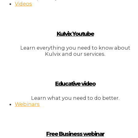
Videos
Kulvix Youtube
Learn everything you need to know about
Kulvix and our services.
Educative video
Learn what you need to do better.
Webinars
Free Business webinar