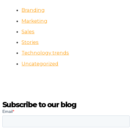
Branding
Marketing
Sales
Stories
Technology trends
Uncategorized
Subscribe to our blog