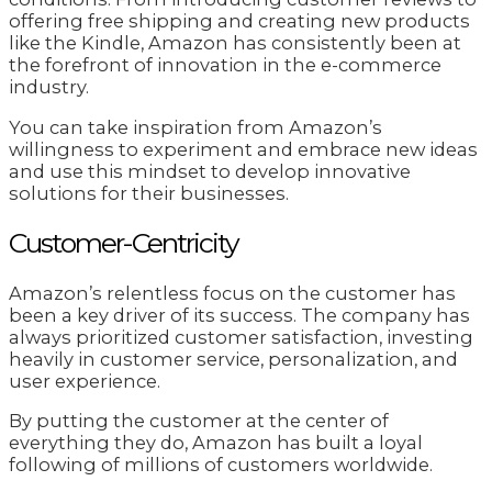
offering free shipping and creating new products
like the Kindle, Amazon has consistently been at
the forefront of innovation in the e-commerce
industry.
You can take inspiration from Amazon’s
willingness to experiment and embrace new ideas
and use this mindset to develop innovative
solutions for their businesses.
Customer-Centricity
Amazon’s relentless focus on the customer has
been a key driver of its success. The company has
always prioritized customer satisfaction, investing
heavily in customer service, personalization, and
user experience.
By putting the customer at the center of
everything they do, Amazon has built a loyal
following of millions of customers worldwide.