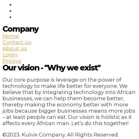
Company
Home
Contact us
About us
Login
Pricing
Our vision - "Why we exist"
Our core purpose is leverage on the power of
technology to make life better for everyone. We
believe that by integrating technology into African
businesses, we can help them become better,
thereby making the economy better with more
jobs because bigger businesses means more jobs
– at least people can eat. Our vision is holistic as it
affects every African man. Let’s do this together!
©2023. Kulvix Company. All Rights Reserved.