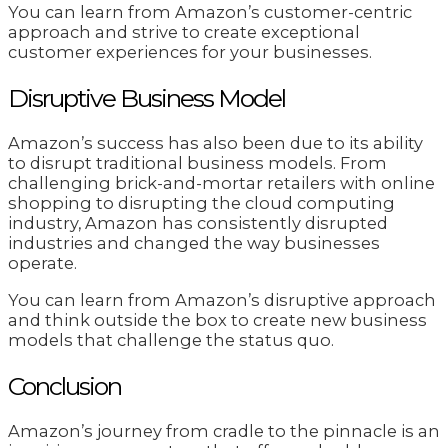
You can learn from Amazon’s customer-centric
approach and strive to create exceptional
customer experiences for your businesses.
Disruptive Business Model
Amazon’s success has also been due to its ability
to disrupt traditional business models. From
challenging brick-and-mortar retailers with online
shopping to disrupting the cloud computing
industry, Amazon has consistently disrupted
industries and changed the way businesses
operate.
You can learn from Amazon’s disruptive approach
and think outside the box to create new business
models that challenge the status quo.
Conclusion
Amazon’s journey from cradle to the pinnacle is an