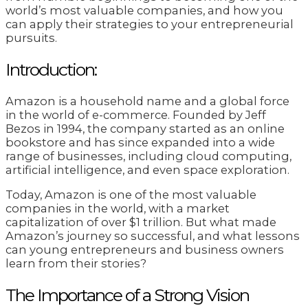
world’s most valuable companies, and how you
can apply their strategies to your entrepreneurial
pursuits.
Introduction:
Amazon is a household name and a global force
in the world of e-commerce. Founded by Jeff
Bezos in 1994, the company started as an online
bookstore and has since expanded into a wide
range of businesses, including cloud computing,
artificial intelligence, and even space exploration.
Today, Amazon is one of the most valuable
companies in the world, with a market
capitalization of over $1 trillion. But what made
Amazon’s journey so successful, and what lessons
can young entrepreneurs and business owners
learn from their stories?
The Importance of a Strong Vision