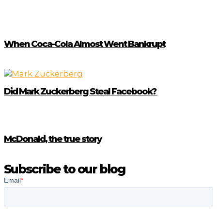
When Coca-Cola Almost Went Bankrupt
Did Mark Zuckerberg Steal Facebook?
McDonald, the true story
Subscribe to our blog