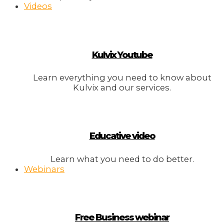
Videos
Kulvix Youtube
Learn everything you need to know about
Kulvix and our services.
Educative video
Learn what you need to do better.
Webinars
Free Business webinar