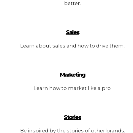
better.
Sales
Learn about sales and how to drive them.
Marketing
Learn how to market like a pro.
Stories
Be inspired by the stories of other brands.