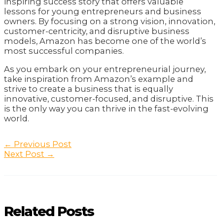
inspiring success story that offers valuable
lessons for young entrepreneurs and business
owners. By focusing on a strong vision, innovation,
customer-centricity, and disruptive business
models, Amazon has become one of the world’s
most successful companies.
As you embark on your entrepreneurial journey,
take inspiration from Amazon’s example and
strive to create a business that is equally
innovative, customer-focused, and disruptive. This
is the only way you can thrive in the fast-evolving
world.
Post
←
Previous Post
navigation
Next Post
→
Related Posts