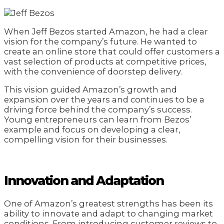
When Jeff Bezos started Amazon, he had a clear
vision for the company’s future. He wanted to
create an online store that could offer customers a
vast selection of products at competitive prices,
with the convenience of doorstep delivery.
This vision guided Amazon’s growth and
expansion over the years and continues to be a
driving force behind the company’s success.
Young entrepreneurs can learn from Bezos’
example and focus on developing a clear,
compelling vision for their businesses.
Innovation and Adaptation
One of Amazon’s greatest strengths has been its
ability to innovate and adapt to changing market
conditions. From introducing customer reviews to