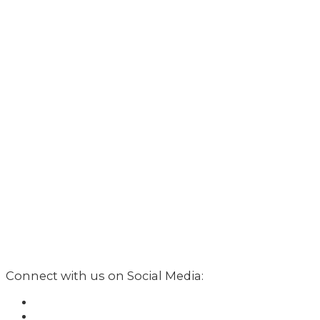
Connect with us on Social Media: