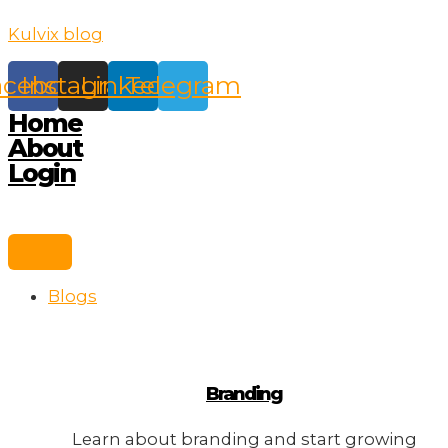
Skip
Kulvix blog
to
content
acebook
Instagram
Linkedin
Telegram
Home
About
Login
Blogs
Branding
Learn about branding and start growing