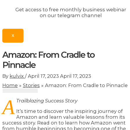
Get access to free monthly business webinar
on our telegram channel
X
Amazon: From Cradle to
Pinnacle
By
kulvix
/
April 17, 2023
April 17, 2023
Home
Stories
Amazon: From Cradle to Pinnacle
A
Trailblazing Success Story
It’s time to discover the inspiring journey of
Amazon and learn valuable lessons from its
success story. Read on to learn how Amazon went
from humble beginnings to becoming one of the