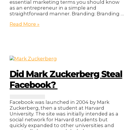
essential marketing terms you should know
as an entrepreneur in a simple and
straightforward manner. Branding: Branding …
15
Read More »
Essential
Marketing
Terms
Every
Young
Entrepreneur
Should
Know
Did Mark Zuckerberg Steal
Facebook?
Facebook was launched in 2004 by Mark
Zuckerberg, then a student at Harvard
University. The site was initially intended as a
social network for Harvard students but
quickly expanded to other universities and