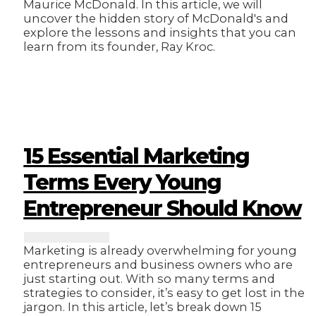
Maurice McDonald. In this article, we will
uncover the hidden story of McDonald's and
explore the lessons and insights that you can
learn from its founder, Ray Kroc.
15 Essential Marketing
Terms Every Young
Entrepreneur Should Know
Marketing is already overwhelming for young
entrepreneurs and business owners who are
just starting out. With so many terms and
strategies to consider, it’s easy to get lost in the
jargon. In this article, let’s break down 15