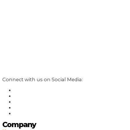
Connect with us on Social Media:
Company