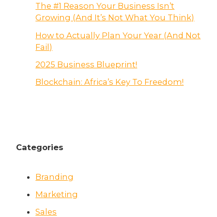
The #1 Reason Your Business Isn’t
Growing (And It’s Not What You Think)
How to Actually Plan Your Year (And Not
Fail)
2025 Business Blueprint!
Blockchain: Africa’s Key To Freedom!
Categories
Branding
Marketing
Sales