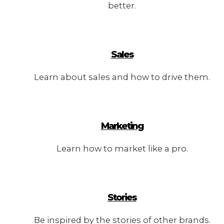
better.
Sales
Learn about sales and how to drive them.
Marketing
Learn how to market like a pro.
Stories
Be inspired by the stories of other brands.