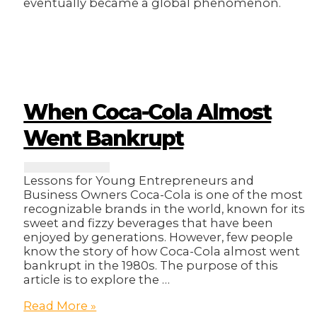
eventually became a global phenomenon.
When Coca-Cola Almost
Went Bankrupt
Lessons for Young Entrepreneurs and
Business Owners Coca-Cola is one of the most
recognizable brands in the world, known for its
sweet and fizzy beverages that have been
enjoyed by generations. However, few people
know the story of how Coca-Cola almost went
bankrupt in the 1980s. The purpose of this
article is to explore the …
When
Read More »