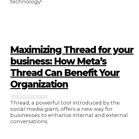
technology!
Maximizing Thread for your
business: How Meta’s
Thread Can Benefit Your
Organization
Thread, a powerful tool introduced by the
social media giant, offers a new way for
businesses to enhance internal and external
conversations.