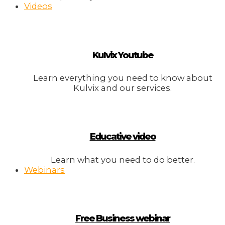
Videos
Kulvix Youtube
Learn everything you need to know about
Kulvix and our services.
Educative video
Learn what you need to do better.
Webinars
Free Business webinar