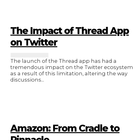
The Impact of Thread App
on Twitter
The launch of the Thread app has had a
tremendous impact on the Twitter ecosystem
as a result of this limitation, altering the way
discussions...
Amazon: From Cradle to
Pinnacle