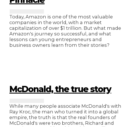
Today, Amazon is one of the most valuable
companies in the world, with a market
capitalization of over $1 trillion. But what made
Amazon's journey so successful, and what
lessons can young entrepreneurs and
business owners learn from their stories?
McDonald, the true story
While many people associate McDonald's with
Ray Kroc, the man who turned it into a global
empire, the truth is that the real founders of
McDonald's were two brothers, Richard and