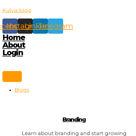
Skip
Kulvix blog
to
content
acebook
Instagram
Linkedin
Telegram
Home
About
Login
Blogs
Branding
Learn about branding and start growing