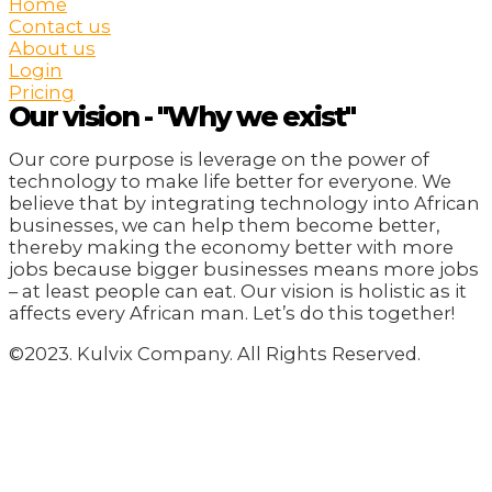
Home
Contact us
About us
Login
Pricing
Our vision - "Why we exist"
Our core purpose is leverage on the power of
technology to make life better for everyone. We
believe that by integrating technology into African
businesses, we can help them become better,
thereby making the economy better with more
jobs because bigger businesses means more jobs
– at least people can eat. Our vision is holistic as it
affects every African man. Let’s do this together!
©2023. Kulvix Company. All Rights Reserved.