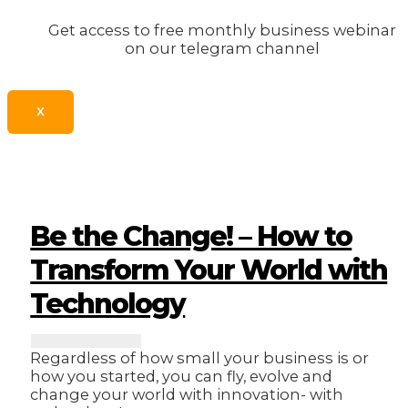
Get access to free monthly business webinar
on our telegram channel
X
Be the Change! – How to
Transform Your World with
Technology
Regardless of how small your business is or
how you started, you can fly, evolve and
change your world with innovation- with