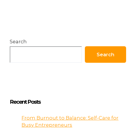
Coca-
Cola
Almost
Went
Bankrupt
Search
Search
Recent Posts
From Burnout to Balance: Self-Care for
Busy Entrepreneurs