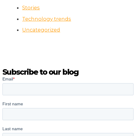
Stories
Technology trends
Uncategorized
Subscribe to our blog