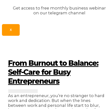
Get access to free monthly business webinar
on our telegram channel
X
From Burnout to Balance:
Self-Care for Busy
Entrepreneurs
As an entrepreneur, you’re no stranger to hard
work and dedication. But when the lines
between work and personal life start to blur,