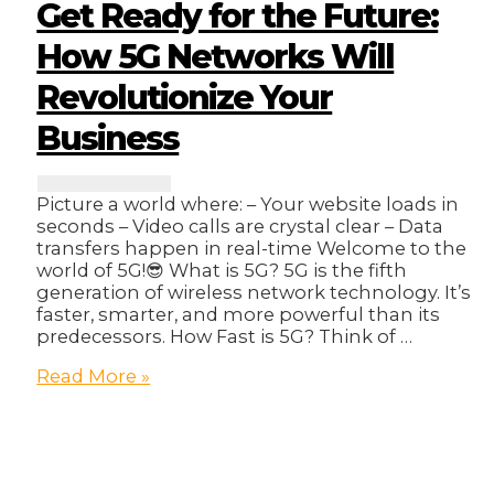
in
Get Ready for the Future:
Online
Sales?
How 5G Networks Will
🤔
Revolutionize Your
Business
Picture a world where: – Your website loads in
seconds – Video calls are crystal clear – Data
transfers happen in real-time Welcome to the
world of 5G!😎 What is 5G? 5G is the fifth
generation of wireless network technology. It’s
faster, smarter, and more powerful than its
predecessors. How Fast is 5G? Think of …
Get
Read More »
Ready
for
the
Future:
How