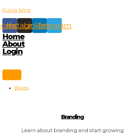
Skip
Kulvix blog
to
content
acebook
Instagram
Linkedin
Telegram
Home
About
Login
Blogs
Branding
Learn about branding and start growing