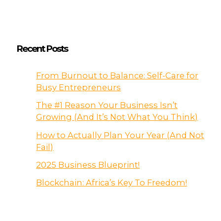
Recent Posts
From Burnout to Balance: Self-Care for
Busy Entrepreneurs
The #1 Reason Your Business Isn’t
Growing (And It’s Not What You Think)
How to Actually Plan Your Year (And Not
Fail)
2025 Business Blueprint!
Blockchain: Africa’s Key To Freedom!