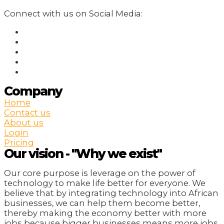
Connect with us on Social Media:
Company
Home
Contact us
About us
Login
Pricing
Our vision - "Why we exist"
Our core purpose is leverage on the power of
technology to make life better for everyone. We
believe that by integrating technology into African
businesses, we can help them become better,
thereby making the economy better with more
jobs because bigger businesses means more jobs