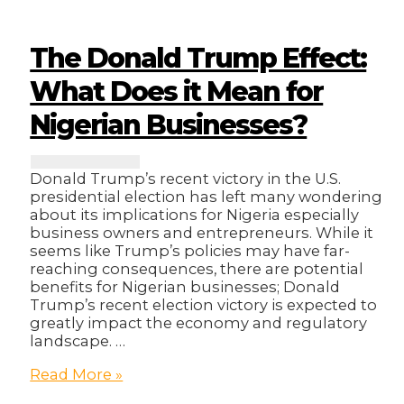
5G
Networks
Will
The Donald Trump Effect:
Revolutionize
Your
What Does it Mean for
Business
Nigerian Businesses?
Donald Trump’s recent victory in the U.S.
presidential election has left many wondering
about its implications for Nigeria especially
business owners and entrepreneurs. While it
seems like Trump’s policies may have far-
reaching consequences, there are potential
benefits for Nigerian businesses; Donald
Trump’s recent election victory is expected to
greatly impact the economy and regulatory
landscape. …
The
Read More »
Donald