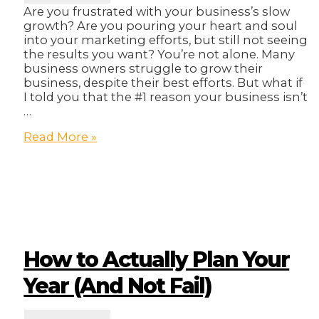
Are you frustrated with your business’s slow
growth? Are you pouring your heart and soul
into your marketing efforts, but still not seeing
the results you want? You’re not alone. Many
business owners struggle to grow their
business, despite their best efforts. But what if
I told you that the #1 reason your business isn’t
…
The
Read More »
#1
Reason
Your
Business
Isn’t
Growing
(And
It’s
How to Actually Plan Your
Not
What
Year (And Not Fail)
You
Think)