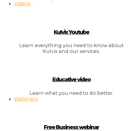
Videos
Kulvix Youtube
Learn everything you need to know about
Kulvix and our services.
Educative video
Learn what you need to do better.
Webinars
Free Business webinar