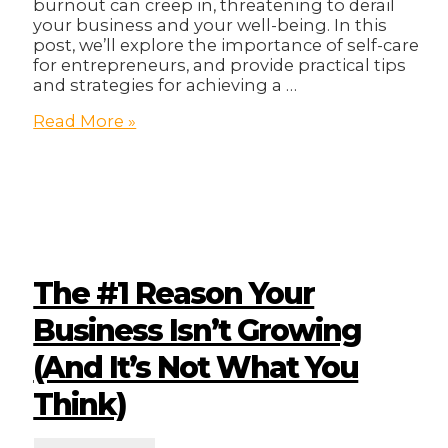
burnout can creep in, threatening to derail
your business and your well-being. In this
post, we’ll explore the importance of self-care
for entrepreneurs, and provide practical tips
and strategies for achieving a …
From
Read More »
Burnout
to
Balance:
Self-
Care
for
Busy
Entrepreneurs
The #1 Reason Your
Business Isn’t Growing
(And It’s Not What You
Think)