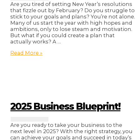
Are you tired of setting New Year’s resolutions
that fizzle out by February? Do you struggle to
stick to your goals and plans? You’re not alone.
Many of us start the year with high hopes and
ambitions, only to lose steam and motivation.
But what if you could create a plan that
actually works? A …
How
Read More »
to
Actually
Plan
Your
Year
(And
Not
Fail)
2025 Business Blueprint!
Are you ready to take your business to the
next level in 2025? With the right strategy, you
can achieve your goals and succeed in today’s