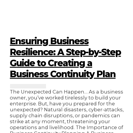
Trump
Effect:
What
Does
it
Mean
for
Ensuring Business
Nigerian
Businesses?
Resilience: A Step-by-Step
Guide to Creating a
Business Continuity Plan
The Unexpected Can Happen… As a business
owner, you’ve worked tirelessly to build your
enterprise. But, have you prepared for the
unexpected? Natural disasters, cyber-attacks,
supply chain disruptions, or pandemics can
strike at any moment, threatening your
operations and livelihood. The Importance of