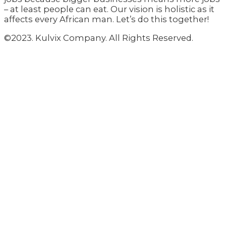
– at least people can eat. Our vision is holistic as it
affects every African man. Let’s do this together!
©2023. Kulvix Company. All Rights Reserved.