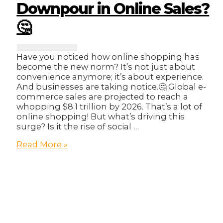
Downpour in Online Sales?
🤔
Have you noticed how online shopping has
become the new norm? It’s not just about
convenience anymore; it’s about experience.
And businesses are taking notice.🤔 Global e-
commerce sales are projected to reach a
whopping $8.1 trillion by 2026. That’s a lot of
online shopping! But what’s driving this
surge? Is it the rise of social …
The
Read More »
E-
commerce
Evolution:
What’s
Driving
the
Downpour