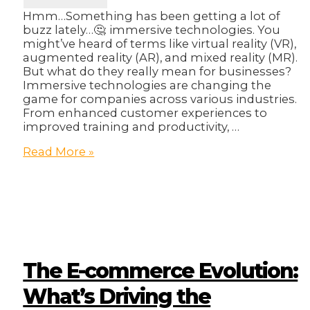
Hmm…Something has been getting a lot of
buzz lately…🤔: immersive technologies. You
might’ve heard of terms like virtual reality (VR),
augmented reality (AR), and mixed reality (MR).
But what do they really mean for businesses?
Immersive technologies are changing the
game for companies across various industries.
From enhanced customer experiences to
improved training and productivity, …
Beyond
Read More »
the
Hype:
How
Immersive
Technologies
are
Changing
the
The E-commerce Evolution:
Business
Landscape
What’s Driving the