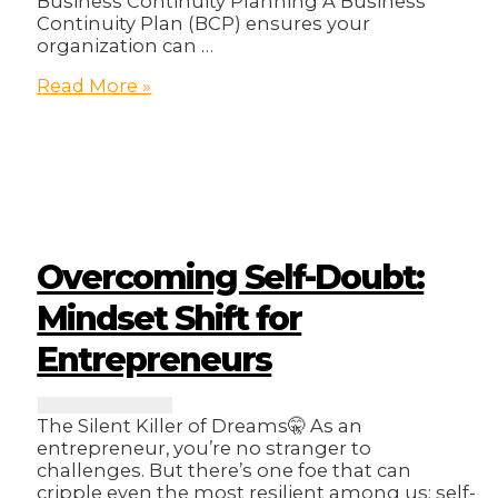
Business Continuity Planning A Business
Continuity Plan (BCP) ensures your
organization can …
Ensuring
Read More »
Business
Resilience:
A
Step-
by-
Step
Guide
to
Overcoming Self-Doubt:
Creating
a
Mindset Shift for
Business
Entrepreneurs
Continuity
Plan
The Silent Killer of Dreams🤫 As an
entrepreneur, you’re no stranger to
challenges. But there’s one foe that can
cripple even the most resilient among us: self-