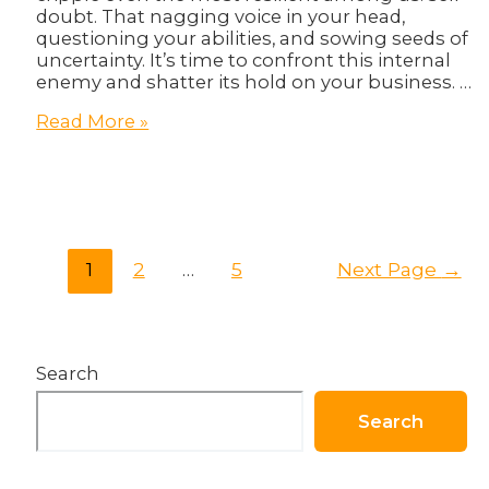
doubt. That nagging voice in your head,
questioning your abilities, and sowing seeds of
uncertainty. It’s time to confront this internal
enemy and shatter its hold on your business. …
Overcoming
Read More »
Self-
Doubt:
Mindset
Shift
for
Entrepreneurs
Posts
1
2
…
5
Next Page
→
pagination
Search
Search