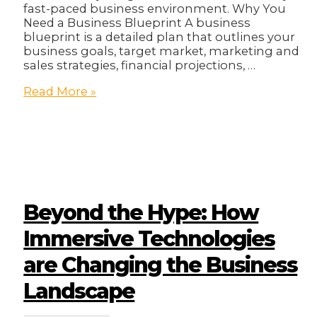
fast-paced business environment. Why You
Need a Business Blueprint A business
blueprint is a detailed plan that outlines your
business goals, target market, marketing and
sales strategies, financial projections, …
2025
Read More »
Business
Blueprint!
Beyond the Hype: How
Immersive Technologies
are Changing the Business
Landscape