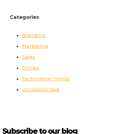
Categories
Branding
Marketing
Sales
Stories
Technology trends
Uncategorized
Subscribe to our blog