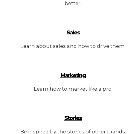
better.
Sales
Learn about sales and how to drive them.
Marketing
Learn how to market like a pro.
Stories
Be inspired by the stories of other brands.