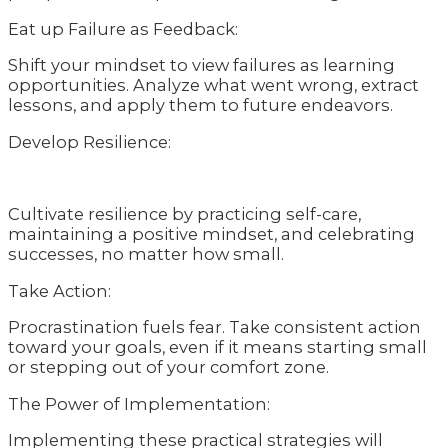
Eat up Failure as Feedback:
Shift your mindset to view failures as learning
opportunities. Analyze what went wrong, extract
lessons, and apply them to future endeavors.
Develop Resilience:
Cultivate resilience by practicing self-care,
maintaining a positive mindset, and celebrating
successes, no matter how small.
Take Action:
Procrastination fuels fear. Take consistent action
toward your goals, even if it means starting small
or stepping out of your comfort zone.
The Power of Implementation:
Implementing these practical strategies will