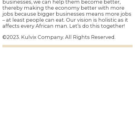
businesses, we can help them become better,
thereby making the economy better with more
jobs because bigger businesses means more jobs
– at least people can eat. Our vision is holistic as it
affects every African man. Let’s do this together!
©2023. Kulvix Company. All Rights Reserved.