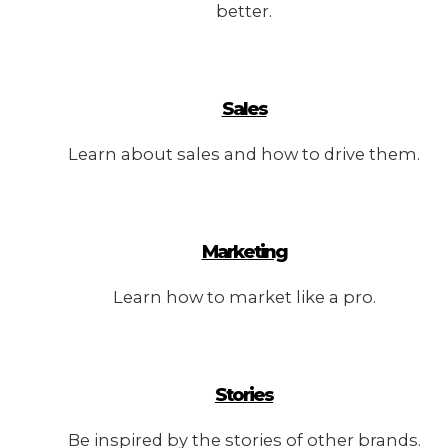
better.
Sales
Learn about sales and how to drive them.
Marketing
Learn how to market like a pro.
Stories
Be inspired by the stories of other brands.