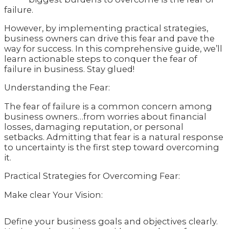
failure.
However, by implementing practical strategies,
business owners can drive this fear and pave the
way for success. In this comprehensive guide, we’ll
learn actionable steps to conquer the fear of
failure in business. Stay glued!
Understanding the Fear:
The fear of failure is a common concern among
business owners…from worries about financial
losses, damaging reputation, or personal
setbacks. Admitting that fear is a natural response
to uncertainty is the first step toward overcoming
it.
Practical Strategies for Overcoming Fear:
Make clear Your Vision:
Define your business goals and objectives clearly.