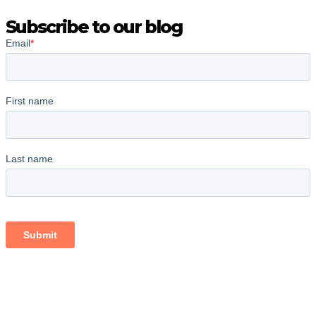
Subscribe to our blog