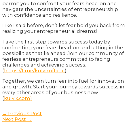
permit you to confront your fears head-on and
navigate the uncertainties of entrepreneurship
with confidence and resilience.
Like I said before, don’t let fear hold you back from
realizing your entrepreneurial dreams!
Take the first step towards success today by
confronting your fears head-on and letting in the
possibilities that lie ahead. Join our community of
fearless entrepreneurs committed to facing
challenges and achieving success.
(
https://t.me/kulvixofficial
)
Together, we can turn fear into fuel for innovation
and growth. Start your journey towards success in
every other areas of your business now
(
kulvix.com)
Post
←
Previous Post
navigation
Next Post
→