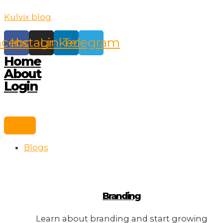
Skip
Kulvix blog
to
content
acebook
Instagram
Linkedin
Telegram
Home
About
Login
Blogs
Branding
Learn about branding and start growing