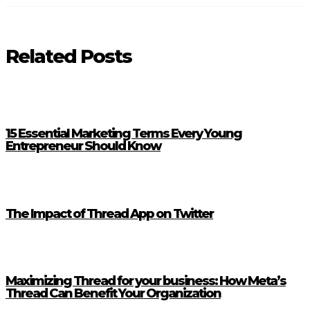
Related Posts
15 Essential Marketing Terms Every Young
Entrepreneur Should Know
The Impact of Thread App on Twitter
Maximizing Thread for your business: How Meta’s
Thread Can Benefit Your Organization