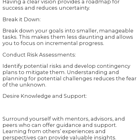
Having a clear vision provides a roadmap for
success and reduces uncertainty.
Break it Down:
Break down your goals into smaller, manageable
tasks. This makes them less daunting and allows
you to focus on incremental progress.
Conduct Risk Assessments:
Identify potential risks and develop contingency
plans to mitigate them. Understanding and
planning for potential challenges reduces the fear
of the unknown.
Desire Knowledge and Support:
Surround yourself with mentors, advisors, and
peers who can offer guidance and support.
Learning from others’ experiences and
perspectives can provide valuable insights.