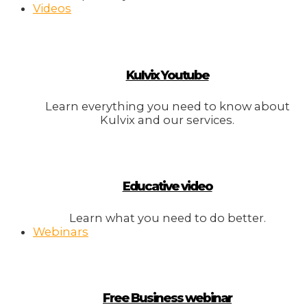
Videos
Kulvix Youtube
Learn everything you need to know about
Kulvix and our services.
Educative video
Learn what you need to do better.
Webinars
Free Business webinar