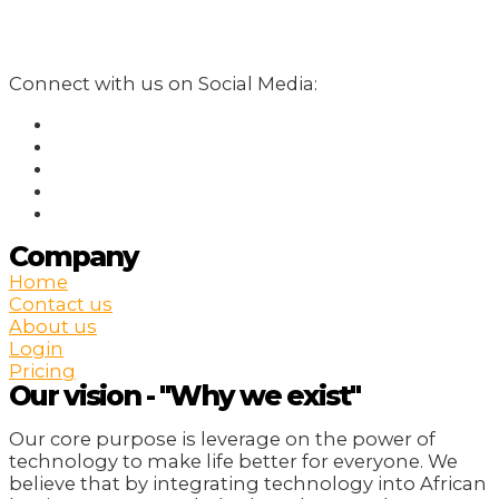
Connect with us on Social Media:
Company
Home
Contact us
About us
Login
Pricing
Our vision - "Why we exist"
Our core purpose is leverage on the power of
technology to make life better for everyone. We
believe that by integrating technology into African