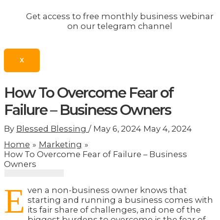
Get access to free monthly business webinar
on our telegram channel
X
How To Overcome Fear of
Failure – Business Owners
By
Blessed Blessing
/
May 6, 2024
May 4, 2024
Home
Marketing
How To Overcome Fear of Failure – Business
Owners
E
ven a non-business owner knows that
starting and running a business comes with
its fair share of challenges, and one of the
biggest burdens to overcome is the fear of