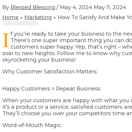
By
Blessed Blessing
/
May 4, 2024
May 11, 2024
Home
Marketing
How To Satisfy And Make Y
I
f you’re ready to take your business to the nex
There’s one super important thing you can do
customers super happy. Yep, that’s right – w
soar to new heights. Follow me to know why custo
skyrocketing your business!
Why Customer Satisfaction Matters:
Happy Customers = Repeat Business:
When your customers are happy with what you of
it’s a product or a service, satisfied customers a
They’ll choose you over your competitors time a
Word-of-Mouth Magic: