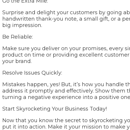
Go the Extra Mile:
Surprise and delight your customers by going ab
handwritten thank-you note, a small gift, or a per
big impression.
Be Reliable:
Make sure you deliver on your promises, every sing
product on time or providing excellent customer s
your brand.
Resolve Issues Quickly:
Mistakes happen, yes! But, it’s how you handle
address it promptly and effectively. Show them 
turning a negative experience into a positive one
Start Skyrocketing Your Business Today!
Now that you know the secret to skyrocketing your
put it into action. Make it your mission to make