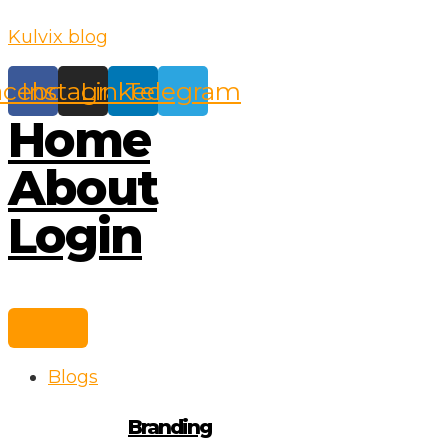
Skip
Kulvix blog
to
content
acebook
Instagram
Linkedin
Telegram
Home
About
Login
Blogs
Branding