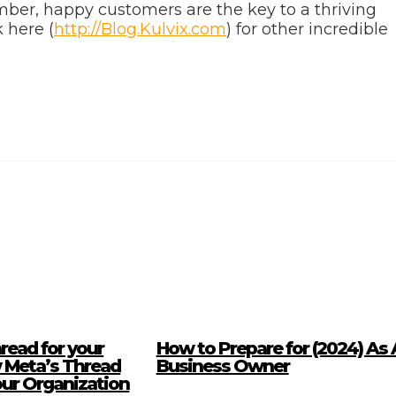
ber, happy customers are the key to a thriving
 here (
http://Blog.Kulvix.com
) for other incredible
read for your
How to Prepare for (2024) As 
 Meta’s Thread
Business Owner
our Organization