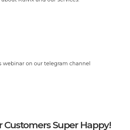
ss webinar on our telegram channel
r Customers Super Happy!