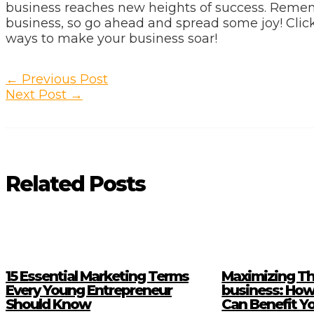
business reaches new heights of success. Remem
business, so go ahead and spread some joy! Click
ways to make your business soar!
Post
←
Previous Post
navigation
Next Post
→
Related Posts
15 Essential Marketing Terms
Maximizing Th
Every Young Entrepreneur
business: How
Should Know
Can Benefit Y