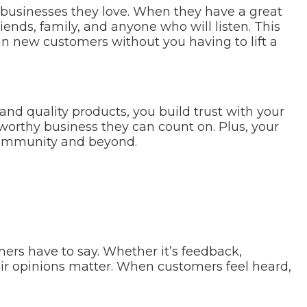
businesses they love. When they have a great
riends, family, and anyone who will listen. This
 in new customers without you having to lift a
and quality products, you build trust with your
tworthy business they can count on. Plus, your
 community and beyond.
mers have to say. Whether it’s feedback,
eir opinions matter. When customers feel heard,