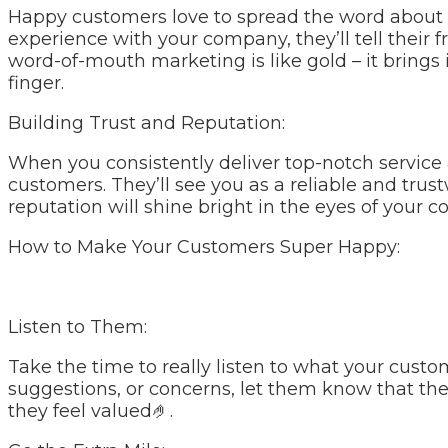
Happy customers love to spread the word about 
experience with your company, they’ll tell their f
word-of-mouth marketing is like gold – it brings
finger.
Building Trust and Reputation:
When you consistently deliver top-notch service 
customers. They’ll see you as a reliable and trus
reputation will shine bright in the eyes of your
How to Make Your Customers Super Happy:
Listen to Them:
Take the time to really listen to what your custo
suggestions, or concerns, let them know that th
they feel valued🤌.