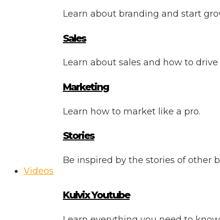
Learn about branding and start gro
Sales
Learn about sales and how to drive
Marketing
Learn how to market like a pro.
Stories
Be inspired by the stories of other 
Videos
Kulvix Youtube
Learn everything you need to know 