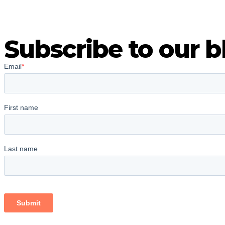
Subscribe to our b