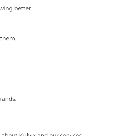
wing better.
 them.
brands.
about Kulvix and our services.