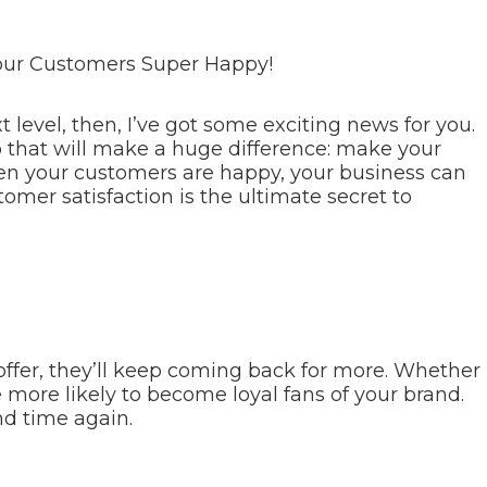
our Customers Super Happy!
t level, then, I’ve got some exciting news for you.
 that will make a huge difference: make your
hen your customers are happy, your business can
mer satisfaction is the ultimate secret to
fer, they’ll keep coming back for more. Whether
re more likely to become loyal fans of your brand.
nd time again.