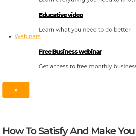
Educative video
Learn what you need to do better.
Webinars
Free Business webinar
Get access to free monthly busine
X
How To Satisfy And Make You