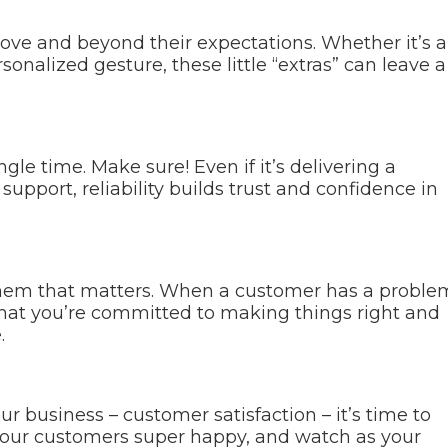
ove and beyond their expectations. Whether it’s a
sonalized gesture, these little “extras” can leave a
le time. Make sure! Even if it’s delivering a
upport, reliability builds trust and confidence in
 them that matters. When a customer has a proble
that you’re committed to making things right and
.
 business – customer satisfaction – it’s time to
 your customers super happy, and watch as your