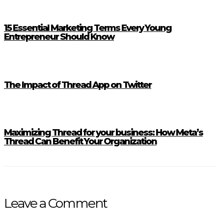
15 Essential Marketing Terms Every Young
Entrepreneur Should Know
The Impact of Thread App on Twitter
Maximizing Thread for your business: How Meta’s
Thread Can Benefit Your Organization
Leave a Comment