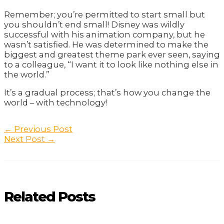
Remember; you’re permitted to start small but
you shouldn’t end small! Disney was wildly
successful with his animation company, but he
wasn’t satisfied. He was determined to make the
biggest and greatest theme park ever seen, saying
to a colleague, “I want it to look like nothing else in
the world.”
It’s a gradual process; that’s how you change the
world – with technology!
Post
←
Previous Post
navigation
Next Post
→
Related Posts