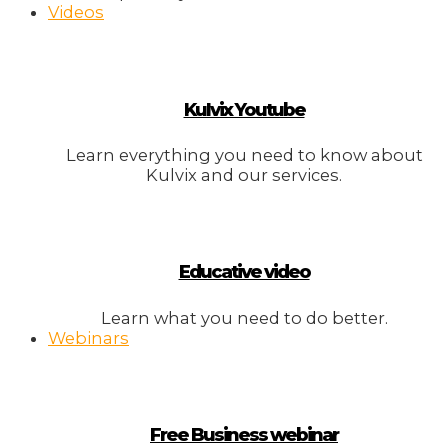
Videos
Kulvix Youtube
Learn everything you need to know about
Kulvix and our services.
Educative video
Learn what you need to do better.
Webinars
Free Business webinar