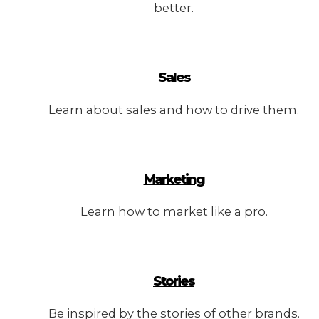
better.
Sales
Learn about sales and how to drive them.
Marketing
Learn how to market like a pro.
Stories
Be inspired by the stories of other brands.