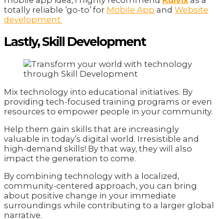
totally reliable ‘go-to’ for
Mobile App
and
Website
development.
Lastly, Skill Development
Mix technology into educational initiatives. By
providing tech-focused training programs or even
resources to empower people in your community.
Help them gain skills that are increasingly
valuable in today’s digital world. Irresistible and
high-demand skills! By that way, they will also
impact the generation to come.
By combining technology with a localized,
community-centered approach, you can bring
about positive change in your immediate
surroundings while contributing to a larger global
narrative.