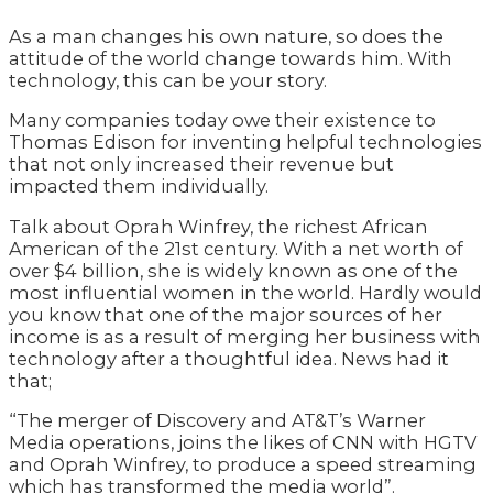
As a man changes his own nature, so does the
attitude of the world change towards him. With
technology, this can be your story.
Many companies today owe their existence to
Thomas Edison for inventing helpful technologies
that not only increased their revenue but
impacted them individually.
Talk about Oprah Winfrey, the richest African
American of the 21st century. With a net worth of
over $4 billion, she is widely known as one of the
most influential women in the world. Hardly would
you know that one of the major sources of her
income is as a result of merging her business with
technology after a thoughtful idea. News had it
that;
“The merger of Discovery and AT&T’s Warner
Media operations, joins the likes of CNN with HGTV
and Oprah Winfrey, to produce a speed streaming
which has transformed the media world”.