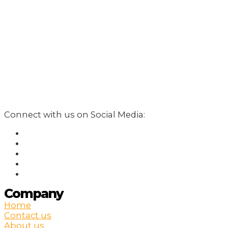
Connect with us on Social Media:
Company
Home
Contact us
About us