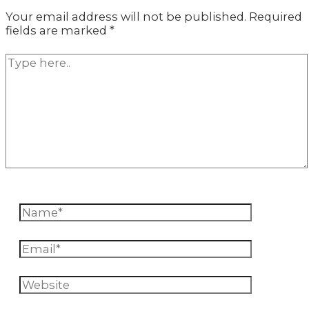
Your email address will not be published.
Required
fields are marked
*
Type
here..
Name*
Email*
Website