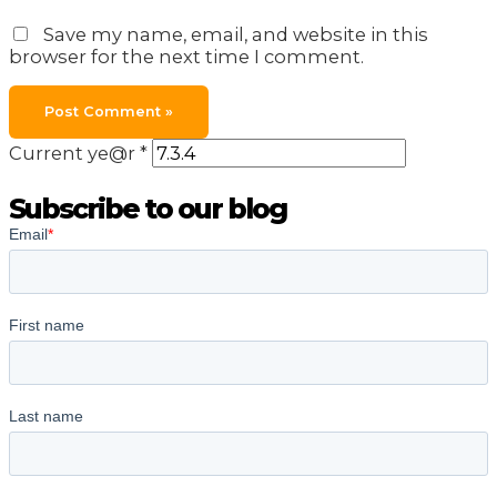
Save my name, email, and website in this
browser for the next time I comment.
Current ye@r
*
Subscribe to our blog