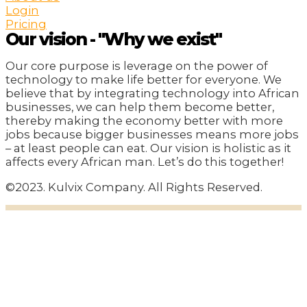
Login
Pricing
Our vision - "Why we exist"
Our core purpose is leverage on the power of
technology to make life better for everyone. We
believe that by integrating technology into African
businesses, we can help them become better,
thereby making the economy better with more
jobs because bigger businesses means more jobs
– at least people can eat. Our vision is holistic as it
affects every African man. Let’s do this together!
©2023. Kulvix Company. All Rights Reserved.