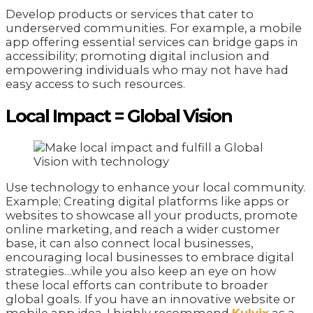
Develop products or services that cater to
underserved communities. For example, a mobile
app offering essential services can bridge gaps in
accessibility; promoting digital inclusion and
empowering individuals who may not have had
easy access to such resources.
Local Impact = Global Vision
Use technology to enhance your local community.
Example; Creating digital platforms like apps or
websites to showcase all your products, promote
online marketing, and reach a wider customer
base, it can also connect local businesses,
encouraging local businesses to embrace digital
strategies…while you also keep an eye on how
these local efforts can contribute to broader
global goals. If you have an innovative website or
mobile app idea, I highly recommend
Kulvix
as a