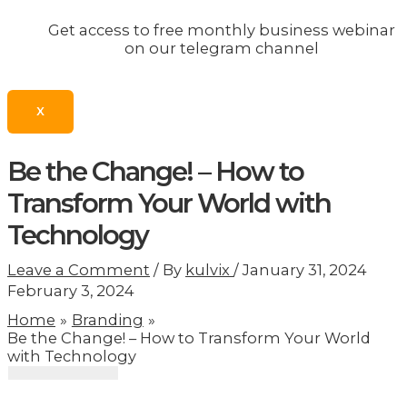
Get access to free monthly business webinar
on our telegram channel
X
Be the Change! – How to
Transform Your World with
Technology
Leave a Comment
/ By
kulvix
/
January 31, 2024
February 3, 2024
Home
Branding
Be the Change! – How to Transform Your World
with Technology