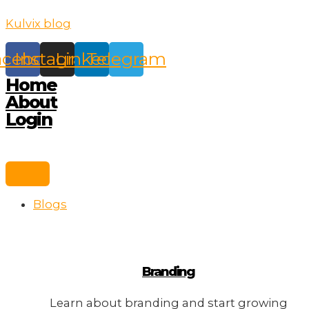
Skip
Kulvix blog
to
content
acebook
Instagram
Linkedin
Telegram
Home
About
Login
Blogs
Branding
Learn about branding and start growing