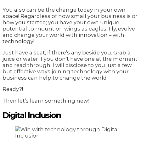
You also can be the change today in your own
space! Regardless of how small your business is or
how you started; you have your own unique
potential to mount on wings as eagles. Fly, evolve
and change your world with innovation – with
technology!
Just have a seat, if there’s any beside you. Grab a
juice or water if you don’t have one at the moment
and read through. I will disclose to you just a few
but effective ways joining technology with your
business can help to change the world.
Ready?!
Then let’s learn something new!
Digital Inclusio
n