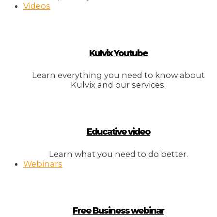
Videos
Kulvix Youtube
Learn everything you need to know about
Kulvix and our services.
Educative video
Learn what you need to do better.
Webinars
Free Business webinar