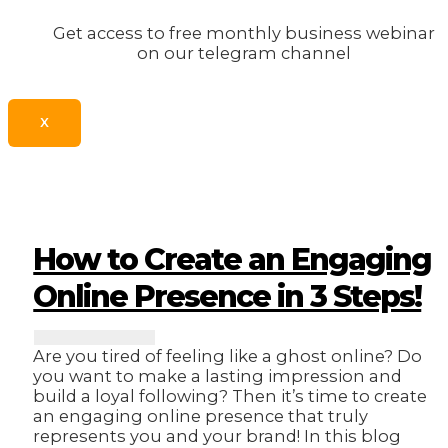
Get access to free monthly business webinar
on our telegram channel
X
How to Create an Engaging
Online Presence in 3 Steps!
Are you tired of feeling like a ghost online? Do
you want to make a lasting impression and
build a loyal following? Then it’s time to create
an engaging online presence that truly
represents you and your brand! In this blog