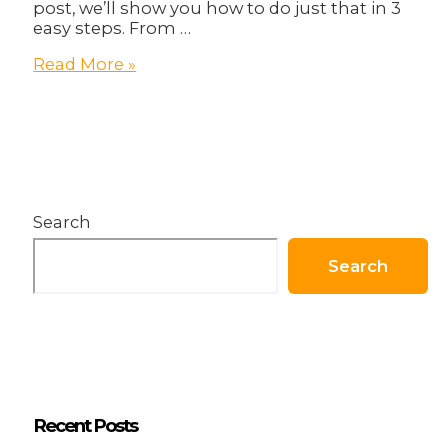
post, we’ll show you how to do just that in 3
easy steps. From …
How
Read More »
to
Create
an
Engaging
Online
Presence
in
Search
3
Steps!
Search
Recent Posts