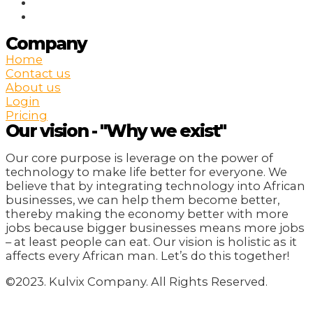
Company
Home
Contact us
About us
Login
Pricing
Our vision - "Why we exist"
Our core purpose is leverage on the power of
technology to make life better for everyone. We
believe that by integrating technology into African
businesses, we can help them become better,
thereby making the economy better with more
jobs because bigger businesses means more jobs
– at least people can eat. Our vision is holistic as it
affects every African man. Let’s do this together!
©2023. Kulvix Company. All Rights Reserved.