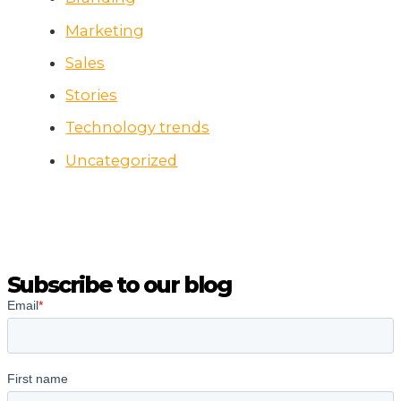
Marketing
Sales
Stories
Technology trends
Uncategorized
Subscribe to our blog