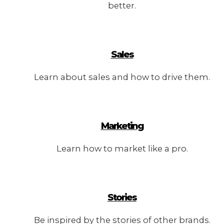
better.
Sales
Learn about sales and how to drive them.
Marketing
Learn how to market like a pro.
Stories
Be inspired by the stories of other brands.