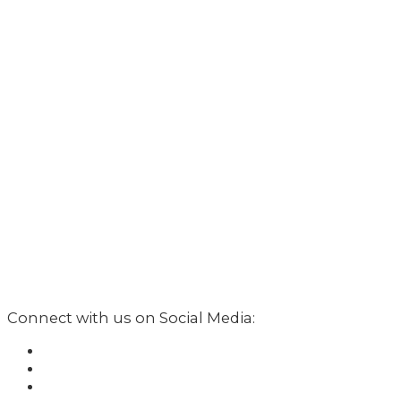
Connect with us on Social Media: