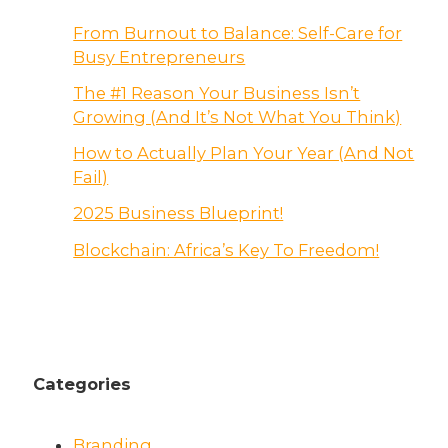
From Burnout to Balance: Self-Care for
Busy Entrepreneurs
The #1 Reason Your Business Isn’t
Growing (And It’s Not What You Think)
How to Actually Plan Your Year (And Not
Fail)
2025 Business Blueprint!
Blockchain: Africa’s Key To Freedom!
Categories
Branding