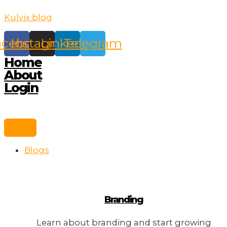
Skip
Kulvix blog
to
content
acebook
Instagram
Linkedin
Telegram
Home
About
Login
Blogs
Branding
Learn about branding and start growing