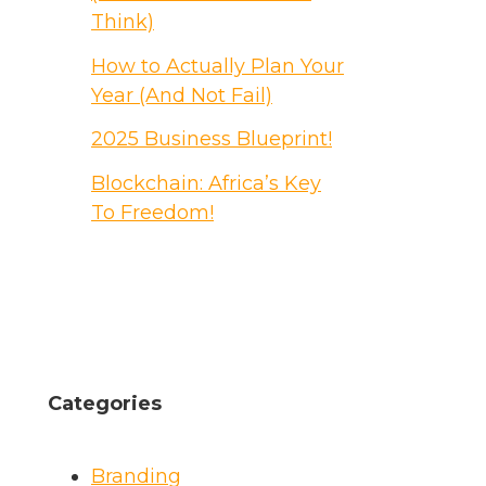
Think)
How to Actually Plan Your
Year (And Not Fail)
2025 Business Blueprint!
Blockchain: Africa’s Key
To Freedom!
Categories
Branding