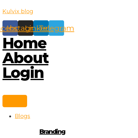
Skip
Kulvix blog
to
content
acebook
Instagram
Linkedin
Telegram
Home
About
Login
Blogs
Branding