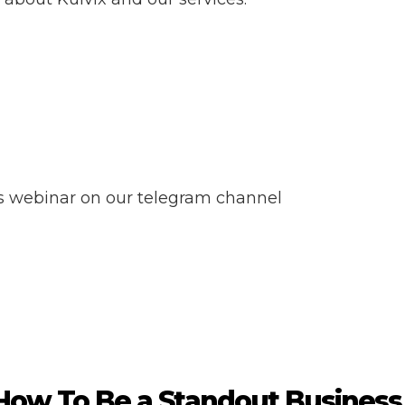
ss webinar on our telegram channel
How To Be a Standout Business