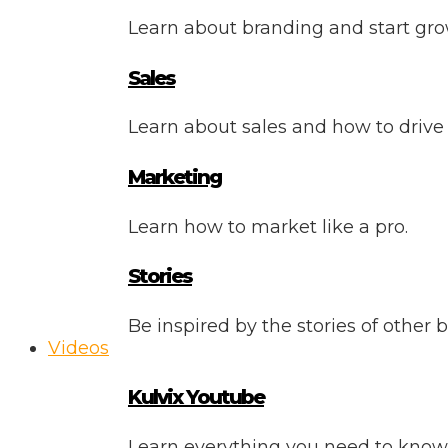
Learn about branding and start gro
Sales
Learn about sales and how to drive
Marketing
Learn how to market like a pro.
Stories
Be inspired by the stories of other 
Videos
Kulvix Youtube
Learn everything you need to know 