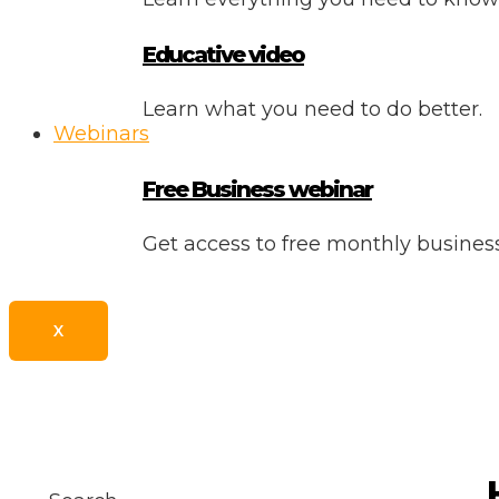
Educative video
Learn what you need to do better.
Webinars
Free Business webinar
Get access to free monthly busine
X