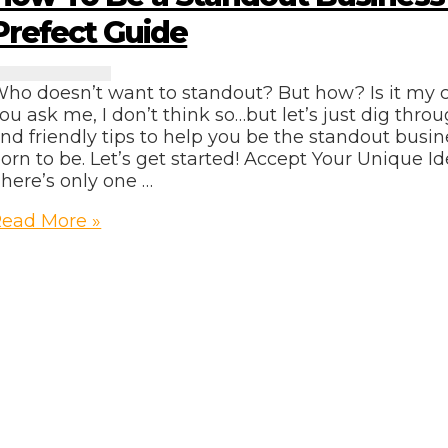
Prefect Guide
ho doesn’t want to standout? But how? Is it my c
ou ask me, I don’t think so…but let’s just dig thr
nd friendly tips to help you be the standout bus
orn to be. Let’s get started! Accept Your Unique Ide
here’s only one …
How
ead More »
o
Be
tandout
usiness
Owner
refect
uide