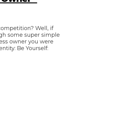
ompetition? Well, if
ough some super simple
iness owner you were
ntity: Be Yourself: