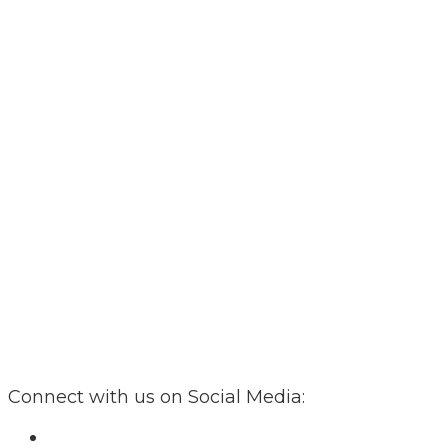
Connect with us on Social Media: