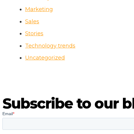
Marketing
Sales
Stories
Technology trends
Uncategorized
Subscribe to our b