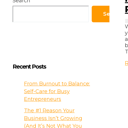
Search
Search
W
y
a
b
T
R
Recent Posts
T
a
From Burnout to Balance:
S
Self-Care for Busy
B
Entrepreneurs
–
The #1 Reason Your
P
Business Isn’t Growing
G
(And It’s Not What You