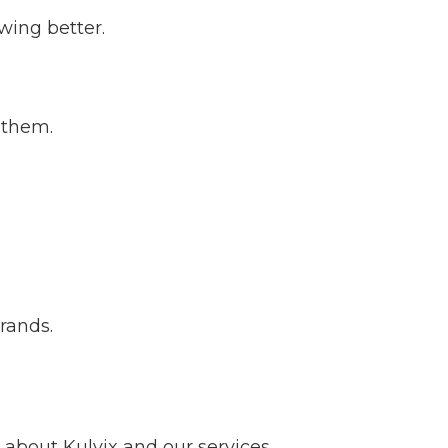
wing better.
 them.
brands.
about Kulvix and our services.