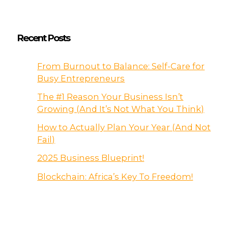
Recent Posts
From Burnout to Balance: Self-Care for
Busy Entrepreneurs
The #1 Reason Your Business Isn’t
Growing (And It’s Not What You Think)
How to Actually Plan Your Year (And Not
Fail)
2025 Business Blueprint!
Blockchain: Africa’s Key To Freedom!