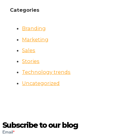
Categories
Branding
Marketing
Sales
Stories
Technology trends
Uncategorized
Subscribe to our blog