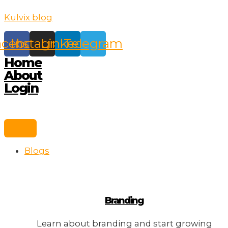
Skip
Kulvix blog
to
content
acebook
Instagram
Linkedin
Telegram
Home
About
Login
Blogs
Branding
Learn about branding and start growing