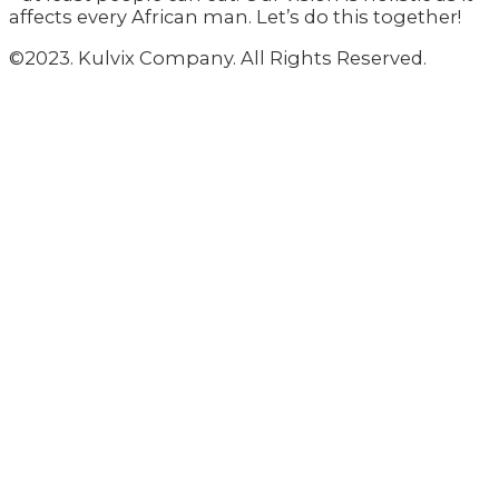
affects every African man. Let’s do this together!
©2023. Kulvix Company. All Rights Reserved.