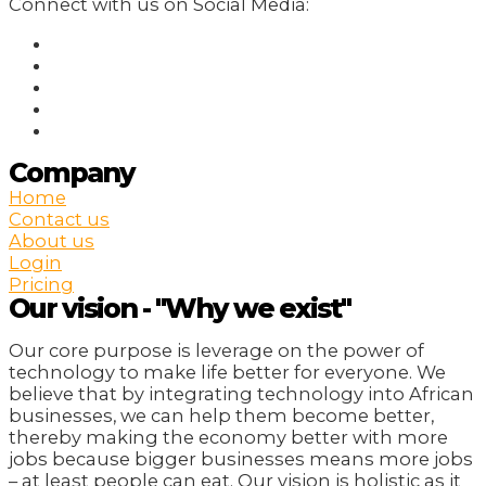
Connect with us on Social Media:
Company
Home
Contact us
About us
Login
Pricing
Our vision - "Why we exist"
Our core purpose is leverage on the power of
technology to make life better for everyone. We
believe that by integrating technology into African
businesses, we can help them become better,
thereby making the economy better with more
jobs because bigger businesses means more jobs
– at least people can eat. Our vision is holistic as it