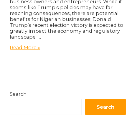
business owners and entrepreneurs. While it
seems like Trump’s policies may have far-
reaching consequences, there are potential
benefits for Nigerian businesses; Donald
Trump’s recent election victory is expected to
greatly impact the economy and regulatory
landscape. …
The
Read More »
Donald
Trump
Effect:
What
Does
it
Mean
Search
for
Nigerian
Businesses?
Search