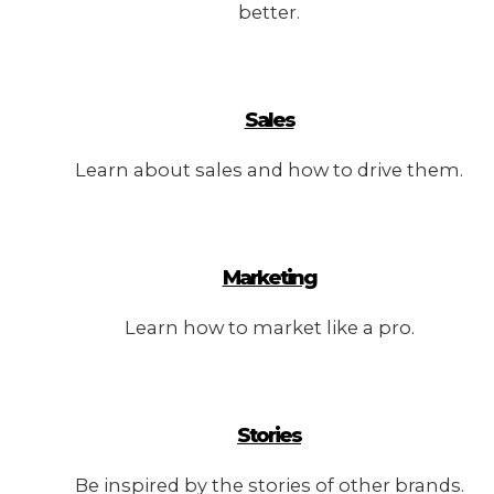
better.
Sales
Learn about sales and how to drive them.
Marketing
Learn how to market like a pro.
Stories
Be inspired by the stories of other brands.