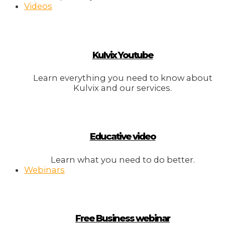
Videos
Kulvix Youtube
Learn everything you need to know about
Kulvix and our services.
Educative video
Learn what you need to do better.
Webinars
Free Business webinar