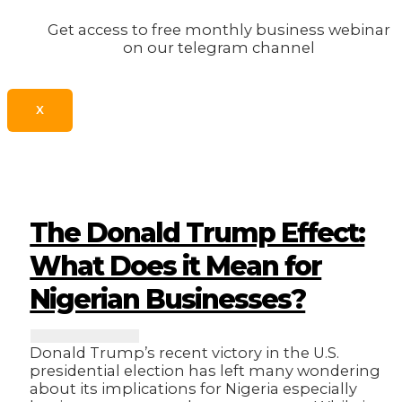
Get access to free monthly business webinar
on our telegram channel
X
The Donald Trump Effect:
What Does it Mean for
Nigerian Businesses?
Donald Trump’s recent victory in the U.S.
presidential election has left many wondering
about its implications for Nigeria especially