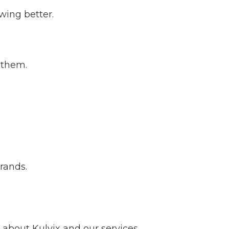
wing better.
 them.
brands.
about Kulvix and our services.