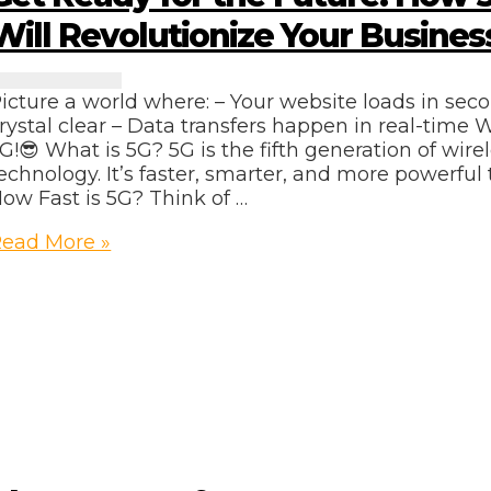
Will Revolutionize Your Busines
icture a world where: – Your website loads in seco
rystal clear – Data transfers happen in real-time
G!😎 What is 5G? 5G is the fifth generation of wir
echnology. It’s faster, smarter, and more powerful 
ow Fast is 5G? Think of …
et
ead More »
eady
or
he
uture:
How
5G
etworks
ill
evolutionize
our