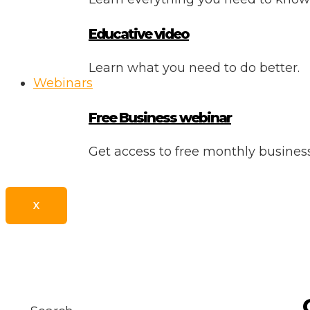
Educative video
Learn what you need to do better.
Webinars
Free Business webinar
Get access to free monthly busine
X