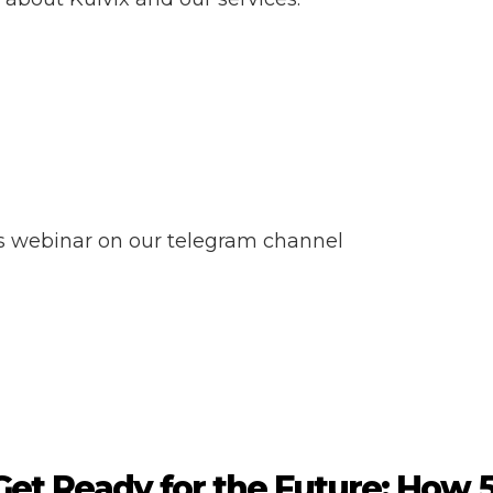
ss webinar on our telegram channel
Get Ready for the Future: How