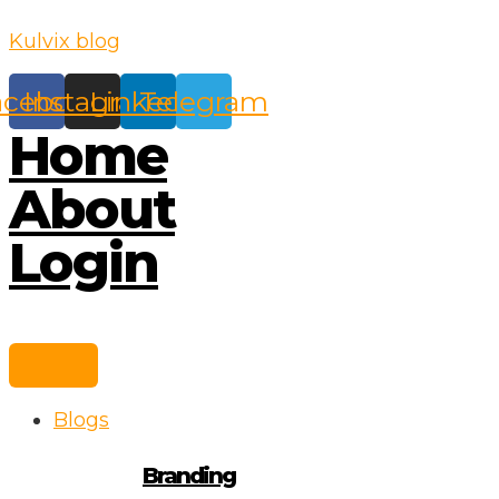
Skip
Kulvix blog
to
content
acebook
Instagram
Linkedin
Telegram
Home
About
Login
Blogs
Branding