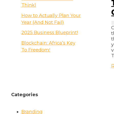
B
Think)
How to Actually Plan Your
Year (And Not Fail)
C
2025 Business Blueprint!
t
t
Blockchain: Africa’s Key
y
To Freedom!
v
T
T
R
F
o
P
C
Categories
B
Y
Branding