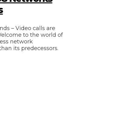
s
nds – Video calls are
 Welcome to the world of
eless network
than its predecessors.