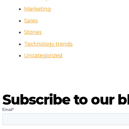
B
Marketing
Sales
Stories
Technology trends
Uncategorized
Subscribe to our b