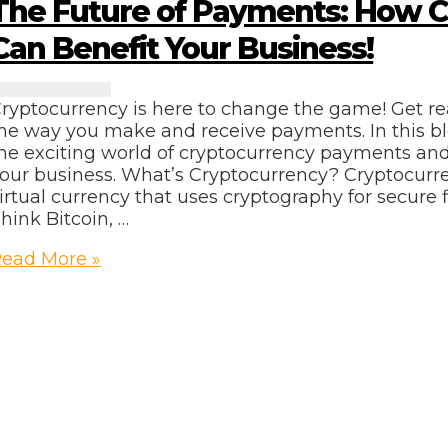
The Future of Payments: How 
usiness
Can Benefit Your Business!
ryptocurrency is here to change the game! Get re
he way you make and receive payments. In this bl
he exciting world of cryptocurrency payments an
our business. What’s Cryptocurrency? Cryptocurren
irtual currency that uses cryptography for secure f
hink Bitcoin, …
he
ead More »
uture
f
ayments:
How
ryptocurrency
Can
enefit
our