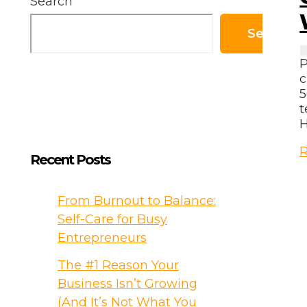
Search
Search
P
c
5
t
H
G
R
Recent Posts
R
f
t
From Burnout to Balance:
F
Self-Care for Busy
Entrepreneurs
N
The #1 Reason Your
W
Business Isn’t Growing
R
Y
(And It’s Not What You