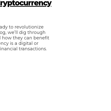
Cryptocurrency
ady to revolutionize
og, we’ll dig through
d how they can benefit
cy is a digital or
inancial transactions.