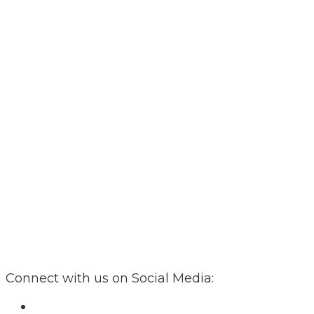
Connect with us on Social Media: