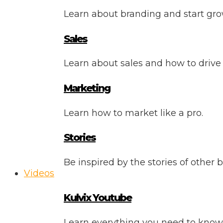
Learn about branding and start gro
Sales
Learn about sales and how to drive
Marketing
Learn how to market like a pro.
Stories
Be inspired by the stories of other 
Videos
Kulvix Youtube
Learn everything you need to know 