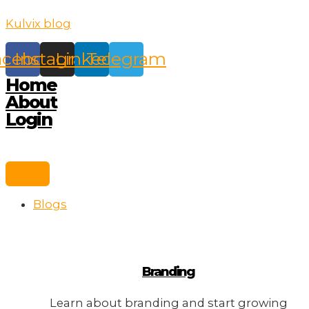
Skip
Kulvix blog
to
content
acebook
Instagram
Linkedin
Telegram
Home
About
Login
Blogs
Branding
Learn about branding and start growing