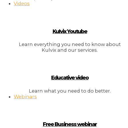
Videos
Kulvix Youtube
Learn everything you need to know about
Kulvix and our services.
Educative video
Learn what you need to do better.
Webinars
Free Business webinar