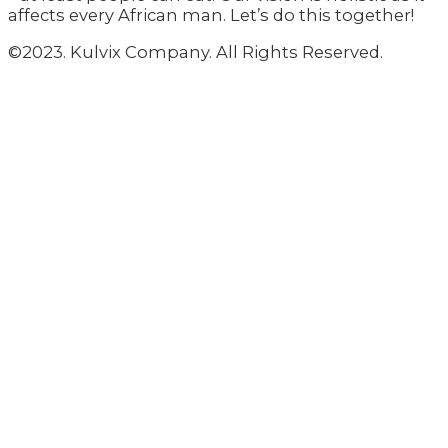
affects every African man. Let’s do this together!
©2023. Kulvix Company. All Rights Reserved.