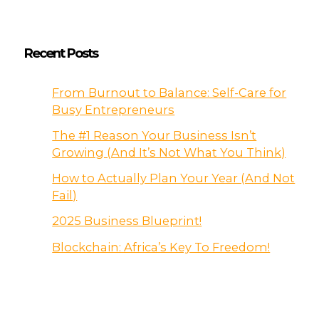
Recent Posts
From Burnout to Balance: Self-Care for
Busy Entrepreneurs
The #1 Reason Your Business Isn’t
Growing (And It’s Not What You Think)
How to Actually Plan Your Year (And Not
Fail)
2025 Business Blueprint!
Blockchain: Africa’s Key To Freedom!