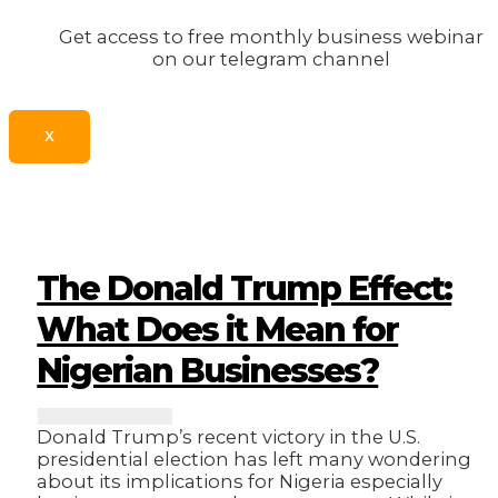
Get access to free monthly business webinar
on our telegram channel
X
The Donald Trump Effect:
What Does it Mean for
Nigerian Businesses?
Donald Trump’s recent victory in the U.S.
presidential election has left many wondering
about its implications for Nigeria especially