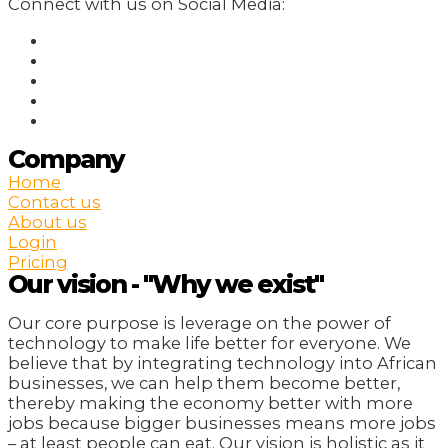
Connect with us on Social Media:
Company
Home
Contact us
About us
Login
Pricing
Our vision - "Why we exist"
Our core purpose is leverage on the power of
technology to make life better for everyone. We
believe that by integrating technology into African
businesses, we can help them become better,
thereby making the economy better with more
jobs because bigger businesses means more jobs
– at least people can eat. Our vision is holistic as it