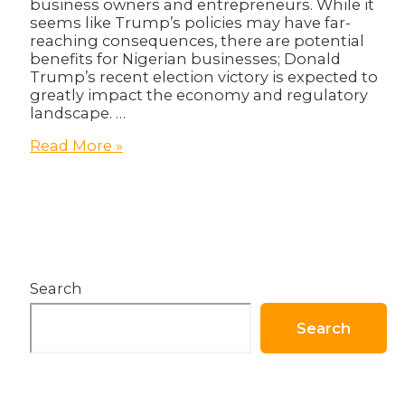
business owners and entrepreneurs. While it
seems like Trump’s policies may have far-
reaching consequences, there are potential
benefits for Nigerian businesses; Donald
Trump’s recent election victory is expected to
greatly impact the economy and regulatory
landscape. …
The
Read More »
Donald
Trump
Effect:
What
Does
it
Mean
Search
for
Nigerian
Businesses?
Search