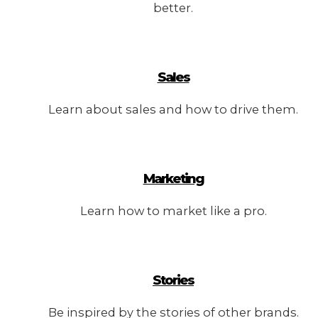
better.
Sales
Learn about sales and how to drive them.
Marketing
Learn how to market like a pro.
Stories
Be inspired by the stories of other brands.