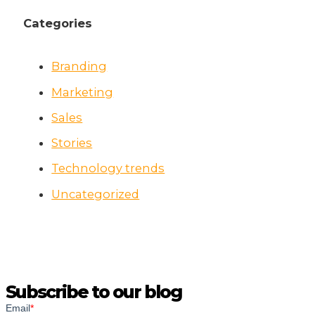
Categories
Branding
Marketing
Sales
Stories
Technology trends
Uncategorized
Subscribe to our blog