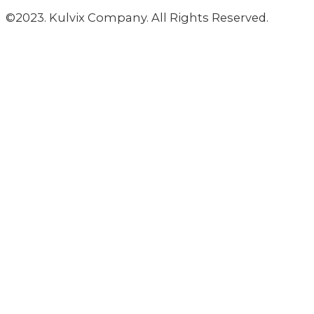
©2023. Kulvix Company. All Rights Reserved.