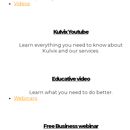
Videos
Kulvix Youtube
Learn everything you need to know about
Kulvix and our services.
Educative video
Learn what you need to do better.
Webinars
Free Business webinar