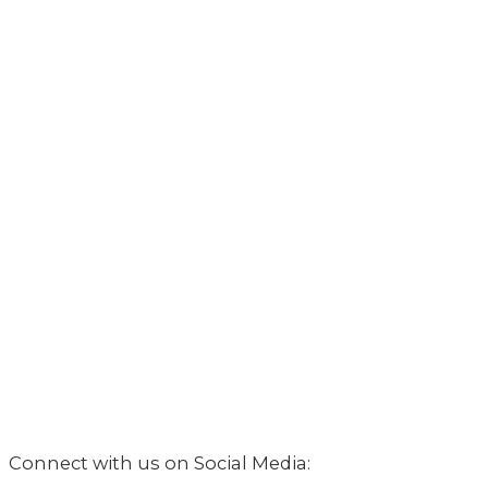
Connect with us on Social Media: