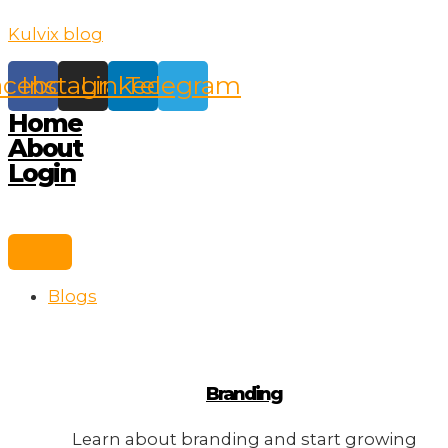
Skip
Kulvix blog
to
content
acebook
Instagram
Linkedin
Telegram
Home
About
Login
Blogs
Branding
Learn about branding and start growing