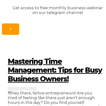
Get access to free monthly business webinar
on our telegram channel
X
Mastering Time
Management: Tips for Busy
Business Owners!
👋Hey there, fellow entrepreneurs! Are you
tired of feeling like there just aren’t enough
hours in the day? Do you find yourself