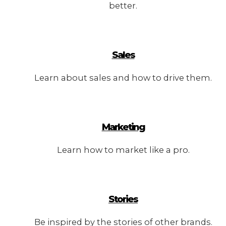
better.
Sales
Learn about sales and how to drive them.
Marketing
Learn how to market like a pro.
Stories
Be inspired by the stories of other brands.