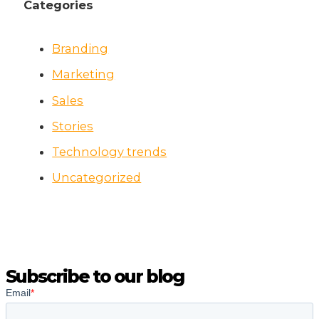
Categories
Branding
Marketing
Sales
Stories
Technology trends
Uncategorized
Subscribe to our blog