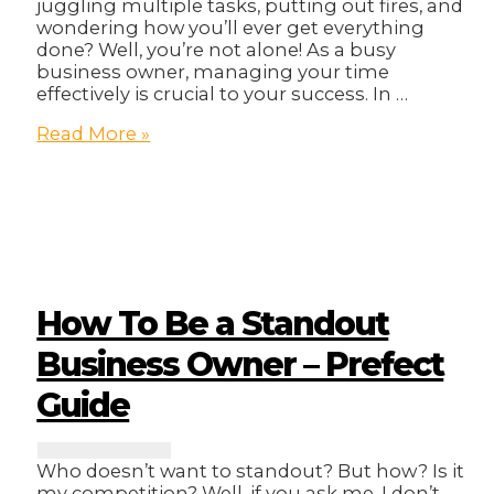
juggling multiple tasks, putting out fires, and
wondering how you’ll ever get everything
done? Well, you’re not alone! As a busy
business owner, managing your time
effectively is crucial to your success. In …
Mastering
Read More »
Time
Management:
Tips
for
Busy
Business
Owners!
How To Be a Standout
Business Owner – Prefect
Guide
Who doesn’t want to standout? But how? Is it
my competition? Well, if you ask me, I don’t