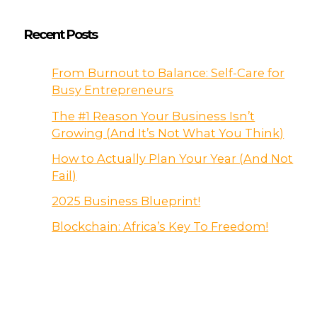
Recent Posts
From Burnout to Balance: Self-Care for
Busy Entrepreneurs
The #1 Reason Your Business Isn’t
Growing (And It’s Not What You Think)
How to Actually Plan Your Year (And Not
Fail)
2025 Business Blueprint!
Blockchain: Africa’s Key To Freedom!