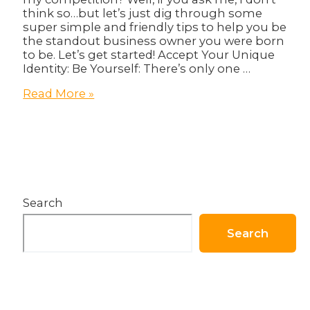
think so…but let’s just dig through some
super simple and friendly tips to help you be
the standout business owner you were born
to be. Let’s get started! Accept Your Unique
Identity: Be Yourself: There’s only one …
How
Read More »
To
Be
a
Standout
Business
Owner
–
Search
Prefect
Guide
Search