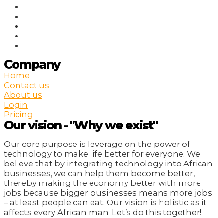
Company
Home
Contact us
About us
Login
Pricing
Our vision - "Why we exist"
Our core purpose is leverage on the power of
technology to make life better for everyone. We
believe that by integrating technology into African
businesses, we can help them become better,
thereby making the economy better with more
jobs because bigger businesses means more jobs
– at least people can eat. Our vision is holistic as it
affects every African man. Let’s do this together!