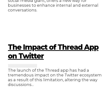
social media giant, offers a new way for
businesses to enhance internal and external
conversations.
The Impact of Thread App
on Twitter
The launch of the Thread app has had a
tremendous impact on the Twitter ecosystem
as a result of this limitation, altering the way
discussions...