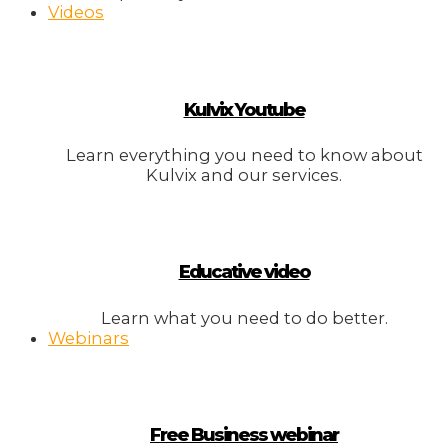
Videos
Kulvix Youtube
Learn everything you need to know about
Kulvix and our services.
Educative video
Learn what you need to do better.
Webinars
Free Business webinar