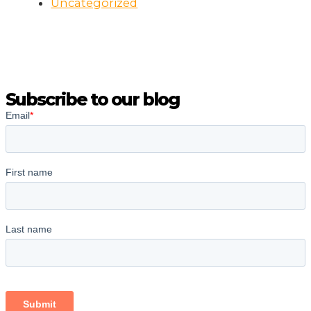
Uncategorized
Subscribe to our blog