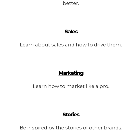
better.
Sales
Learn about sales and how to drive them.
Marketing
Learn how to market like a pro.
Stories
Be inspired by the stories of other brands.