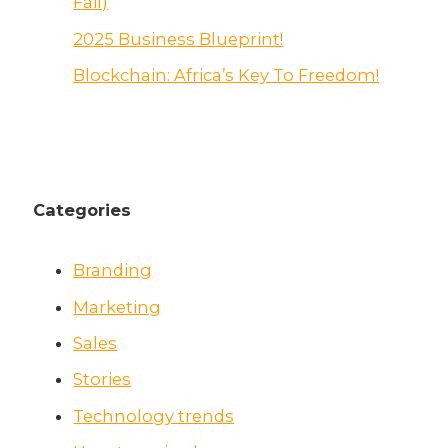
Fail)
2025 Business Blueprint!
Blockchain: Africa’s Key To Freedom!
Categories
Branding
Marketing
Sales
Stories
Technology trends