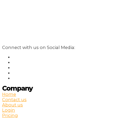
Connect with us on Social Media:
Company
Home
Contact us
About us
Login
Pricing