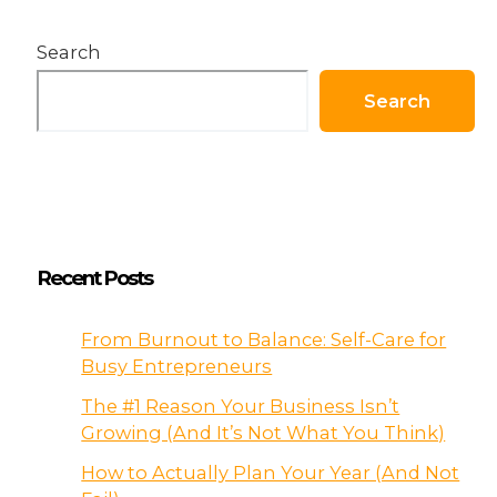
Search
Search
Recent Posts
From Burnout to Balance: Self-Care for
Busy Entrepreneurs
The #1 Reason Your Business Isn’t
Growing (And It’s Not What You Think)
How to Actually Plan Your Year (And Not