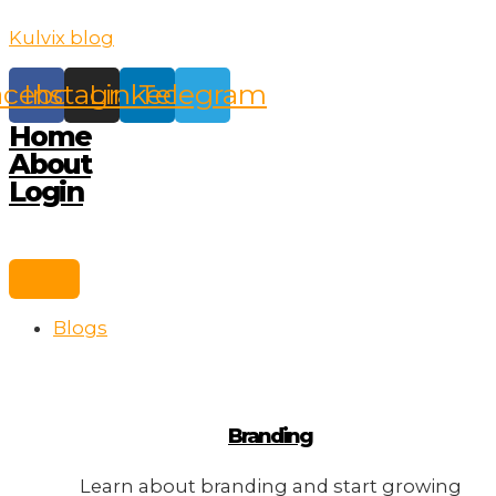
Skip
Kulvix blog
to
content
acebook
Instagram
Linkedin
Telegram
Home
About
Login
Blogs
Branding
Learn about branding and start growing