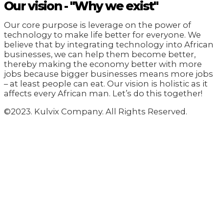
Our vision - "Why we exist"
Our core purpose is leverage on the power of
technology to make life better for everyone. We
believe that by integrating technology into African
businesses, we can help them become better,
thereby making the economy better with more
jobs because bigger businesses means more jobs
– at least people can eat. Our vision is holistic as it
affects every African man. Let’s do this together!
©2023. Kulvix Company. All Rights Reserved.