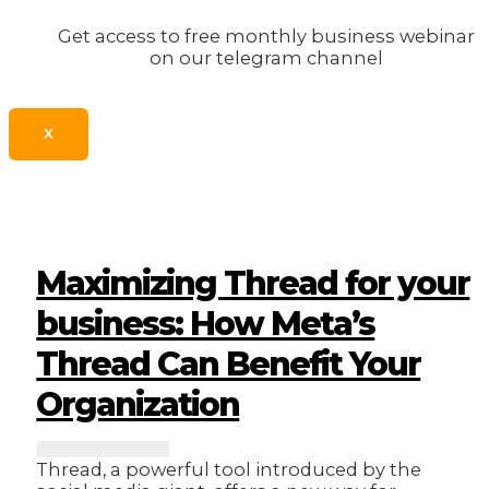
Get access to free monthly business webinar
on our telegram channel
X
Maximizing Thread for your
business: How Meta’s
Thread Can Benefit Your
Organization
Thread, a powerful tool introduced by the