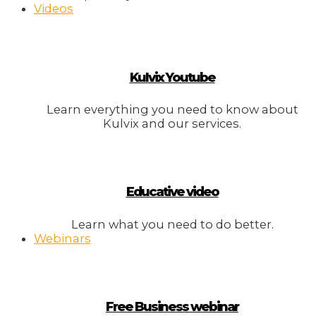
Videos
Kulvix Youtube
Learn everything you need to know about
Kulvix and our services.
Educative video
Learn what you need to do better.
Webinars
Free Business webinar