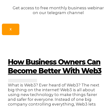
Get access to free monthly business webinar
on our telegram channel
X
How Business Owners Can
Become Better With Web3
What is Web3? Ever heard of Web3? The next
big thing on the internet! Web3 is all about
using new technology to make things fairer
and safer for everyone. Instead of one big
company controlling everything, Web3 lets