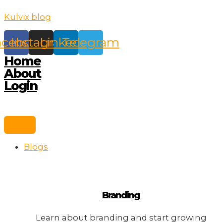
Skip
Kulvix blog
to
content
acebook
Instagram
Linkedin
Telegram
Home
About
Login
Blogs
Branding
Learn about branding and start growing