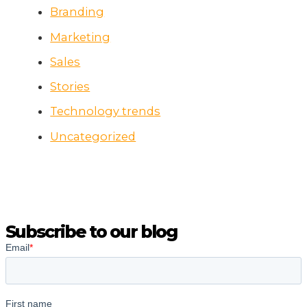
Branding
Marketing
Sales
Stories
Technology trends
Uncategorized
Subscribe to our blog