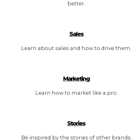
better.
Sales
Learn about sales and how to drive them.
Marketing
Learn how to market like a pro.
Stories
Be inspired by the stories of other brands.