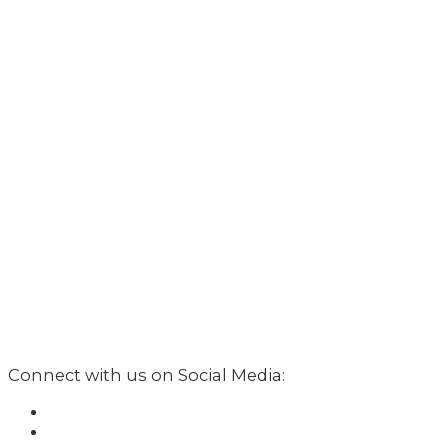
Connect with us on Social Media: