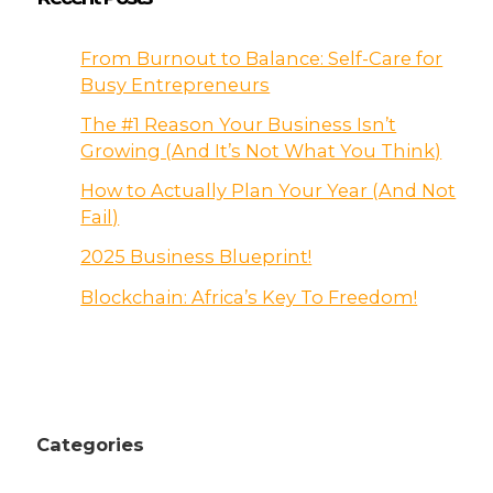
From Burnout to Balance: Self-Care for
Busy Entrepreneurs
The #1 Reason Your Business Isn’t
Growing (And It’s Not What You Think)
How to Actually Plan Your Year (And Not
Fail)
2025 Business Blueprint!
Blockchain: Africa’s Key To Freedom!
Categories