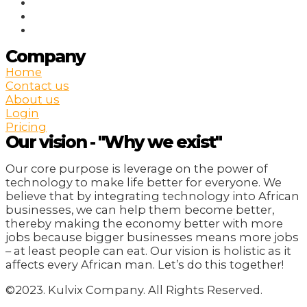
Company
Home
Contact us
About us
Login
Pricing
Our vision - "Why we exist"
Our core purpose is leverage on the power of
technology to make life better for everyone. We
believe that by integrating technology into African
businesses, we can help them become better,
thereby making the economy better with more
jobs because bigger businesses means more jobs
– at least people can eat. Our vision is holistic as it
affects every African man. Let’s do this together!
©2023. Kulvix Company. All Rights Reserved.