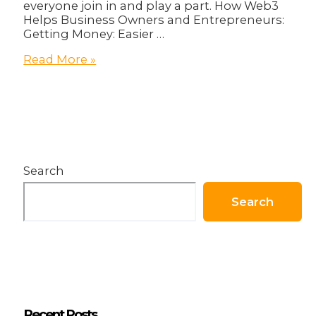
everyone join in and play a part. How Web3
Helps Business Owners and Entrepreneurs:
Getting Money: Easier …
How
Read More »
Business
Owners
Can
Become
Better
With
Web3
Search
Search
Recent Posts