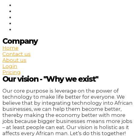
Company
Home
Contact us
About us
Login
Pricing
Our vision - "Why we exist"
Our core purpose is leverage on the power of
technology to make life better for everyone. We
believe that by integrating technology into African
businesses, we can help them become better,
thereby making the economy better with more
jobs because bigger businesses means more jobs
– at least people can eat. Our vision is holistic as it
affects every African man. Let’s do this together!