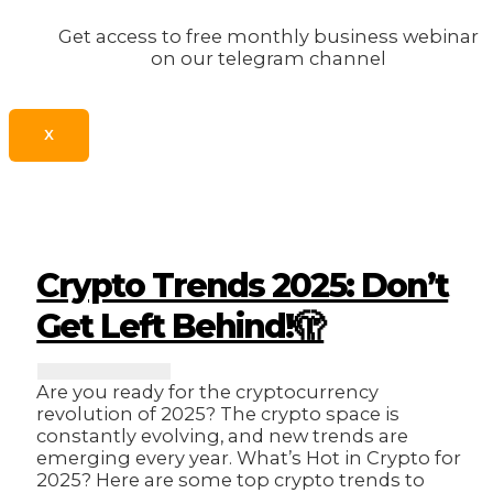
Get access to free monthly business webinar
on our telegram channel
X
Crypto Trends 2025: Don’t
Get Left Behind!🫣
Are you ready for the cryptocurrency
revolution of 2025? The crypto space is
constantly evolving, and new trends are
emerging every year. What’s Hot in Crypto for
2025? Here are some top crypto trends to