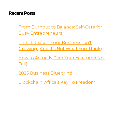
Recent Posts
From Burnout to Balance: Self-Care for
Busy Entrepreneurs
The #1 Reason Your Business Isn’t
Growing (And It’s Not What You Think)
How to Actually Plan Your Year (And Not
Fail)
2025 Business Blueprint!
Blockchain: Africa’s Key To Freedom!