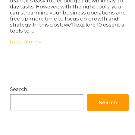
team, it’s easy to get bogged down in day-to-
day tasks. However, with the right tools, you
can streamline your business operations and
free up more time to focus on growth and
strategy. In this post, we’ll explore 10 essential
tools to …
10
Read More »
Essential
Tools
for
Streamlining
Your
Business
Operations!
Search
Search