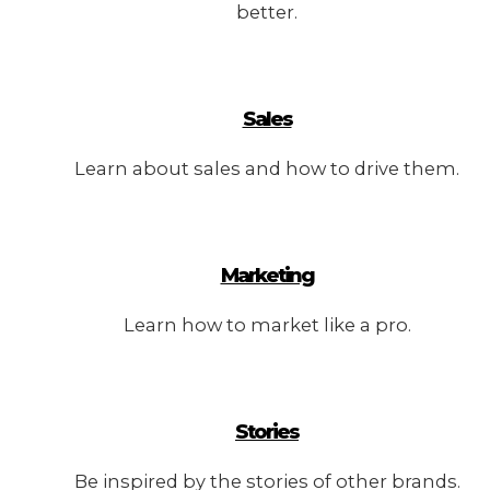
better.
Sales
Learn about sales and how to drive them.
Marketing
Learn how to market like a pro.
Stories
Be inspired by the stories of other brands.