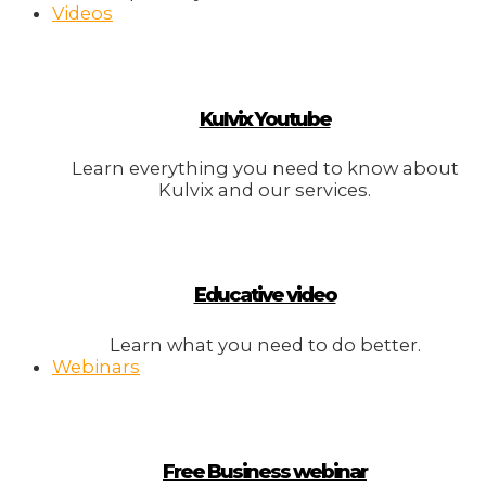
Videos
Kulvix Youtube
Learn everything you need to know about
Kulvix and our services.
Educative video
Learn what you need to do better.
Webinars
Free Business webinar