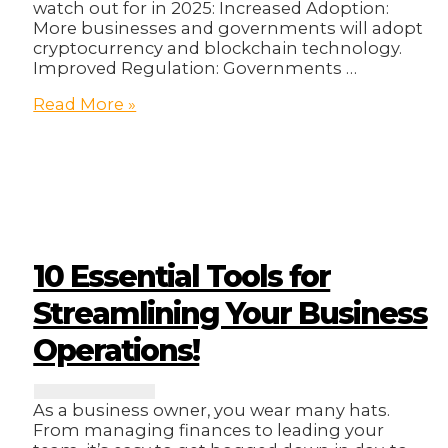
watch out for in 2025: Increased Adoption:
More businesses and governments will adopt
cryptocurrency and blockchain technology.
Improved Regulation: Governments …
Crypto
Read More »
Trends
2025:
Don’t
Get
Left
Behind!
🫣
10 Essential Tools for
Streamlining Your Business
Operations!
As a business owner, you wear many hats.
From managing finances to leading your