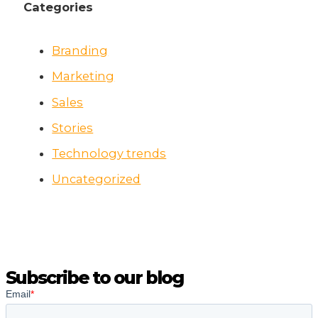
Categories
Branding
Marketing
Sales
Stories
Technology trends
Uncategorized
Subscribe to our blog