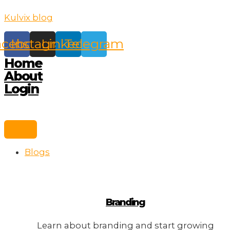
Skip
Kulvix blog
to
content
acebook
Instagram
Linkedin
Telegram
Home
About
Login
Blogs
Branding
Learn about branding and start growing