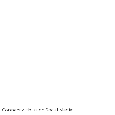
Connect with us on Social Media: