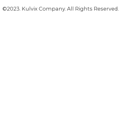
©2023. Kulvix Company. All Rights Reserved.