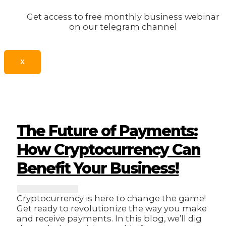
Get access to free monthly business webinar
on our telegram channel
X
The Future of Payments:
How Cryptocurrency Can
Benefit Your Business!
Cryptocurrency is here to change the game!
Get ready to revolutionize the way you make
and receive payments. In this blog, we’ll dig