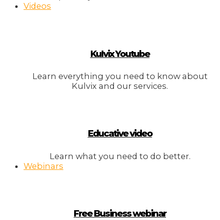
Videos
Kulvix Youtube
Learn everything you need to know about
Kulvix and our services.
Educative video
Learn what you need to do better.
Webinars
Free Business webinar