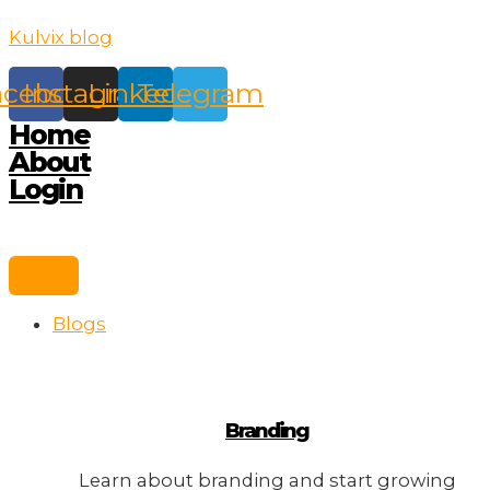
Skip
Kulvix blog
to
content
acebook
Instagram
Linkedin
Telegram
Home
About
Login
Blogs
Branding
Learn about branding and start growing