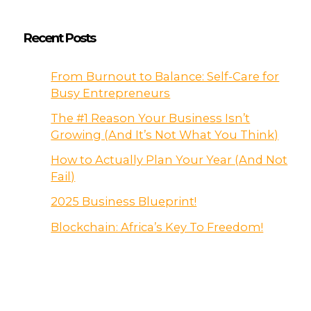
Recent Posts
From Burnout to Balance: Self-Care for
Busy Entrepreneurs
The #1 Reason Your Business Isn’t
Growing (And It’s Not What You Think)
How to Actually Plan Your Year (And Not
Fail)
2025 Business Blueprint!
Blockchain: Africa’s Key To Freedom!