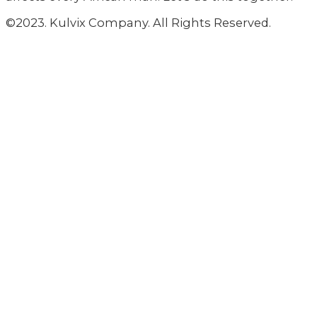
©2023. Kulvix Company. All Rights Reserved.