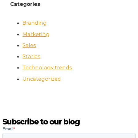
Categories
Branding
Marketing
Sales
Stories
Technology trends
Uncategorized
Subscribe to our blog