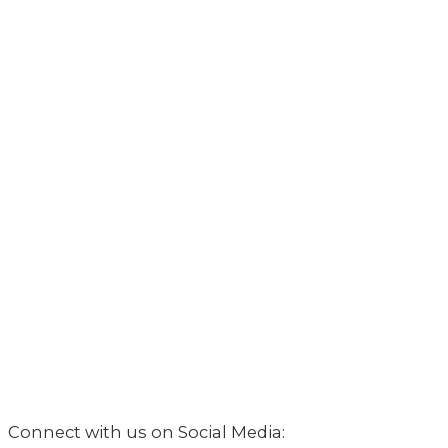
Connect with us on Social Media: