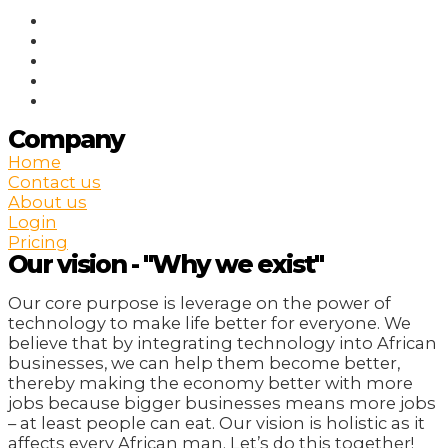
Company
Home
Contact us
About us
Login
Pricing
Our vision - "Why we exist"
Our core purpose is leverage on the power of
technology to make life better for everyone. We
believe that by integrating technology into African
businesses, we can help them become better,
thereby making the economy better with more
jobs because bigger businesses means more jobs
– at least people can eat. Our vision is holistic as it
affects every African man. Let’s do this together!