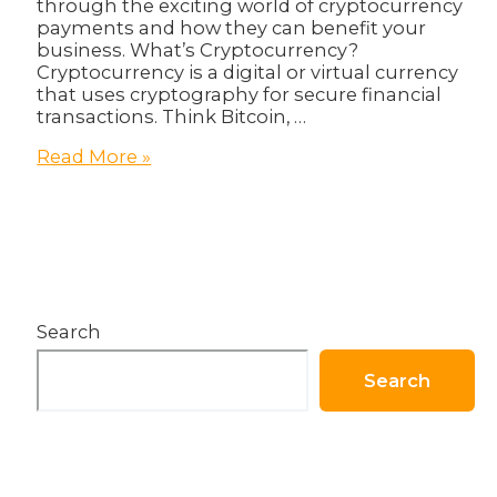
through the exciting world of cryptocurrency
payments and how they can benefit your
business. What’s Cryptocurrency?
Cryptocurrency is a digital or virtual currency
that uses cryptography for secure financial
transactions. Think Bitcoin, …
The
Read More »
Future
of
Payments:
How
Cryptocurrency
Can
Benefit
Search
Your
Business!
Search