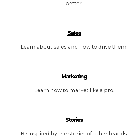
better.
Sales
Learn about sales and how to drive them.
Marketing
Learn how to market like a pro.
Stories
Be inspired by the stories of other brands.