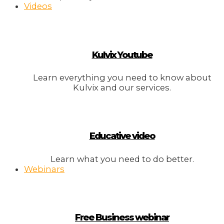
Videos
Kulvix Youtube
Learn everything you need to know about
Kulvix and our services.
Educative video
Learn what you need to do better.
Webinars
Free Business webinar