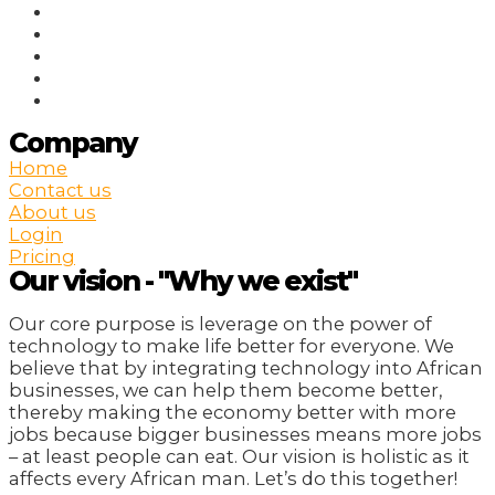
Company
Home
Contact us
About us
Login
Pricing
Our vision - "Why we exist"
Our core purpose is leverage on the power of
technology to make life better for everyone. We
believe that by integrating technology into African
businesses, we can help them become better,
thereby making the economy better with more
jobs because bigger businesses means more jobs
– at least people can eat. Our vision is holistic as it
affects every African man. Let’s do this together!