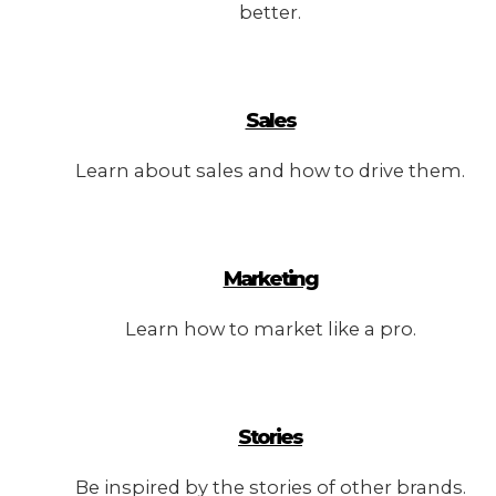
better.
Sales
Learn about sales and how to drive them.
Marketing
Learn how to market like a pro.
Stories
Be inspired by the stories of other brands.