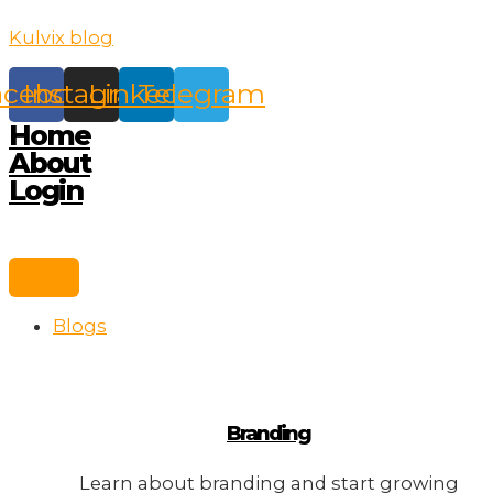
Skip
Kulvix blog
to
content
acebook
Instagram
Linkedin
Telegram
Home
About
Login
Blogs
Branding
Learn about branding and start growing