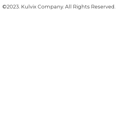
©2023. Kulvix Company. All Rights Reserved.