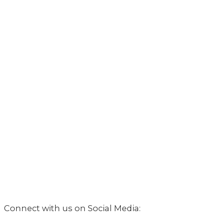
Connect with us on Social Media: