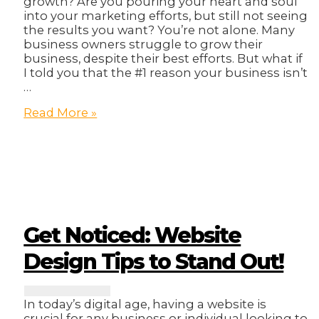
growth? Are you pouring your heart and soul
into your marketing efforts, but still not seeing
the results you want? You’re not alone. Many
business owners struggle to grow their
business, despite their best efforts. But what if
I told you that the #1 reason your business isn’t
…
The
Read More »
#1
Reason
Your
Business
Isn’t
Growing
(And
It’s
Get Noticed: Website
Not
What
Design Tips to Stand Out!
You
Think)
In today’s digital age, having a website is
crucial for any business or individual looking to