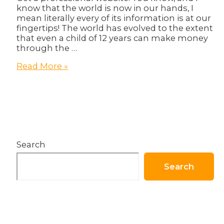
know that the world is now in our hands, I
mean literally every of its information is at our
fingertips! The world has evolved to the extent
that even a child of 12 years can make money
through the …
Website:
Read More »
Your
Business
Basic
Need!
Search
Search