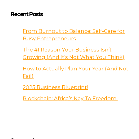
Recent Posts
From Burnout to Balance: Self-Care for
Busy Entrepreneurs
The #1 Reason Your Business Isn’t
Growing (And It’s Not What You Think)
How to Actually Plan Your Year (And Not
Fail)
2025 Business Blueprint!
Blockchain: Africa’s Key To Freedom!