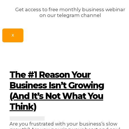
Get access to free monthly business webinar
on our telegram channel
X
The #1 Reason Your
Business Isn’t Growing
(And It’s Not What You
Think)
Are you frustrated with your business’s slow