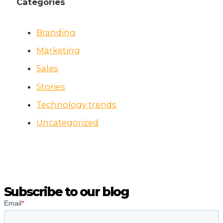
Categories
Branding
Marketing
Sales
Stories
Technology trends
Uncategorized
Subscribe to our blog