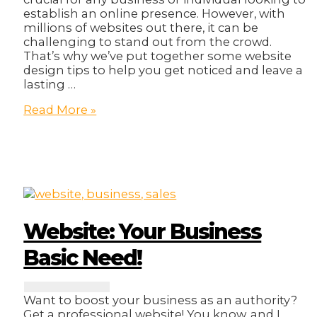
establish an online presence. However, with
millions of websites out there, it can be
challenging to stand out from the crowd.
That’s why we’ve put together some website
design tips to help you get noticed and leave a
lasting …
Get
Read More »
Noticed:
Website
Design
Tips
to
Stand
Out!
Website: Your Business
Basic Need!
Want to boost your business as an authority?
Get a professional website! You know, and I