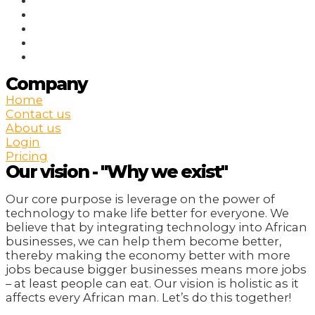
Company
Home
Contact us
About us
Login
Pricing
Our vision - "Why we exist"
Our core purpose is leverage on the power of
technology to make life better for everyone. We
believe that by integrating technology into African
businesses, we can help them become better,
thereby making the economy better with more
jobs because bigger businesses means more jobs
– at least people can eat. Our vision is holistic as it
affects every African man. Let’s do this together!