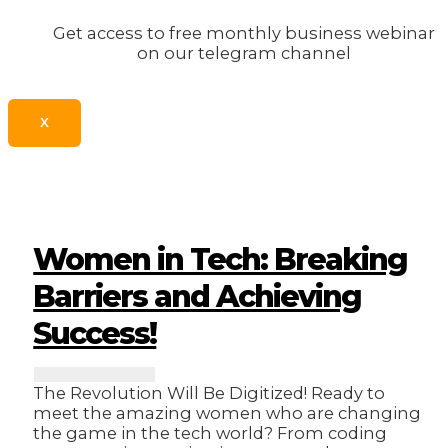
Get access to free monthly business webinar
on our telegram channel
X
Women in Tech: Breaking
Barriers and Achieving
Success!
The Revolution Will Be Digitized! Ready to
meet the amazing women who are changing
the game in the tech world? From coding