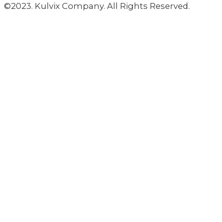
©2023. Kulvix Company. All Rights Reserved.