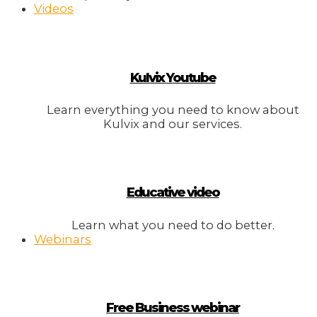
Videos
Kulvix Youtube
Learn everything you need to know about
Kulvix and our services.
Educative video
Learn what you need to do better.
Webinars
Free Business webinar