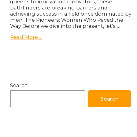
queens to innovation innovators, these
pathfinders are breaking barriers and
achieving success in a field once dominated by
men. The Pioneers: Women Who Paved the
Way Before we dive into the present, let’s …
Women
Read More »
in
Tech:
Breaking
Barriers
and
Achieving
Success!
Search
Search