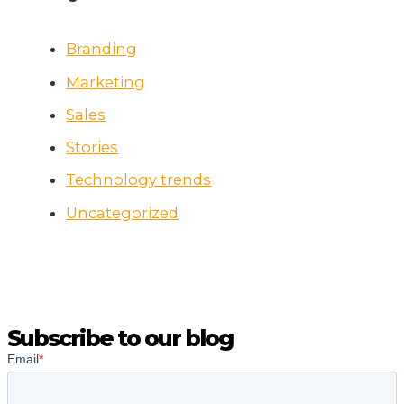
Branding
Marketing
Sales
Stories
Technology trends
Uncategorized
Subscribe to our blog