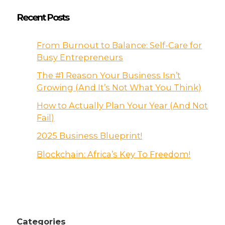
Recent Posts
From Burnout to Balance: Self-Care for
Busy Entrepreneurs
The #1 Reason Your Business Isn’t
Growing (And It’s Not What You Think)
How to Actually Plan Your Year (And Not
Fail)
2025 Business Blueprint!
Blockchain: Africa’s Key To Freedom!
Categories