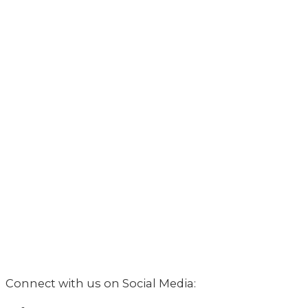
Connect with us on Social Media: