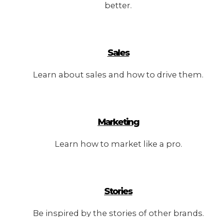
better.
Sales
Learn about sales and how to drive them.
Marketing
Learn how to market like a pro.
Stories
Be inspired by the stories of other brands.