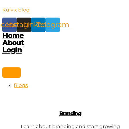
Skip
Kulvix blog
to
content
acebook
Instagram
Linkedin
Telegram
Home
About
Login
Blogs
Branding
Learn about branding and start growing