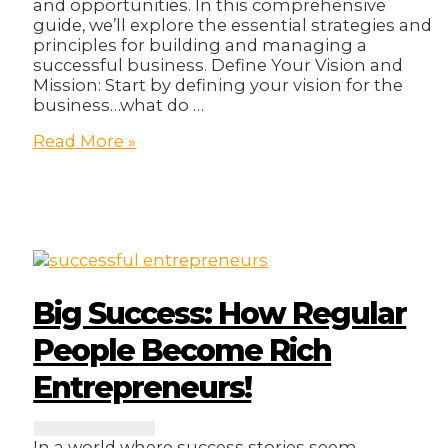
and opportunities. In this comprehensive
guide, we’ll explore the essential strategies and
principles for building and managing a
successful business. Define Your Vision and
Mission: Start by defining your vision for the
business…what do …
10
Read More »
Ways
To
Own
and
Manage
A
Successful
Business!
Big Success: How Regular
People Become Rich
Entrepreneurs!
In a world where success stories seem