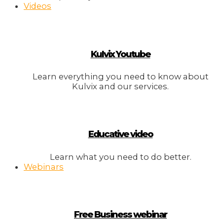
Videos
Kulvix Youtube
Learn everything you need to know about
Kulvix and our services.
Educative video
Learn what you need to do better.
Webinars
Free Business webinar