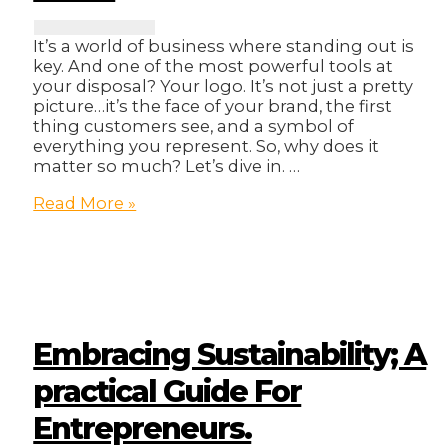
It’s a world of business where standing out is
key. And one of the most powerful tools at
your disposal? Your logo. It’s not just a pretty
picture…it’s the face of your brand, the first
thing customers see, and a symbol of
everything you represent. So, why does it
matter so much? Let’s dive in. …
Upgrade
Read More »
Your
Brand
with
a
Stunning
Logo:
Make
Embracing Sustainability; A
Your
Mark!
practical Guide For
Entrepreneurs.