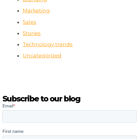
Marketing
Sales
Stories
Technology trends
Uncategorized
Subscribe to our blog