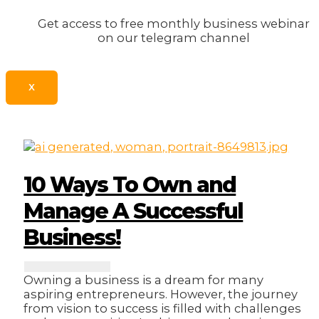
Get access to free monthly business webinar
on our telegram channel
X
10 Ways To Own and
Manage A Successful
Business!
Owning a business is a dream for many
aspiring entrepreneurs. However, the journey
from vision to success is filled with challenges