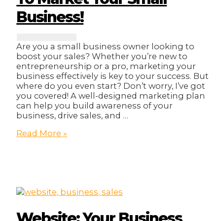
Business!
Are you a small business owner looking to
boost your sales? Whether you’re new to
entrepreneurship or a pro, marketing your
business effectively is key to your success. But
where do you even start? Don’t worry, I’ve got
you covered! A well-designed marketing plan
can help you build awareness of your
business, drive sales, and …
13
Read More »
Strategic
Ways
On
How
To
Market
Your
Small
Website: Your Business