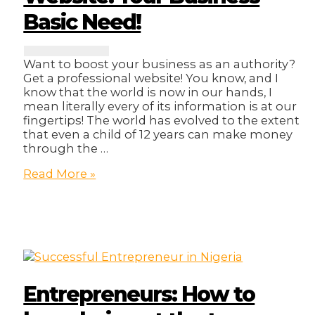
Business!
Basic Need!
Want to boost your business as an authority?
Get a professional website! You know, and I
know that the world is now in our hands, I
mean literally every of its information is at our
fingertips! The world has evolved to the extent
that even a child of 12 years can make money
through the …
Website:
Read More »
Your
Business
Basic
Need!
Entrepreneurs: How to