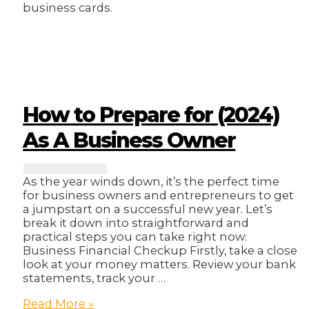
business cards.
How to Prepare for (2024)
As A Business Owner
As the year winds down, it’s the perfect time
for business owners and entrepreneurs to get
a jumpstart on a successful new year. Let’s
break it down into straightforward and
practical steps you can take right now:
Business Financial Checkup Firstly, take a close
look at your money matters. Review your bank
statements, track your …
How
Read More »