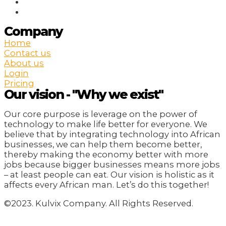
Company
Home
Contact us
About us
Login
Pricing
Our vision - "Why we exist"
Our core purpose is leverage on the power of
technology to make life better for everyone. We
believe that by integrating technology into African
businesses, we can help them become better,
thereby making the economy better with more
jobs because bigger businesses means more jobs
– at least people can eat. Our vision is holistic as it
affects every African man. Let’s do this together!
©2023. Kulvix Company. All Rights Reserved.