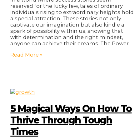
reserved for the lucky few, tales of ordinary
individuals rising to extraordinary heights hold
a special attraction. These stories not only
captivate our imagination but also kindle a
spark of possibility within us, showing that
with determination and the right mindset,
anyone can achieve their dreams. The Power …
Big
Read More »
Success:
How
Regular
People
Become
Rich
Entrepreneurs!
5 Magical Ways On How To
Thrive Through Tough
Times