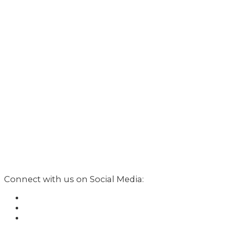
Connect with us on Social Media: