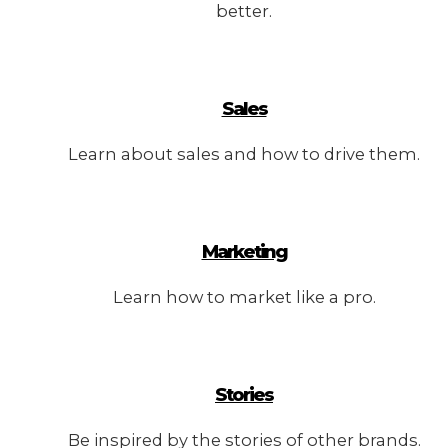
better.
Sales
Learn about sales and how to drive them.
Marketing
Learn how to market like a pro.
Stories
Be inspired by the stories of other brands.