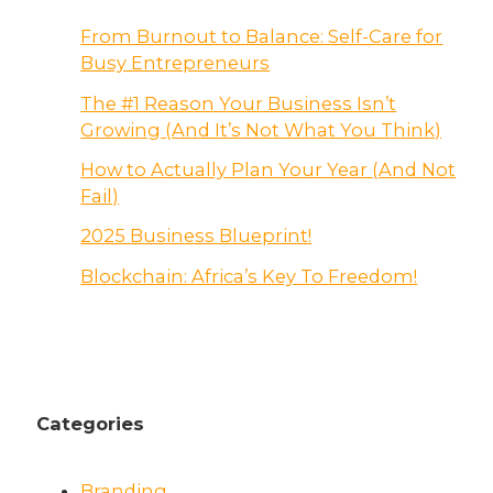
From Burnout to Balance: Self-Care for
Busy Entrepreneurs
The #1 Reason Your Business Isn’t
Growing (And It’s Not What You Think)
How to Actually Plan Your Year (And Not
Fail)
2025 Business Blueprint!
Blockchain: Africa’s Key To Freedom!
Categories
Branding