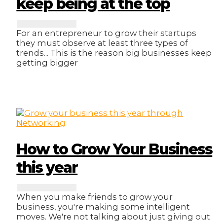
keep being at the top
For an entrepreneur to grow their startups
they must observe at least three types of
trends... This is the reason big businesses keep
getting bigger
How to Grow Your Business
this year
When you make friends to grow your
business, you're making some intelligent
moves. We're not talking about just giving out