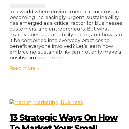
In a world where environmental concerns are
becoming increasingly urgent, sustainability
has emerged as a critical factor for businesses,
customers, and entrepreneurs. But what
exactly does sustainability mean, and how can
it be combined into everyday practices to
benefit everyone involved? Let’s learn how
embracing sustainability can not only make a
positive impact on the …
Embracing
Read More »
Sustainability;
A
practical
Guide
For
Entrepreneurs.
13 Strategic Ways On How
To Market Your Small