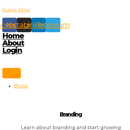
Skip
Kulvix blog
to
content
acebook
Instagram
Linkedin
Telegram
Home
About
Login
Blogs
Branding
Learn about branding and start growing