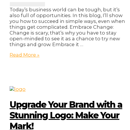
Today’s business world can be tough, but it’s
also full of opportunities. In this blog, I’ll show
you how to succeed in simple ways, even when
things get complicated. Embrace Change:
Change is scary, that’s why you have to stay
open-minded to see it as a chance to try new
things and grow. Embrace it …
5
Read More »
Magical
Ways
On
How
To
Thrive
Through
Tough
Upgrade Your Brand with a
Times
Stunning Logo: Make Your
Mark!