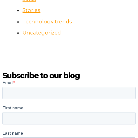
Stories
Technology trends
Uncategorized
Subscribe to our blog