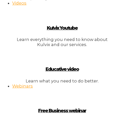
Videos
Kulvix Youtube
Learn everything you need to know about
Kulvix and our services.
Educative video
Learn what you need to do better.
Webinars
Free Business webinar