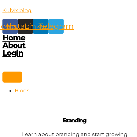
Skip
Kulvix blog
to
content
acebook
Instagram
Linkedin
Telegram
Home
About
Login
Blogs
Branding
Learn about branding and start growing