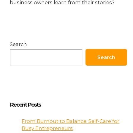
business owners learn from their stories?
Search
Search
Recent Posts
From Burnout to Balance: Self-Care for
Busy Entrepreneurs