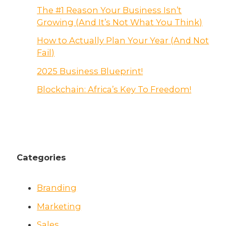
The #1 Reason Your Business Isn’t
Growing (And It’s Not What You Think)
How to Actually Plan Your Year (And Not
Fail)
2025 Business Blueprint!
Blockchain: Africa’s Key To Freedom!
Categories
Branding
Marketing
Sales