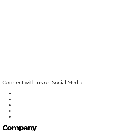
Connect with us on Social Media:
Company