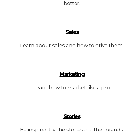
better.
Sales
Learn about sales and how to drive them.
Marketing
Learn how to market like a pro.
Stories
Be inspired by the stories of other brands.