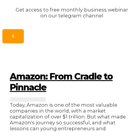
Get access to free monthly business webinar
on our telegram channel
X
Amazon: From Cradle to
Pinnacle
Today, Amazon is one of the most valuable
companies in the world, with a market
capitalization of over $1 trillion. But what made
Amazon's journey so successful, and what
lessons can young entrepreneurs and