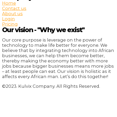
Home
Contact us
About us
Login
Pricing
Our vision - "Why we exist"
Our core purpose is leverage on the power of
technology to make life better for everyone. We
believe that by integrating technology into African
businesses, we can help them become better,
thereby making the economy better with more
jobs because bigger businesses means more jobs
– at least people can eat. Our vision is holistic as it
affects every African man. Let’s do this together!
©2023. Kulvix Company. All Rights Reserved.