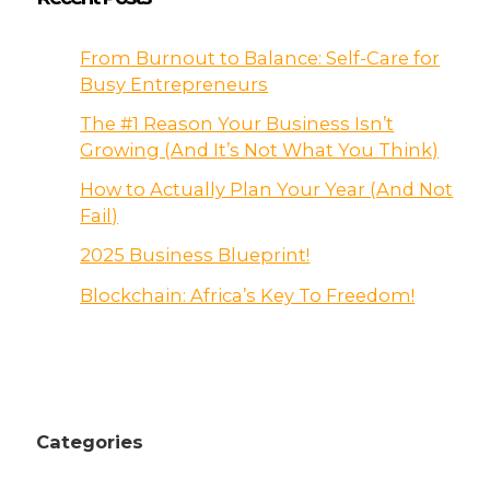
From Burnout to Balance: Self-Care for
Busy Entrepreneurs
The #1 Reason Your Business Isn’t
Growing (And It’s Not What You Think)
How to Actually Plan Your Year (And Not
Fail)
2025 Business Blueprint!
Blockchain: Africa’s Key To Freedom!
Categories