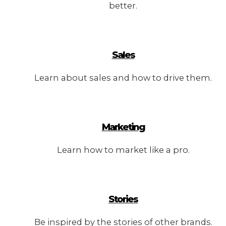
better.
Sales
Learn about sales and how to drive them.
Marketing
Learn how to market like a pro.
Stories
Be inspired by the stories of other brands.