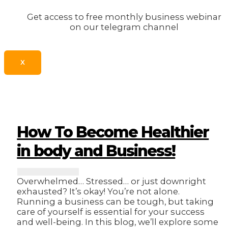
Get access to free monthly business webinar
on our telegram channel
X
How To Become Healthier
in body and Business!
Overwhelmed… Stressed… or just downright
exhausted? It’s okay! You’re not alone.
Running a business can be tough, but taking
care of yourself is essential for your success
and well-being. In this blog, we’ll explore some