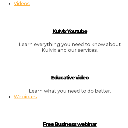
Videos
Kulvix Youtube
Learn everything you need to know about
Kulvix and our services.
Educative video
Learn what you need to do better.
Webinars
Free Business webinar