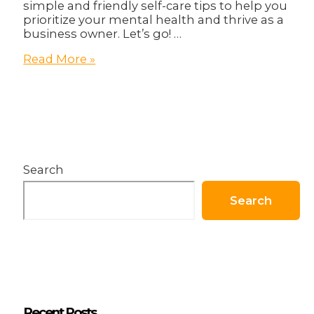
simple and friendly self-care tips to help you
prioritize your mental health and thrive as a
business owner. Let’s go! …
How
Read More »
To
Become
Healthier
in
body
and
Business!
Search
Search
Recent Posts