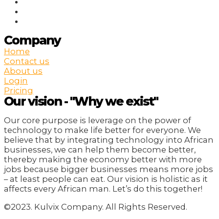
Company
Home
Contact us
About us
Login
Pricing
Our vision - "Why we exist"
Our core purpose is leverage on the power of
technology to make life better for everyone. We
believe that by integrating technology into African
businesses, we can help them become better,
thereby making the economy better with more
jobs because bigger businesses means more jobs
– at least people can eat. Our vision is holistic as it
affects every African man. Let’s do this together!
©2023. Kulvix Company. All Rights Reserved.