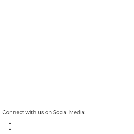
Connect with us on Social Media: