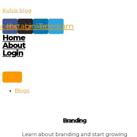
Skip
Kulvix blog
to
content
acebook
Instagram
Linkedin
Telegram
Home
About
Login
Blogs
Branding
Learn about branding and start growing