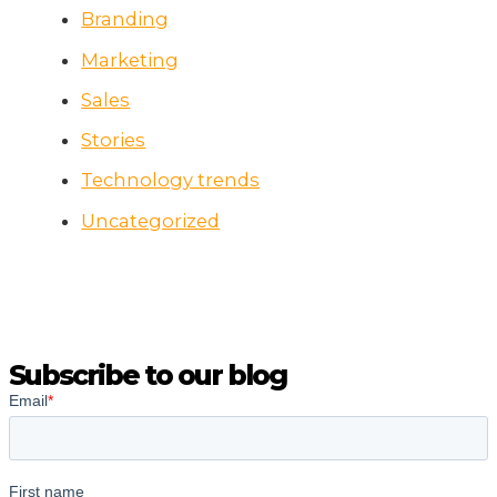
Branding
Marketing
Sales
Stories
Technology trends
Uncategorized
Subscribe to our blog