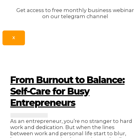
Get access to free monthly business webinar
on our telegram channel
X
From Burnout to Balance:
Self-Care for Busy
Entrepreneurs
As an entrepreneur, you’re no stranger to hard
work and dedication. But when the lines
between work and personal life start to blur,