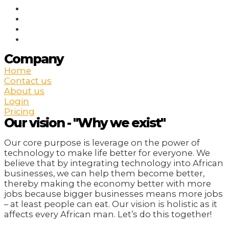
Company
Home
Contact us
About us
Login
Pricing
Our vision - "Why we exist"
Our core purpose is leverage on the power of
technology to make life better for everyone. We
believe that by integrating technology into African
businesses, we can help them become better,
thereby making the economy better with more
jobs because bigger businesses means more jobs
– at least people can eat. Our vision is holistic as it
affects every African man. Let’s do this together!