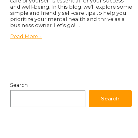
care of yourself is essential for your success
and well-being. In this blog, we’ll explore some
simple and friendly self-care tips to help you
prioritize your mental health and thrive as a
business owner. Let’s go! …
How
Read More »
To
Become
Healthier
in
body
and
Business!
Search
Search