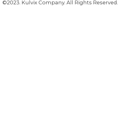
©2023. Kulvix Company. All Rights Reserved.