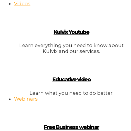
Videos
Kulvix Youtube
Learn everything you need to know about
Kulvix and our services.
Educative video
Learn what you need to do better.
Webinars
Free Business webinar