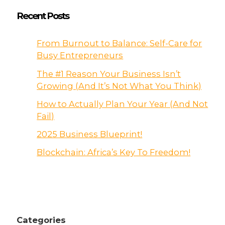
Recent Posts
From Burnout to Balance: Self-Care for
Busy Entrepreneurs
The #1 Reason Your Business Isn’t
Growing (And It’s Not What You Think)
How to Actually Plan Your Year (And Not
Fail)
2025 Business Blueprint!
Blockchain: Africa’s Key To Freedom!
Categories