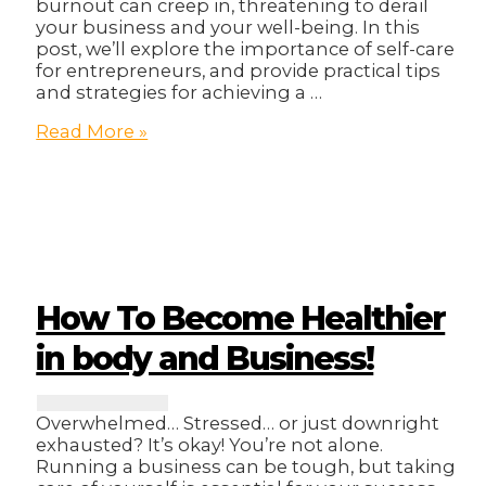
burnout can creep in, threatening to derail
your business and your well-being. In this
post, we’ll explore the importance of self-care
for entrepreneurs, and provide practical tips
and strategies for achieving a …
From
Read More »
Burnout
to
Balance:
Self-
Care
for
Busy
Entrepreneurs
How To Become Healthier
in body and Business!
Overwhelmed… Stressed… or just downright
exhausted? It’s okay! You’re not alone.
Running a business can be tough, but taking