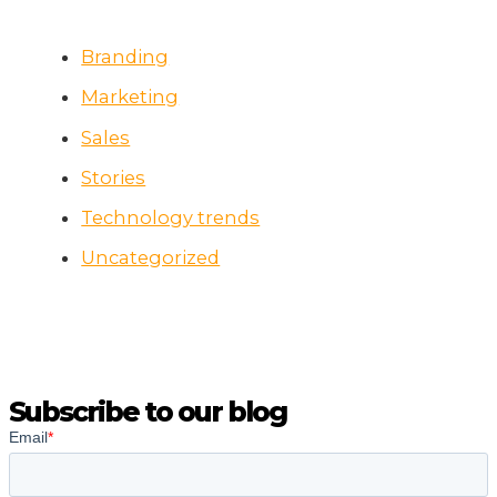
Branding
Marketing
Sales
Stories
Technology trends
Uncategorized
Subscribe to our blog