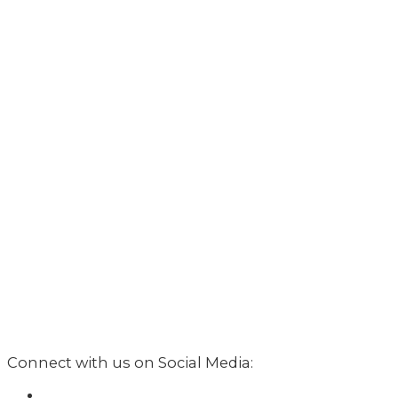
Connect with us on Social Media: