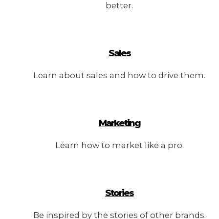
better.
Sales
Learn about sales and how to drive them.
Marketing
Learn how to market like a pro.
Stories
Be inspired by the stories of other brands.