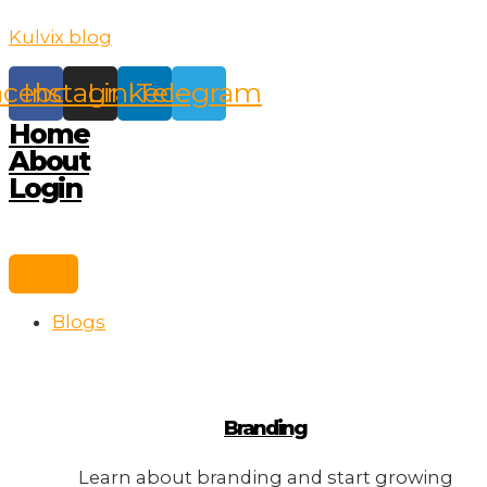
Skip
Kulvix blog
to
content
acebook
Instagram
Linkedin
Telegram
Home
About
Login
Blogs
Branding
Learn about branding and start growing